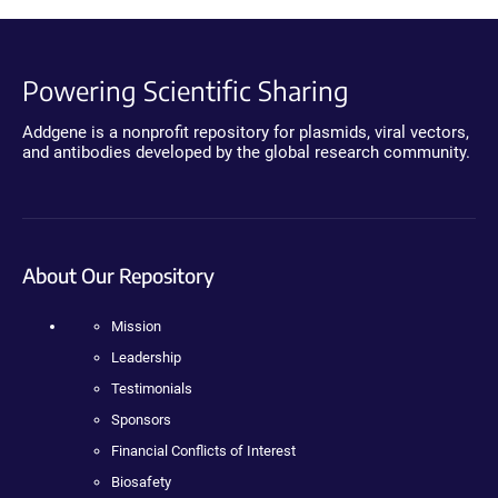
Powering Scientific Sharing
Addgene is a nonprofit repository for plasmids, viral vectors,
and antibodies developed by the global research community.
About Our Repository
Mission
Leadership
Testimonials
Sponsors
Financial Conflicts of Interest
Biosafety