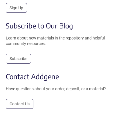
Sign Up
Subscribe to Our Blog
Learn about new materials in the repository and helpful
community resources.
Subscribe
Contact Addgene
Have questions about your order, deposit, or a material?
Contact Us