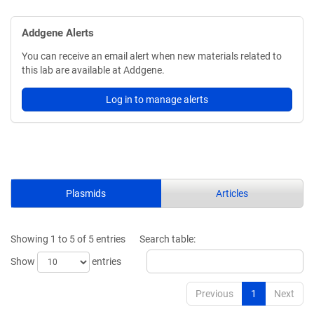
Addgene Alerts
You can receive an email alert when new materials related to
this lab are available at Addgene.
Log in to manage alerts
Plasmids
Articles
Showing 1 to 5 of 5 entries
Search table:
Show
entries
Previous
1
Next