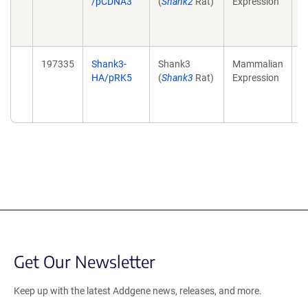
/pCDNA3
(
Shank2
Rat)
Expression
a
p
(
197335
Shank3-
Shank3
Mammalian
T
HA/pRK5
(
Shank3
Rat)
Expression
a
p
(
Get Our Newsletter
Keep up with the latest Addgene news, releases, and more.