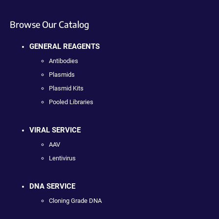
Browse Our Catalog
GENERAL REAGENTS
Antibodies
Plasmids
Plasmid Kits
Pooled Libraries
VIRAL SERVICE
AAV
Lentivirus
DNA SERVICE
Cloning Grade DNA