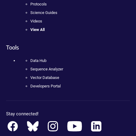
Protocols
Science Guides
Videos
View All
Tools
Data Hub
Sequence Analyzer
Vector Database
Developers Portal
Stay connected!