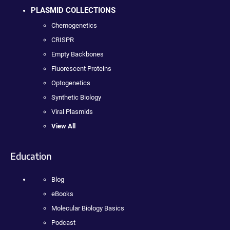
PLASMID COLLECTIONS
Chemogenetics
CRISPR
Empty Backbones
Fluorescent Proteins
Optogenetics
Synthetic Biology
Viral Plasmids
View All
Education
Blog
eBooks
Molecular Biology Basics
Podcast