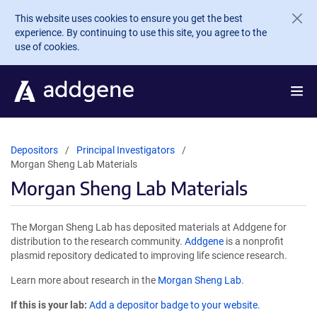
Skip to main content
This website uses cookies to ensure you get the best
experience. By continuing to use this site, you agree to the
use of cookies.
Depositors
Principal Investigators
Morgan Sheng Lab Materials
Morgan Sheng Lab Materials
The Morgan Sheng Lab has deposited materials at Addgene for
distribution to the research community.
Addgene
is a nonprofit
plasmid repository dedicated to improving life science research.
Learn more about research in the
Morgan Sheng Lab
.
If this is your lab:
Add a depositor badge to your website.