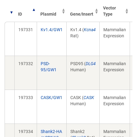
Vector
ID
Plasmid
Gene/Insert
Type
P
197331
Kv1.4/GW1
Kv1.4 (
Kcna4
Mammalian
T
Rat)
Expression
a
p
(
197332
PSD-
PSD95 (
DLG4
Mammalian
T
95/GW1
Human)
Expression
a
p
(
197333
CASK/GW1
CASK (
CASK
Mammalian
T
Human)
Expression
a
p
(
197334
Shank2-HA
Shank2
Mammalian
T