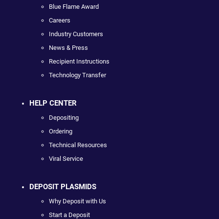
Blue Flame Award
Careers
Industry Customers
News & Press
Recipient Instructions
Technology Transfer
HELP CENTER
Depositing
Ordering
Technical Resources
Viral Service
DEPOSIT PLASMIDS
Why Deposit with Us
Start a Deposit