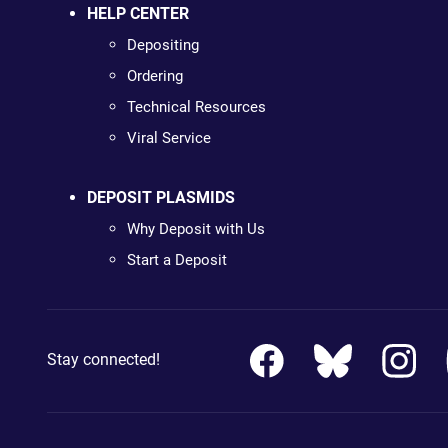
HELP CENTER
Depositing
Ordering
Technical Resources
Viral Service
DEPOSIT PLASMIDS
Why Deposit with Us
Start a Deposit
Stay connected!