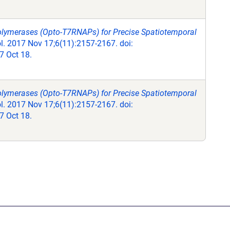
olymerases (Opto-T7RNAPs) for Precise Spatiotemporal
. 2017 Nov 17;6(11):2157-2167. doi:
 Oct 18.
olymerases (Opto-T7RNAPs) for Precise Spatiotemporal
. 2017 Nov 17;6(11):2157-2167. doi:
 Oct 18.