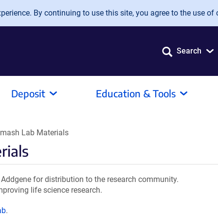
erience. By continuing to use this site, you agree to the use of 
Search
Deposit
Education & Tools
mash Lab Materials
ials
ddgene for distribution to the research community.
mproving life science research.
ab
.