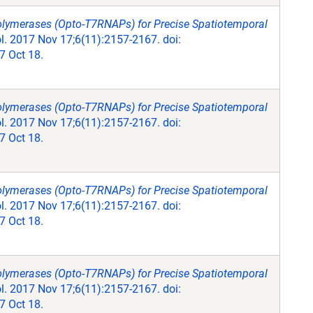
olymerases (Opto-T7RNAPs) for Precise Spatiotemporal
. 2017 Nov 17;6(11):2157-2167. doi:
 Oct 18.
olymerases (Opto-T7RNAPs) for Precise Spatiotemporal
. 2017 Nov 17;6(11):2157-2167. doi:
 Oct 18.
olymerases (Opto-T7RNAPs) for Precise Spatiotemporal
. 2017 Nov 17;6(11):2157-2167. doi:
 Oct 18.
olymerases (Opto-T7RNAPs) for Precise Spatiotemporal
. 2017 Nov 17;6(11):2157-2167. doi:
 Oct 18.