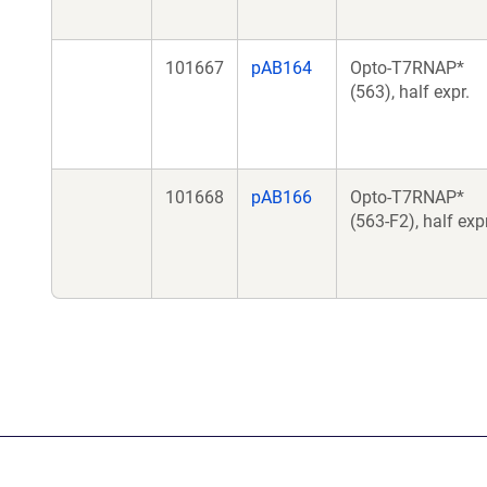
101667
pAB164
Opto-T7RNAP*
(563), half expr.
101668
pAB166
Opto-T7RNAP*
(563-F2), half expr