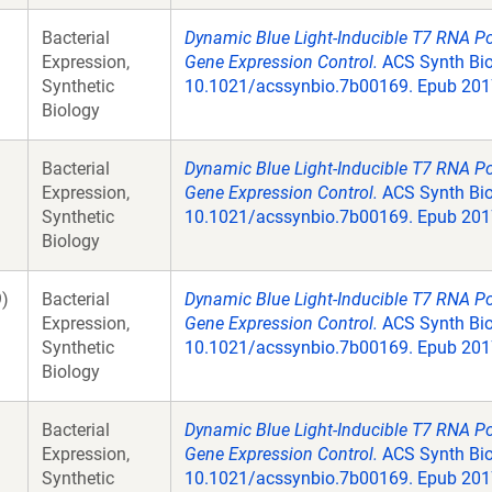
Bacterial
Dynamic Blue Light-Inducible T7 RNA P
Expression,
Gene Expression Control.
ACS Synth Biol
Synthetic
10.1021/acssynbio.7b00169. Epub 2017
Biology
Bacterial
Dynamic Blue Light-Inducible T7 RNA P
Expression,
Gene Expression Control.
ACS Synth Biol
Synthetic
10.1021/acssynbio.7b00169. Epub 2017
Biology
)
Bacterial
Dynamic Blue Light-Inducible T7 RNA P
Expression,
Gene Expression Control.
ACS Synth Biol
Synthetic
10.1021/acssynbio.7b00169. Epub 2017
Biology
Bacterial
Dynamic Blue Light-Inducible T7 RNA P
Expression,
Gene Expression Control.
ACS Synth Biol
Synthetic
10.1021/acssynbio.7b00169. Epub 2017