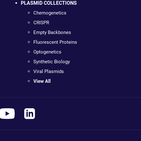
PLASMID COLLECTIONS
Chemogenetics
CRISPR
Empty Backbones
Fluorescent Proteins
Optogenetics
Synthetic Biology
Viral Plasmids
View All