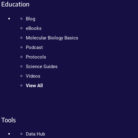
Education
Blog
eBooks
Molecular Biology Basics
Podcast
Protocols
Science Guides
Videos
View All
Tools
Data Hub