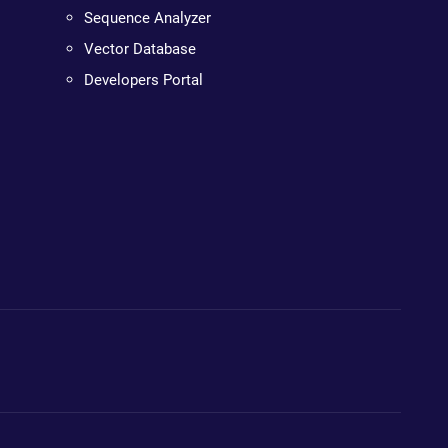
Sequence Analyzer
Vector Database
Developers Portal