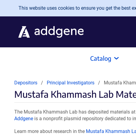
Skip to main content
This website uses cookies to ensure you get the best exp
Catalog
Depositors
Principal Investigators
Mustafa Kham
Mustafa Khammash Lab Mater
The Mustafa Khammash Lab has deposited materials at A
Addgene
is a nonprofit plasmid repository dedicated to i
Learn more about research in the
Mustafa Khammash L