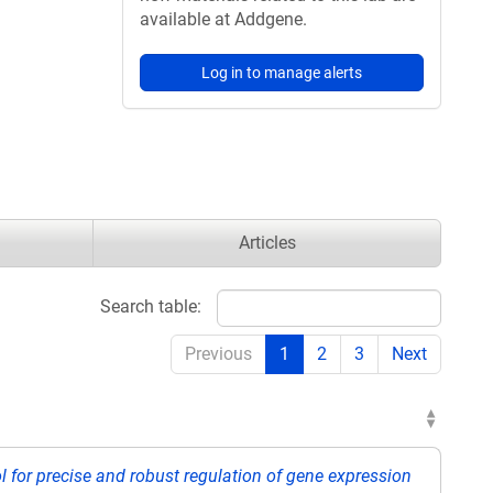
available at Addgene.
Log in to manage alerts
Articles
Search table:
Previous
1
2
3
Next
 for precise and robust regulation of gene expression