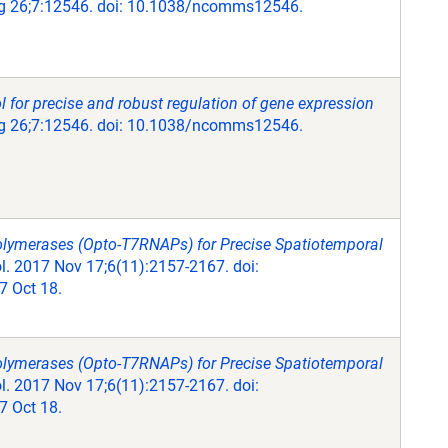
 26;7:12546. doi: 10.1038/ncomms12546.
 for precise and robust regulation of gene expression
 26;7:12546. doi: 10.1038/ncomms12546.
olymerases (Opto-T7RNAPs) for Precise Spatiotemporal
. 2017 Nov 17;6(11):2157-2167. doi:
 Oct 18.
olymerases (Opto-T7RNAPs) for Precise Spatiotemporal
. 2017 Nov 17;6(11):2157-2167. doi:
 Oct 18.