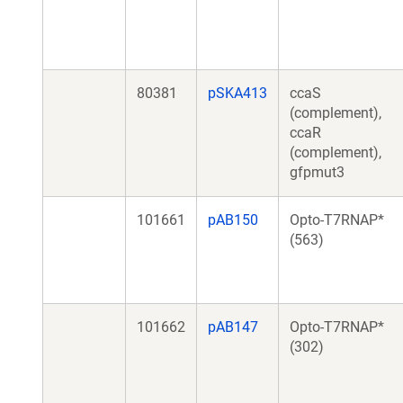
80381
pSKA413
ccaS
(complement),
ccaR
(complement),
gfpmut3
101661
pAB150
Opto-T7RNAP*
(563)
101662
pAB147
Opto-T7RNAP*
(302)