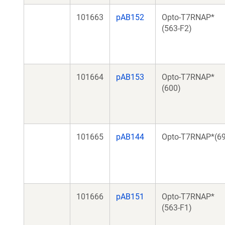
101663
pAB152
Opto-T7RNAP*
(563-F2)
101664
pAB153
Opto-T7RNAP*
(600)
101665
pAB144
Opto-T7RNAP*(69
101666
pAB151
Opto-T7RNAP*
(563-F1)