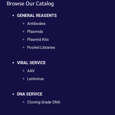
Browse Our Catalog
GENERAL REAGENTS
Antibodies
Plasmids
Plasmid Kits
Pooled Libraries
VIRAL SERVICE
AAV
Lentivirus
DNA SERVICE
Cloning Grade DNA