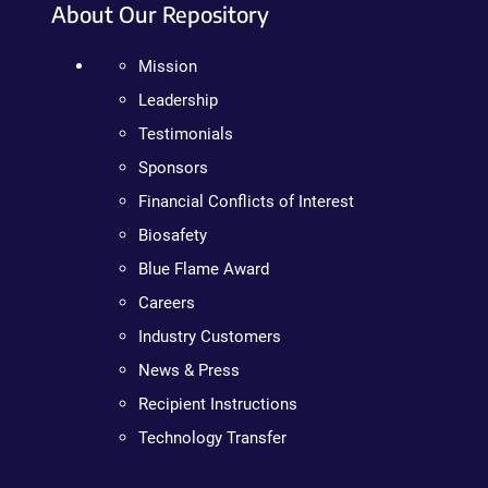
About Our Repository
Mission
Leadership
Testimonials
Sponsors
Financial Conflicts of Interest
Biosafety
Blue Flame Award
Careers
Industry Customers
News & Press
Recipient Instructions
Technology Transfer