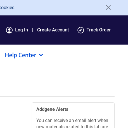
cookies.
Log In
Create Account
Track Order
Help Center
Addgene Alerts
You can receive an email alert when
new materials related to this lab are