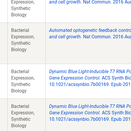
Expression,
and cell growth.
Nat Commun. 2016 Aug
Synthetic
Biology
Bacterial
Automated optogenetic feedback control
Expression,
and cell growth.
Nat Commun. 2016 Aug
Synthetic
Biology
Bacterial
Dynamic Blue Light-Inducible T7 RNA P
Expression,
Gene Expression Control.
ACS Synth Biol
Synthetic
10.1021/acssynbio.7b00169. Epub 2017
Biology
Bacterial
Dynamic Blue Light-Inducible T7 RNA P
Expression,
Gene Expression Control.
ACS Synth Biol
Synthetic
10.1021/acssynbio.7b00169. Epub 2017
Biology