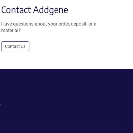
Contact Addgene
Have questions about your order, deposit, or a
material?
Contact Us
.