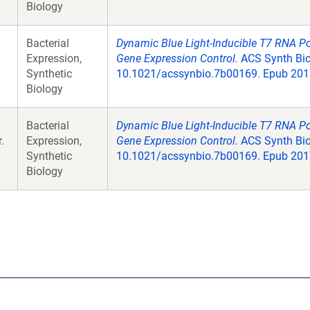
Biology
Bacterial
Dynamic Blue Light-Inducible T7 RNA P
Expression,
Gene Expression Control.
ACS Synth Biol
Synthetic
10.1021/acssynbio.7b00169. Epub 2017
Biology
Bacterial
Dynamic Blue Light-Inducible T7 RNA P
.
Expression,
Gene Expression Control.
ACS Synth Biol
Synthetic
10.1021/acssynbio.7b00169. Epub 2017
Biology