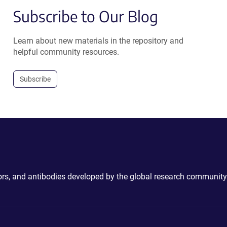
Subscribe to Our Blog
Learn about new materials in the repository and
helpful community resources.
Subscribe
ctors, and antibodies developed by the global research community