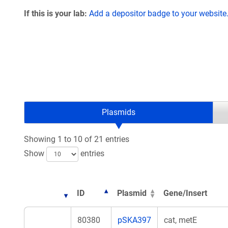
If this is your lab:
Add a depositor badge to your website
Plasmids
Showing 1 to 10 of 21 entries
Show
entries
ID
Plasmid
Gene/Insert
80380
pSKA397
cat, metE