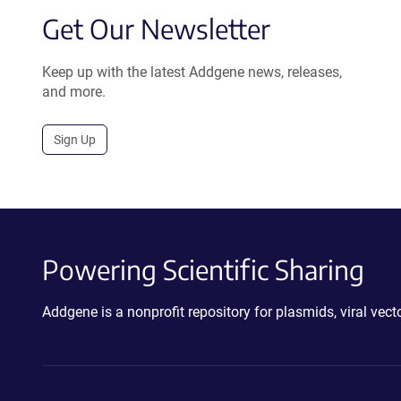
Get Our Newsletter
Keep up with the latest Addgene news, releases,
and more.
Sign Up
Powering Scientific Sharing
Addgene is a nonprofit repository for plasmids, viral ve