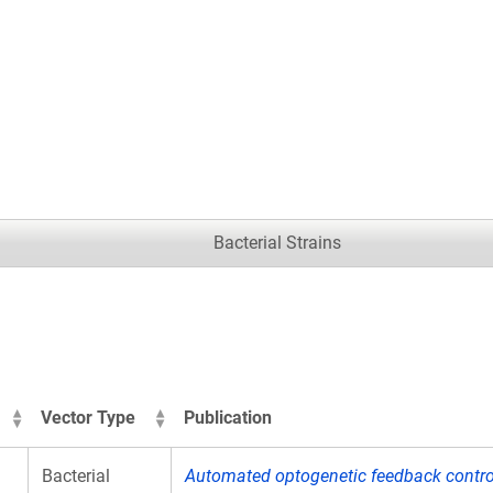
.
Bacterial Strains
Vector Type
Publication
Bacterial
Automated optogenetic feedback control