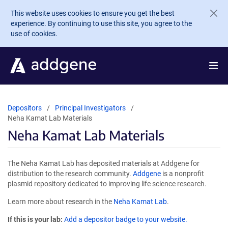
Skip to main content
This website uses cookies to ensure you get the best
experience. By continuing to use this site, you agree to the
use of cookies.
Depositors
Principal Investigators
Neha Kamat Lab Materials
Neha Kamat Lab Materials
The Neha Kamat Lab has deposited materials at Addgene for
distribution to the research community.
Addgene
is a nonprofit
plasmid repository dedicated to improving life science research.
Learn more about research in the
Neha Kamat Lab
.
If this is your lab:
Add a depositor badge to your website.