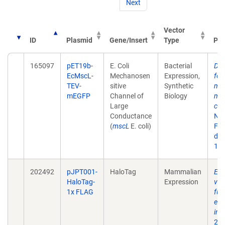
Next
Vector
ID
Plasmid
Gene/Insert
Type
Pub
165097
pET19b-
E. Coli
Bacterial
Dib
EcMscL-
Mechanosen
Expression,
fol
TEV-
sitive
Synthetic
mec
mEGFP
Channel of
Biology
mem
Large
cel
Conductance
Nat
(
mscL
E. coli)
Feb
doi:
10
202492
pJPT001-
HaloTag
Mammalian
Enh
HaloTag-
Expression
ves
1x FLAG
fun
eng
int
202