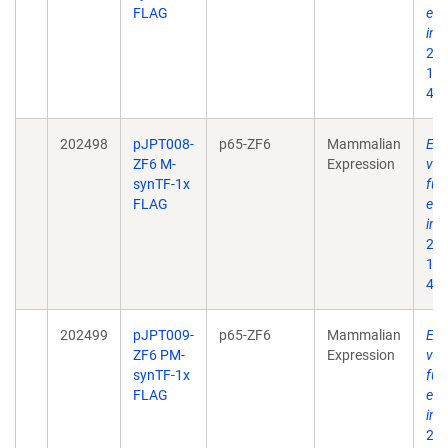
FLAG
eng
int
202
10.
496
202498
pJPT008-
p65-ZF6
Mammalian
Enh
ZF6 M-
Expression
ves
synTF-1x
fun
FLAG
eng
int
202
10.
496
202499
pJPT009-
p65-ZF6
Mammalian
Enh
ZF6 PM-
Expression
ves
synTF-1x
fun
FLAG
eng
int
202