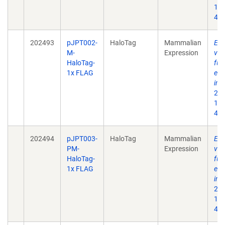
10.
496
202493
pJPT002-
HaloTag
Mammalian
Enh
M-
Expression
ves
HaloTag-
fun
1x FLAG
eng
int
202
10.
496
202494
pJPT003-
HaloTag
Mammalian
Enh
PM-
Expression
ves
HaloTag-
fun
1x FLAG
eng
int
202
10.
496