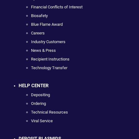
Financial Conflicts of Interest
Biosafety
Blue Flame Award
Careers
Industry Customers
News & Press
Recipient Instructions
Technology Transfer
HELP CENTER
Depositing
Ordering
Technical Resources
Viral Service
DEPOSIT PLASMIDS