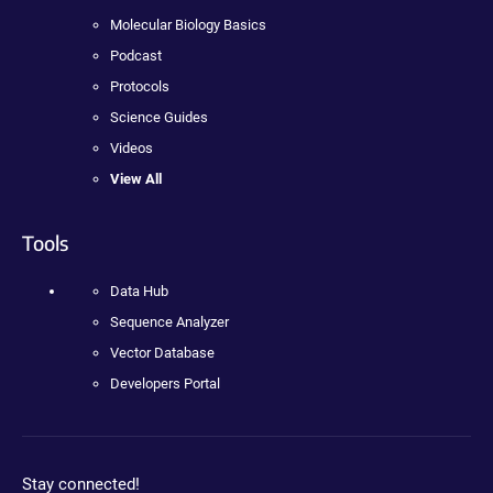
Molecular Biology Basics
Podcast
Protocols
Science Guides
Videos
View All
Tools
Data Hub
Sequence Analyzer
Vector Database
Developers Portal
Stay connected!