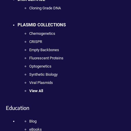
Cloning Grade DNA
PLASMID COLLECTIONS
Chemogenetics
CRISPR
Empty Backbones
Fluorescent Proteins
Optogenetics
Synthetic Biology
Viral Plasmids
View All
Education
Blog
eBooks