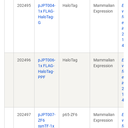
202495
pJPT004-
HaloTag
Mammalian
Enh
1x FLAG-
Expression
ves
HaloTag-
fun
G
eng
int
202
10.
496
202496
pJPT006-
HaloTag
Mammalian
Enh
1x FLAG-
Expression
ves
HaloTag-
fun
PPF
eng
int
202
10.
496
202497
pJPT007-
p65-ZF6
Mammalian
Enh
ZF6
Expression
ves
synTF-1x
fun