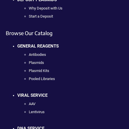
Why Deposit with Us
Start a Deposit
Browse Our Catalog
GENERAL REAGENTS
Antibodies
Plasmids
Plasmid Kits
Pooled Libraries
VIRAL SERVICE
AAV
Lentivirus
DNA SERVICE