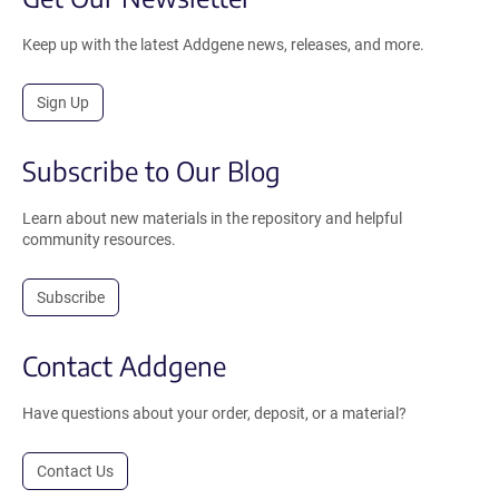
Keep up with the latest Addgene news, releases, and more.
Sign Up
Subscribe to Our Blog
Learn about new materials in the repository and helpful
community resources.
Subscribe
Contact Addgene
Have questions about your order, deposit, or a material?
Contact Us