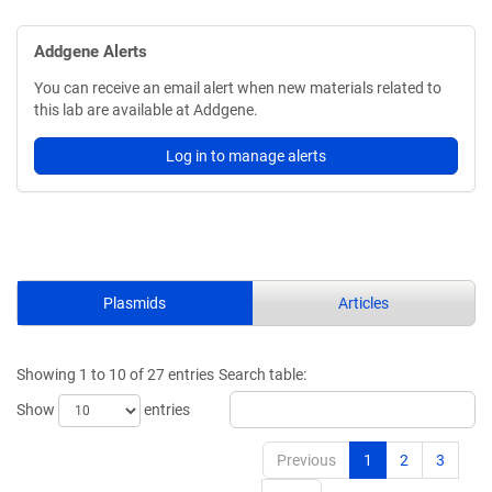
Addgene Alerts
You can receive an email alert when new materials related to
this lab are available at Addgene.
Log in to manage alerts
Plasmids
Articles
Showing 1 to 10 of 27 entries
Search table:
Show
entries
Previous
1
2
3