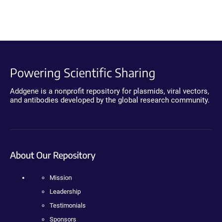
Powering Scientific Sharing
Addgene is a nonprofit repository for plasmids, viral vectors,
and antibodies developed by the global research community.
About Our Repository
Mission
Leadership
Testimonials
Sponsors