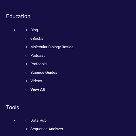
Education
Blog
eBooks
Molecular Biology Basics
Podcast
Protocols
Science Guides
Videos
View All
Tools
Data Hub
Sequence Analyzer