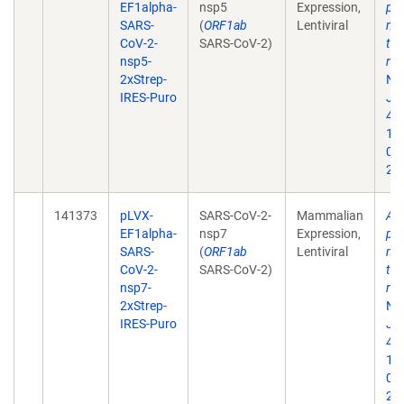
EF1alpha-
nsp5
Expression,
pro
SARS-
(
ORF1ab
Lentiviral
map
CoV-2-
SARS-CoV-2)
tar
nsp5-
rep
2xStrep-
Na
IRES-Puro
Jul
468
10
02
202
141373
pLVX-
SARS-CoV-2-
Mammalian
A 
EF1alpha-
nsp7
Expression,
pro
SARS-
(
ORF1ab
Lentiviral
map
CoV-2-
SARS-CoV-2)
tar
nsp7-
rep
2xStrep-
Na
IRES-Puro
Jul
468
10
02
202