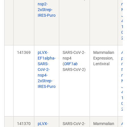
nsp2-
rep
2xStrep-
Na
IRES-Puro
Jul
468
10
02
202
141369
pLVX-
SARS-CoV-2-
Mammalian
A 
EF1alpha-
nsp4
Expression,
pro
SARS-
(
ORF1ab
Lentiviral
map
CoV-2-
SARS-CoV-2)
tar
nsp4-
rep
2xStrep-
Na
IRES-Puro
Jul
468
10
02
202
141370
pLVX-
SARS-CoV-2-
Mammalian
A 