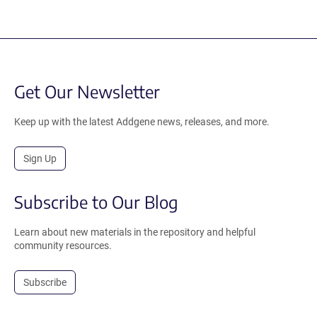
Get Our Newsletter
Keep up with the latest Addgene news, releases, and more.
Sign Up
Subscribe to Our Blog
Learn about new materials in the repository and helpful
community resources.
Subscribe