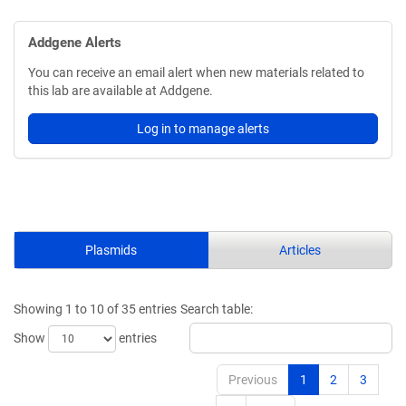
Addgene Alerts
You can receive an email alert when new materials related to
this lab are available at Addgene.
Log in to manage alerts
Plasmids
Articles
Showing 1 to 10 of 35 entries
Search table:
Show
entries
Previous
1
2
3