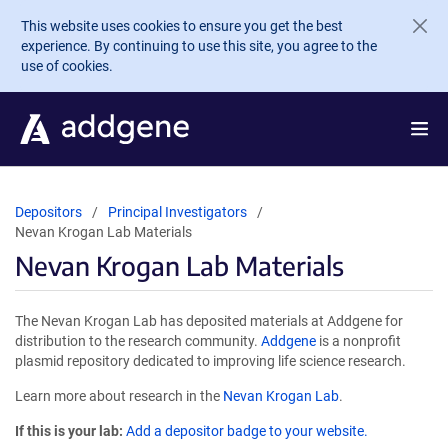
Skip to main content
This website uses cookies to ensure you get the best
experience. By continuing to use this site, you agree to the
use of cookies.
Depositors
Principal Investigators
Nevan Krogan Lab Materials
Nevan Krogan Lab Materials
The Nevan Krogan Lab has deposited materials at Addgene for
distribution to the research community.
Addgene
is a nonprofit
plasmid repository dedicated to improving life science research.
Learn more about research in the
Nevan Krogan Lab
.
If this is your lab:
Add a depositor badge to your website.