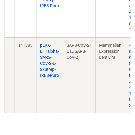
IRES-Puro
Jul
468
10
02
202
141385
pLVX-
SARS-CoV-2-
Mammalian
A 
EF1alpha-
E (
E
SARS-
Expression,
pro
SARS-
CoV-2)
Lentiviral
map
CoV-2-E-
tar
2xStrep-
rep
IRES-Puro
Na
Jul
468
10
02
202