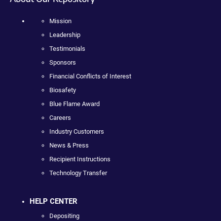
Mission
Leadership
Testimonials
Sponsors
Financial Conflicts of Interest
Biosafety
Blue Flame Award
Careers
Industry Customers
News & Press
Recipient Instructions
Technology Transfer
HELP CENTER
Depositing