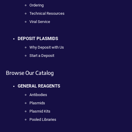
Ordering
Technical Resources
Viral Service
DEPOSIT PLASMIDS
Why Deposit with Us
Start a Deposit
Browse Our Catalog
GENERAL REAGENTS
Antibodies
Plasmids
Plasmid Kits
Pooled Libraries