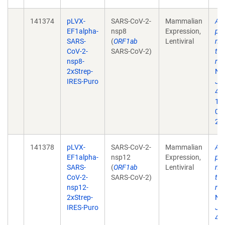
141374
pLVX-
SARS-CoV-2-
Mammalian
A 
EF1alpha-
nsp8
Expression,
pro
SARS-
(
ORF1ab
Lentiviral
map
CoV-2-
SARS-CoV-2)
tar
nsp8-
rep
2xStrep-
Na
IRES-Puro
Jul
468
10
02
202
141378
pLVX-
SARS-CoV-2-
Mammalian
A 
EF1alpha-
nsp12
Expression,
pro
SARS-
(
ORF1ab
Lentiviral
map
CoV-2-
SARS-CoV-2)
tar
nsp12-
rep
2xStrep-
Na
IRES-Puro
Jul
468