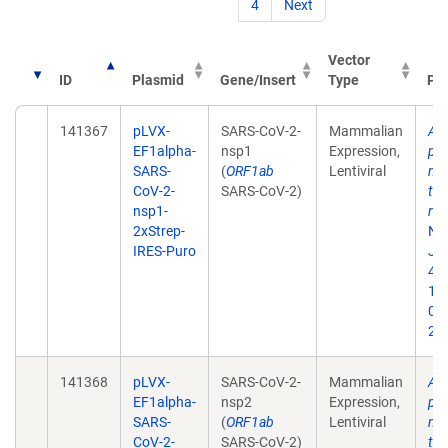
4
Next
Vector
ID
Plasmid
Gene/Insert
Type
Pub
141367
pLVX-
SARS-CoV-2-
Mammalian
A 
EF1alpha-
nsp1
Expression,
pro
SARS-
(
ORF1ab
Lentiviral
map
CoV-2-
SARS-CoV-2)
tar
nsp1-
rep
2xStrep-
Na
IRES-Puro
Jul
468
10
02
202
141368
pLVX-
SARS-CoV-2-
Mammalian
A 
EF1alpha-
nsp2
Expression,
pro
SARS-
(
ORF1ab
Lentiviral
map
CoV-2-
SARS-CoV-2)
tar