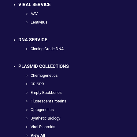
VIRAL SERVICE
AAV
Lentivirus
DNA SERVICE
Cloning Grade DNA
PLASMID COLLECTIONS
Chemogenetics
CRISPR
Empty Backbones
Fluorescent Proteins
Optogenetics
Synthetic Biology
Viral Plasmids
View All