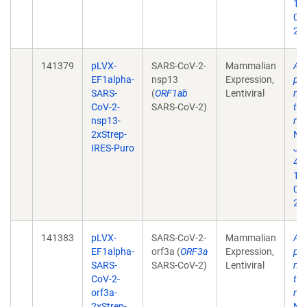
10
02
202
141379
pLVX-
SARS-CoV-2-
Mammalian
A 
EF1alpha-
nsp13
Expression,
pro
SARS-
(
ORF1ab
Lentiviral
map
CoV-2-
SARS-CoV-2)
tar
nsp13-
rep
2xStrep-
Na
IRES-Puro
Jul
468
10
02
202
141383
pLVX-
SARS-CoV-2-
Mammalian
A 
EF1alpha-
orf3a (
ORF3a
Expression,
pro
SARS-
SARS-CoV-2)
Lentiviral
map
CoV-2-
tar
orf3a-
rep
2xStrep-
Na