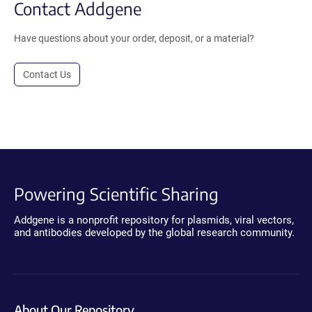
Contact Addgene
Have questions about your order, deposit, or a material?
Contact Us
Powering Scientific Sharing
Addgene is a nonprofit repository for plasmids, viral vectors,
and antibodies developed by the global research community.
About Our Repository