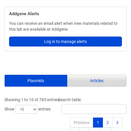
Addgene Alerts
You can receive an email alert when new materials related to
this lab are available at Addgene.
Log in to manage alerts
Plasmids
Articles
Showing 1 to 10 of 785 entries
Search table:
Show
entries
Previous
1
2
3