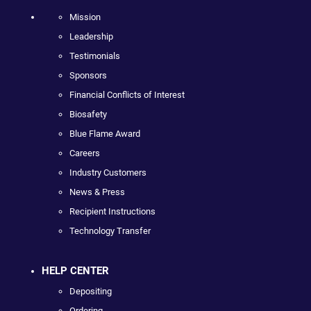
Mission
Leadership
Testimonials
Sponsors
Financial Conflicts of Interest
Biosafety
Blue Flame Award
Careers
Industry Customers
News & Press
Recipient Instructions
Technology Transfer
HELP CENTER
Depositing
Ordering