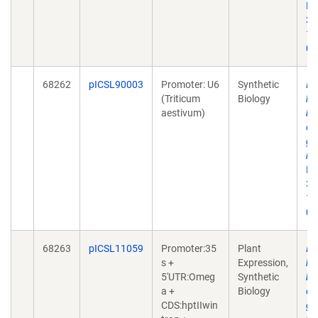
Bi
30
10
01
68262
pICSL90003
Promoter: U6
Synthetic
In
(Triticum
Biology
he
aestivum)
ba
ol
gu
nu
Bi
30
10
01
68263
pICSL11059
Promoter:35
Plant
In
s +
Expression,
he
5'UTR:Omeg
Synthetic
ba
a +
Biology
ol
CDS:hptIIwin
gu