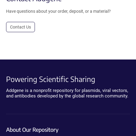
Have questions about your order, deposit, or a material?
Contact Us
Powering Scientific Sharing
Addgene is a nonprofit repository for plasmids, viral vectors,
and antibodies developed by the global research community.
About Our Repository