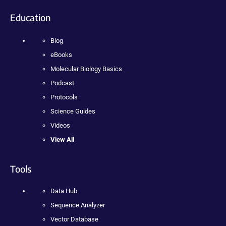
Education
Blog
eBooks
Molecular Biology Basics
Podcast
Protocols
Science Guides
Videos
View All
Tools
Data Hub
Sequence Analyzer
Vector Database