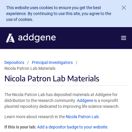
Skip to main content
This website uses cookies to ensure you get the best
experience. By continuing to use this site, you agree to the
use of cookies.
Depositors
Principal Investigators
Nicola Patron Lab Materials
Nicola Patron Lab Materials
The Nicola Patron Lab has deposited materials at Addgene for
distribution to the research community.
Addgene
is a nonprofit
plasmid repository dedicated to improving life science research.
Learn more about research in the
Nicola Patron Lab
.
If this is your lab:
Add a depositor badge to your website.