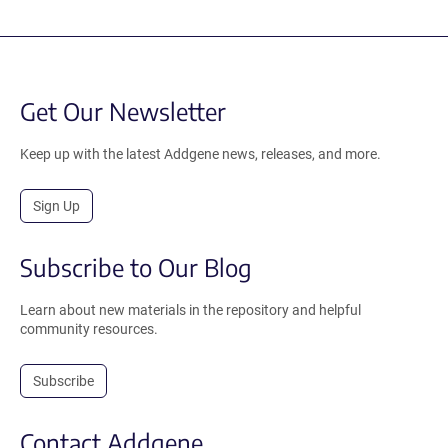
Get Our Newsletter
Keep up with the latest Addgene news, releases, and more.
Sign Up
Subscribe to Our Blog
Learn about new materials in the repository and helpful
community resources.
Subscribe
Contact Addgene