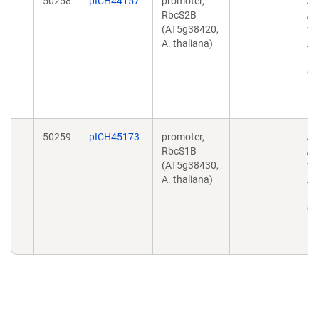
50258
pICH44157
promoter,
A 
RbcS2B
mo
(AT5g38420,
to
A. thaliana)
AC
No
doi
10
Ep
50259
pICH45173
promoter,
A 
RbcS1B
mo
(AT5g38430,
to
A. thaliana)
AC
No
doi
10
Ep