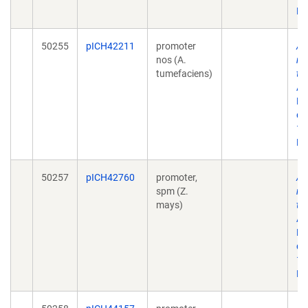
Ep
50255
pICH42211
promoter
A 
nos (A.
mo
tumefaciens)
to
AC
No
doi
10
Ep
50257
pICH42760
promoter,
A 
spm (Z.
mo
mays)
to
AC
No
doi
10
Ep