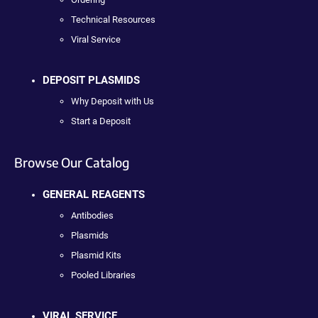
Technical Resources
Viral Service
DEPOSIT PLASMIDS
Why Deposit with Us
Start a Deposit
Browse Our Catalog
GENERAL REAGENTS
Antibodies
Plasmids
Plasmid Kits
Pooled Libraries
VIRAL SERVICE