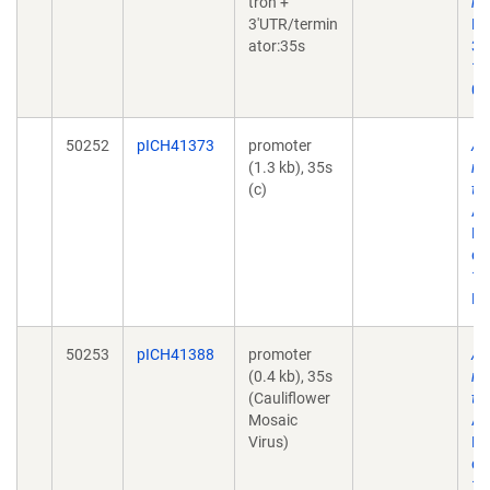
tron +
nu
3'UTR/termin
Bi
ator:35s
30
10
01
50252
pICH41373
promoter
A 
(1.3 kb), 35s
mo
(c)
to
AC
No
doi
10
Ep
50253
pICH41388
promoter
A 
(0.4 kb), 35s
mo
(Cauliflower
to
Mosaic
AC
Virus)
No
doi
10