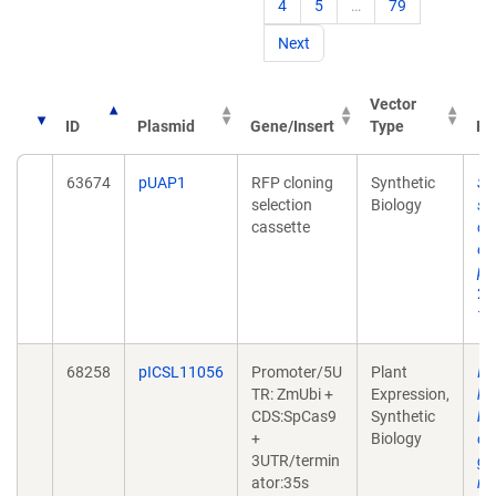
4
5
…
79
Next
Vector
ID
Plasmid
Gene/Insert
Type
Pu
63674
pUAP1
RFP cloning
Synthetic
St
selection
Biology
sy
cassette
co
ex
pa
20
10
68258
pICSL11056
Promoter/5U
Plant
In
TR: ZmUbi +
Expression,
he
CDS:SpCas9
Synthetic
ba
+
Biology
ol
3UTR/termin
gu
ator:35s
nu