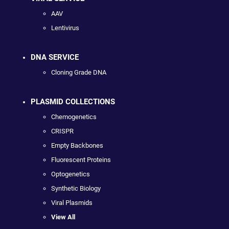
AAV
Lentivirus
DNA SERVICE
Cloning Grade DNA
PLASMID COLLECTIONS
Chemogenetics
CRISPR
Empty Backbones
Fluorescent Proteins
Optogenetics
Synthetic Biology
Viral Plasmids
View All