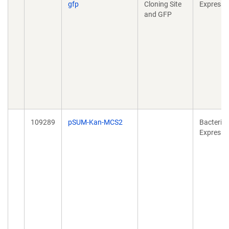
gfp
Cloning Site
Expressi
and GFP
109289
pSUM-Kan-MCS2
Bacterial
Expressi