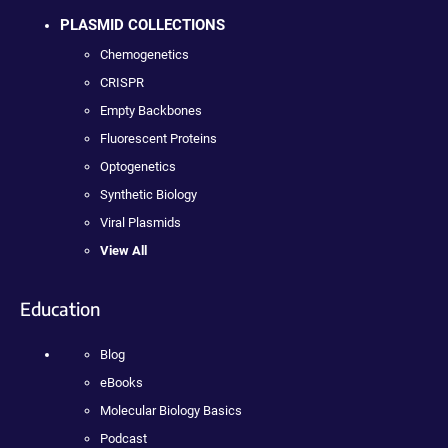
PLASMID COLLECTIONS
Chemogenetics
CRISPR
Empty Backbones
Fluorescent Proteins
Optogenetics
Synthetic Biology
Viral Plasmids
View All
Education
Blog
eBooks
Molecular Biology Basics
Podcast