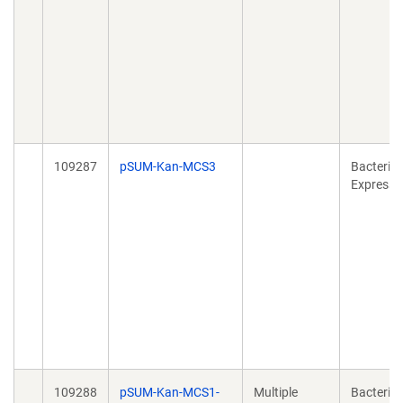
109287
pSUM-Kan-MCS3
Bacterial
Expressi
109288
pSUM-Kan-MCS1-
Multiple
Bacterial