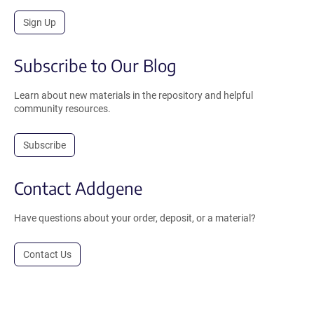
Sign Up
Subscribe to Our Blog
Learn about new materials in the repository and helpful
community resources.
Subscribe
Contact Addgene
Have questions about your order, deposit, or a material?
Contact Us