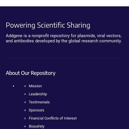
Powering Scientific Sharing
Addgene is a nonprofit repository for plasmids, viral vectors,
and antibodies developed by the global research community.
About Our Repository
Mission
Leadership
Testimonials
Sponsors
Financial Conflicts of Interest
Biosafety