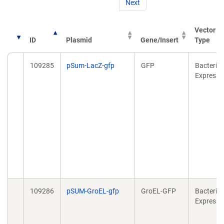
Next
Vector
ID
Plasmid
Gene/Insert
Type
109285
pSum-LacZ-gfp
GFP
Bacterial
Expressi
109286
pSUM-GroEL-gfp
GroEL-GFP
Bacterial
Expressi