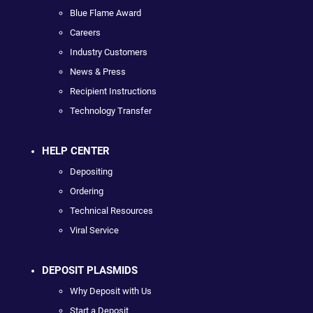
Blue Flame Award
Careers
Industry Customers
News & Press
Recipient Instructions
Technology Transfer
HELP CENTER
Depositing
Ordering
Technical Resources
Viral Service
DEPOSIT PLASMIDS
Why Deposit with Us
Start a Deposit