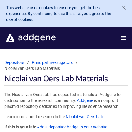
Skip to main content
This website uses cookies to ensure you get the best
experience. By continuing to use this site, you agree to the
use of cookies.
Depositors
Principal Investigators
Nicolai van Oers Lab Materials
Nicolai van Oers Lab Materials
The Nicolai van Oers Lab has deposited materials at Addgene for
distribution to the research community.
Addgene
is a nonprofit
plasmid repository dedicated to improving life science research.
Learn more about research in the
Nicolai van Oers Lab
.
If this is your lab:
Add a depositor badge to your website.