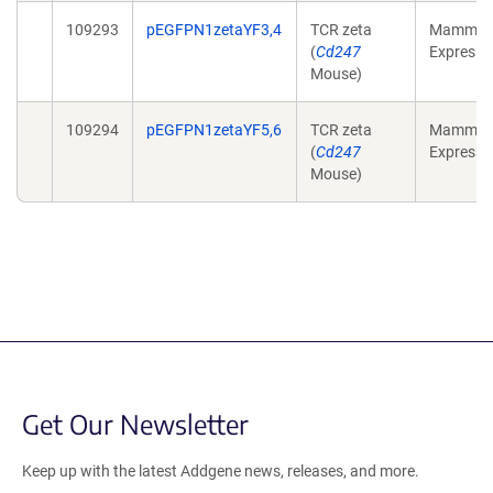
109293
pEGFPN1zetaYF3,4
TCR zeta
Mammali
(
Cd247
Expressi
Mouse)
109294
pEGFPN1zetaYF5,6
TCR zeta
Mammali
(
Cd247
Expressi
Mouse)
Get Our Newsletter
Keep up with the latest Addgene news, releases, and more.