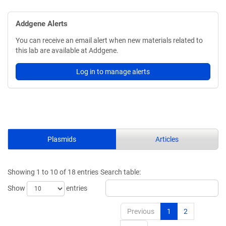
Addgene Alerts
You can receive an email alert when new materials related to
this lab are available at Addgene.
Log in to manage alerts
Plasmids
Articles
Showing 1 to 10 of 18 entries
Search table:
Show
entries
Previous
1
2