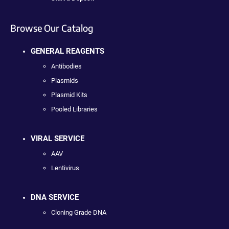
Browse Our Catalog
GENERAL REAGENTS
Antibodies
Plasmids
Plasmid Kits
Pooled Libraries
VIRAL SERVICE
AAV
Lentivirus
DNA SERVICE
Cloning Grade DNA