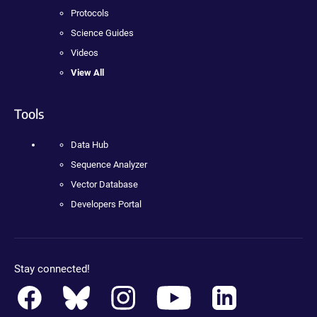
Protocols
Science Guides
Videos
View All
Tools
Data Hub
Sequence Analyzer
Vector Database
Developers Portal
Stay connected!