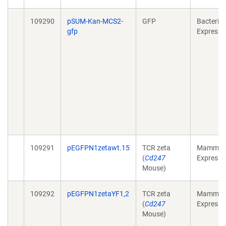
109290
pSUM-Kan-MCS2-
GFP
Bacterial
gfp
Expressi
109291
pEGFPN1zetawt.15
TCR zeta
Mammali
(
Cd247
Expressi
Mouse)
109292
pEGFPN1zetaYF1,2
TCR zeta
Mammali
(
Cd247
Expressi
Mouse)