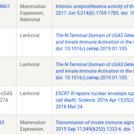
ING1
Mammalian
Intrinsic antiproliferative activity of
Expression,
2017 Jun 5;214(6):1769-1785. doi: 
Retroviral
Lentiviral
The N-Terminal Domain of cGAS Deter
and Innate Immune Activation in the 
doi: 10.1016/j.celrep.2019.01.105.
Lentiviral
The N-Terminal Domain of cGAS Deter
and Innate Immune Activation in the 
doi: 10.1016/j.celrep.2019.01.105.
-cGAS
Lentiviral
ESCRT III repairs nuclear envelope ru
27A
cell death.
Science. 2016 Apr 15;352(
2016 Mar 24.
AS
Mammalian
Transmission of innate immune signal
Expression,
2015 Sep 11;349(6253):1232-6. doi: