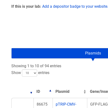
If this is your lab:
Add a depositor badge to your website
Plasmids
Showing 1 to 10 of 94 entries
Show
entries
ID
Plasmid
Gene/Inse
86675
pTRIP-CMV-
GFP-FLAG