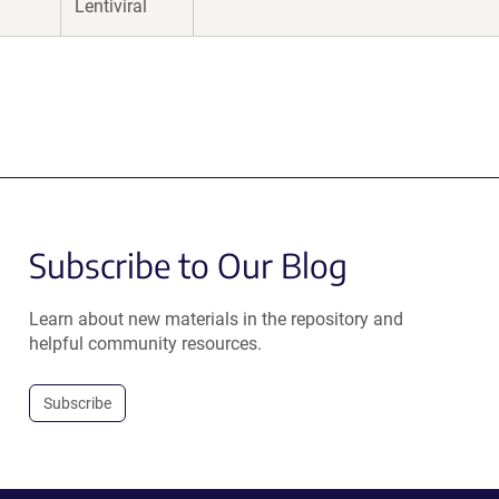
Lentiviral
Subscribe to Our Blog
Learn about new materials in the repository and
helpful community resources.
Subscribe