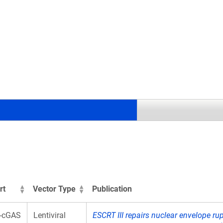
.
rt
Vector Type
Publication
-cGAS
Lentiviral
ESCRT III repairs nuclear envelope ru