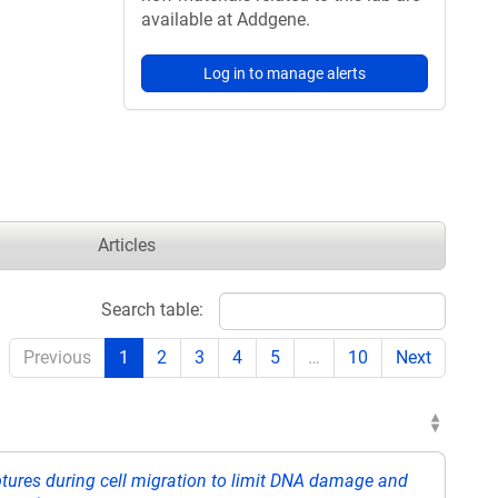
available at Addgene.
Log in to manage alerts
Articles
Search table:
Previous
1
2
3
4
5
…
10
Next
ptures during cell migration to limit DNA damage and