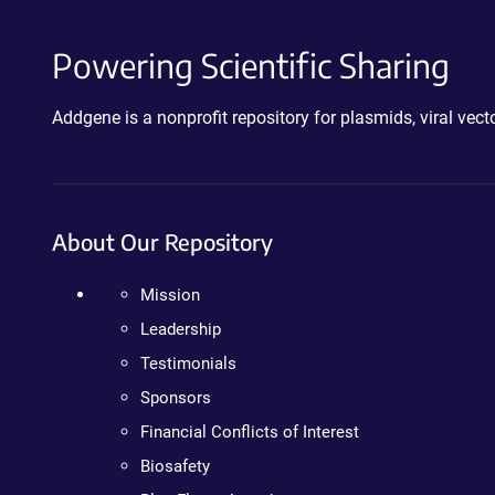
Powering Scientific Sharing
Addgene is a nonprofit repository for plasmids, viral ve
About Our Repository
Mission
Leadership
Testimonials
Sponsors
Financial Conflicts of Interest
Biosafety