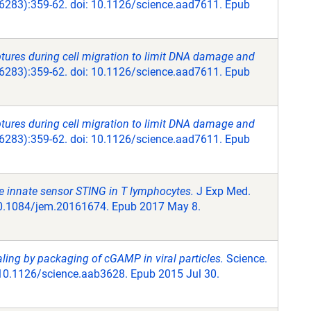
6283):359-62. doi: 10.1126/science.aad7611. Epub
ptures during cell migration to limit DNA damage and
6283):359-62. doi: 10.1126/science.aad7611. Epub
ptures during cell migration to limit DNA damage and
6283):359-62. doi: 10.1126/science.aad7611. Epub
 the innate sensor STING in T lymphocytes.
J Exp Med.
10.1084/jem.20161674. Epub 2017 May 8.
ing by packaging of cGAMP in viral particles.
Science.
 10.1126/science.aab3628. Epub 2015 Jul 30.