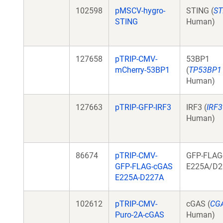
102598
pMSCV-hygro-
STING (
ST
STING
Human)
127658
pTRIP-CMV-
53BP1
mCherry-53BP1
(
TP53BP1
Human)
127663
pTRIP-GFP-IRF3
IRF3 (
IRF3
Human)
86674
pTRIP-CMV-
GFP-FLAG
GFP-FLAG-cGAS
E225A/D2
E225A-D227A
102612
pTRIP-CMV-
cGAS (
CG
Puro-2A-cGAS
Human)