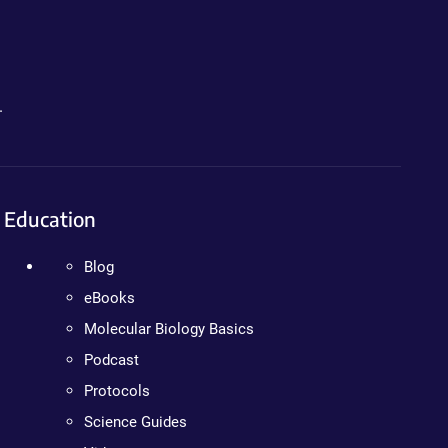
.
Education
Blog
eBooks
Molecular Biology Basics
Podcast
Protocols
Science Guides