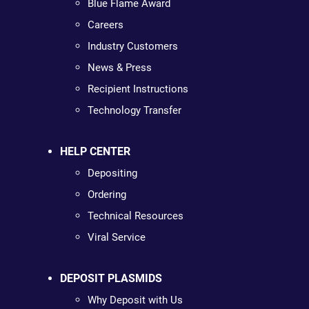
Blue Flame Award
Careers
Industry Customers
News & Press
Recipient Instructions
Technology Transfer
HELP CENTER
Depositing
Ordering
Technical Resources
Viral Service
DEPOSIT PLASMIDS
Why Deposit with Us