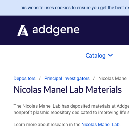
Skip to main content
This website uses cookies to ensure you get the best exp
Catalog
Depositors
Principal Investigators
Nicolas Manel 
Nicolas Manel Lab Materials
The Nicolas Manel Lab has deposited materials at Addgen
nonprofit plasmid repository dedicated to improving life 
Learn more about research in the
Nicolas Manel Lab
.