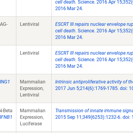
cell death.
Science. 2016 Apr 15;352(
2016 Mar 24.
LAG-
Lentiviral
ESCRT III repairs nuclear envelope ru
cell death.
Science. 2016 Apr 15;352(
2016 Mar 24.
Lentiviral
ESCRT III repairs nuclear envelope ru
cell death.
Science. 2016 Apr 15;352(
2016 Mar 24.
ING1
Mammalian
Intrinsic antiproliferative activity of
Expression,
2017 Jun 5;214(6):1769-1785. doi: 
Lentiviral
N-Beta
Mammalian
Transmission of innate immune signal
IFNB1
Expression,
2015 Sep 11;349(6253):1232-6. doi:
Luciferase