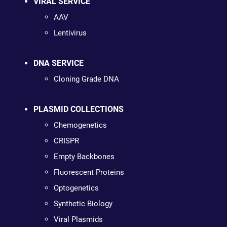
VIRAL SERVICE
AAV
Lentivirus
DNA SERVICE
Cloning Grade DNA
PLASMID COLLECTIONS
Chemogenetics
CRISPR
Empty Backbones
Fluorescent Proteins
Optogenetics
Synthetic Biology
Viral Plasmids