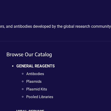
ctors, and antibodies developed by the global research community
Browse Our Catalog
GENERAL REAGENTS
Antibodies
Plasmids
Plasmid Kits
Pooled Libraries