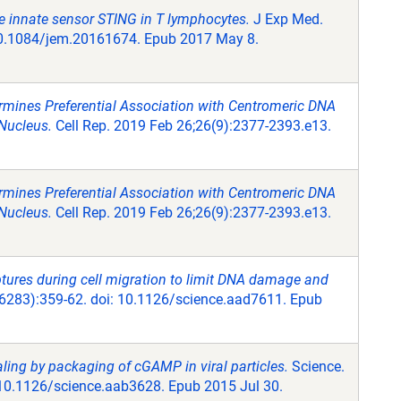
 the innate sensor STING in T lymphocytes.
J Exp Med.
10.1084/jem.20161674. Epub 2017 May 8.
mines Preferential Association with Centromeric DNA
Nucleus.
Cell Rep. 2019 Feb 26;26(9):2377-2393.e13.
mines Preferential Association with Centromeric DNA
Nucleus.
Cell Rep. 2019 Feb 26;26(9):2377-2393.e13.
ptures during cell migration to limit DNA damage and
6283):359-62. doi: 10.1126/science.aad7611. Epub
ing by packaging of cGAMP in viral particles.
Science.
 10.1126/science.aab3628. Epub 2015 Jul 30.