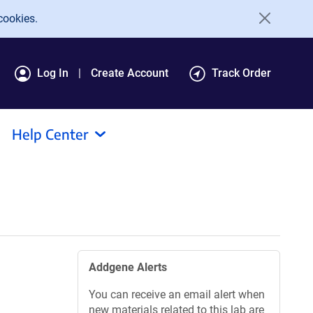
cookies.
Log In
Create Account
Track Order
Help Center
Addgene Alerts
You can receive an email alert when
new materials related to this lab are