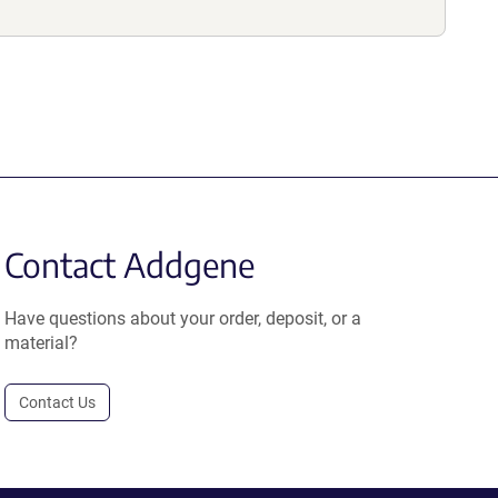
Contact Addgene
Have questions about your order, deposit, or a
material?
Contact Us