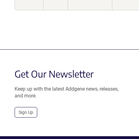
Get Our Newsletter
Keep up with the latest Addgene news, releases,
and more.
Sign Up