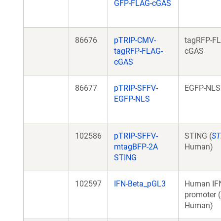
GFP-FLAG-cGAS
86676
pTRIP-CMV-
tagRFP-F
tagRFP-FLAG-
cGAS
cGAS
86677
pTRIP-SFFV-
EGFP-NLS
EGFP-NLS
102586
pTRIP-SFFV-
STING (
ST
mtagBFP-2A
Human)
STING
102597
IFN-Beta_pGL3
Human IF
promoter (
Human)