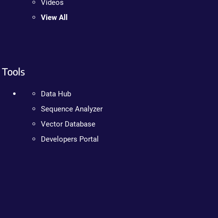
Videos
View All
Tools
Data Hub
Sequence Analyzer
Vector Database
Developers Portal