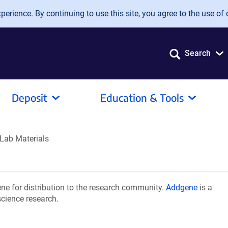
erience. By continuing to use this site, you agree to the use of 
Search
Deposit
Education & Tools
Lab Materials
e for distribution to the research community.
Addgene
is a
science research.