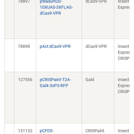
78897
pWalium20-
dCas9-VPR
Insect
10XUAS-3XFLAG-
Express
dCas9-VPR
78898
pAct:dCas9-VPR
dCas9-VPR
Insect
Expressi
CRISPR
127556
pCRISPaint-T2A-
Gal4
Insect
Gal4-3xP3-RFP
Expressi
CRISPR
131152
pCFD5-
CRISPaint
Insect