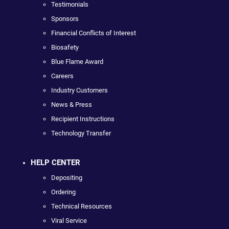
Testimonials
Sponsors
Financial Conflicts of Interest
Biosafety
Blue Flame Award
Careers
Industry Customers
News & Press
Recipient Instructions
Technology Transfer
HELP CENTER
Depositing
Ordering
Technical Resources
Viral Service