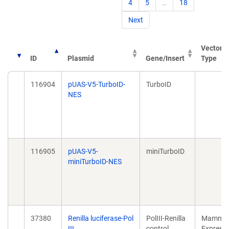
4
5
…
18
Next
Vector
ID
Plasmid
Gene/Insert
Type
116904
pUAS-V5-TurboID-
TurboID
NES
116905
pUAS-V5-
miniTurboID
miniTurboID-NES
37380
Renilla luciferase-Pol
PolIII-Renilla
Mammal
III
control
Expressi