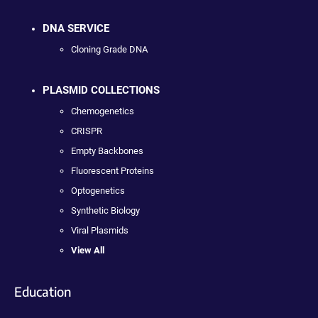
DNA SERVICE
Cloning Grade DNA
PLASMID COLLECTIONS
Chemogenetics
CRISPR
Empty Backbones
Fluorescent Proteins
Optogenetics
Synthetic Biology
Viral Plasmids
View All
Education