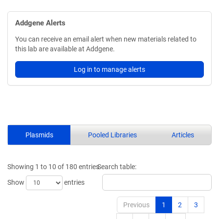
Addgene Alerts
You can receive an email alert when new materials related to
this lab are available at Addgene.
Log in to manage alerts
Plasmids
Pooled Libraries
Articles
Showing 1 to 10 of 180 entries
Search table:
Show
entries
Previous
1
2
3