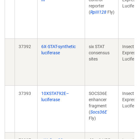
reporter
Lucifera
(
RpIII128
Fly)
37392
6X-STAT-synthetic
six STAT
Insect
luciferase
consensus
Expressi
sites
Lucifera
37393
10XSTAT92E–
SOCS36E
Insect
luciferase
enhancer
Expressi
fragment
Lucifera
(
Socs36E
Fly)