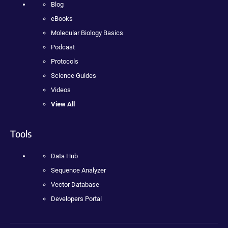
Blog
eBooks
Molecular Biology Basics
Podcast
Protocols
Science Guides
Videos
View All
Tools
Data Hub
Sequence Analyzer
Vector Database
Developers Portal