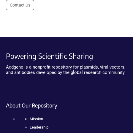
Contact Us
Powering Scientific Sharing
Addgene is a nonprofit repository for plasmids, viral vectors,
and antibodies developed by the global research community.
About Our Repository
Mission
Leadership