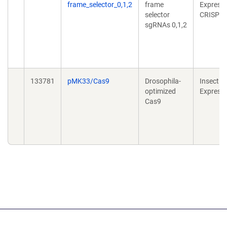
frame_selector_0,1,2
frame
Expressi
selector
CRISPR
sgRNAs 0,1,2
133781
pMK33/Cas9
Drosophila-
Insect
optimized
Express
Cas9