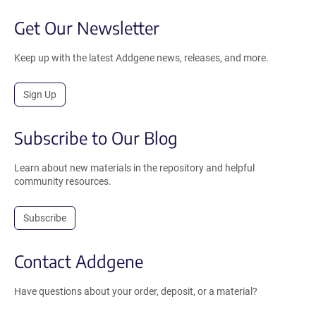
Get Our Newsletter
Keep up with the latest Addgene news, releases, and more.
Sign Up
Subscribe to Our Blog
Learn about new materials in the repository and helpful
community resources.
Subscribe
Contact Addgene
Have questions about your order, deposit, or a material?