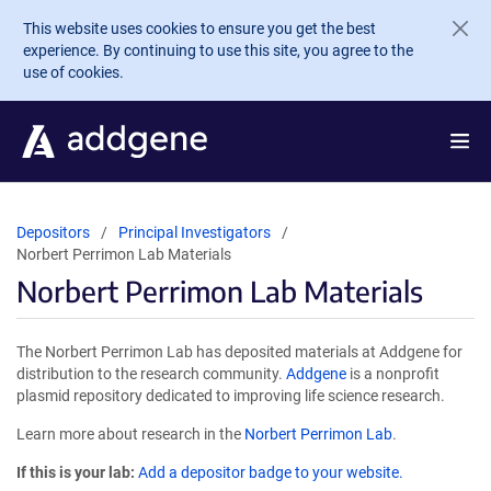
Skip to main content
This website uses cookies to ensure you get the best
experience. By continuing to use this site, you agree to the
use of cookies.
Depositors
Principal Investigators
Norbert Perrimon Lab Materials
Norbert Perrimon Lab Materials
The Norbert Perrimon Lab has deposited materials at Addgene for
distribution to the research community.
Addgene
is a nonprofit
plasmid repository dedicated to improving life science research.
Learn more about research in the
Norbert Perrimon Lab
.
If this is your lab:
Add a depositor badge to your website.