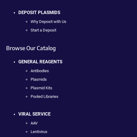
DEPOSIT PLASMIDS
Why Deposit with Us
Start a Deposit
Browse Our Catalog
GENERAL REAGENTS
Antibodies
Plasmids
Plasmid Kits
Pooled Libraries
VIRAL SERVICE
AAV
Lentivirus