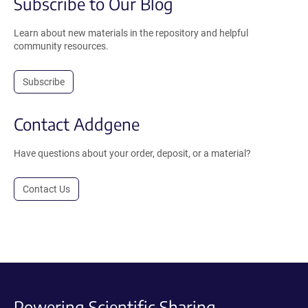
Subscribe to Our Blog
Learn about new materials in the repository and helpful
community resources.
Subscribe
Contact Addgene
Have questions about your order, deposit, or a material?
Contact Us
Powering Scientific Sharing