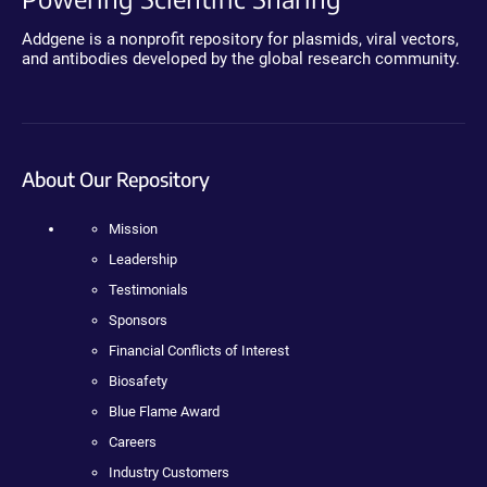
Addgene is a nonprofit repository for plasmids, viral vectors,
and antibodies developed by the global research community.
About Our Repository
Mission
Leadership
Testimonials
Sponsors
Financial Conflicts of Interest
Biosafety
Blue Flame Award
Careers
Industry Customers