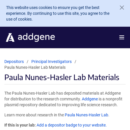
Skip to main content
This website uses cookies to ensure you get the best
experience. By continuing to use this site, you agree to the
use of cookies.
Depositors
Principal Investigators
Paula Nunes-Hasler Lab Materials
Paula Nunes-Hasler Lab Materials
The Paula Nunes-Hasler Lab has deposited materials at Addgene
for distribution to the research community.
Addgene
is a nonprofit
plasmid repository dedicated to improving life science research.
Learn more about research in the
Paula Nunes-Hasler Lab
.
If this is your lab:
Add a depositor badge to your website.