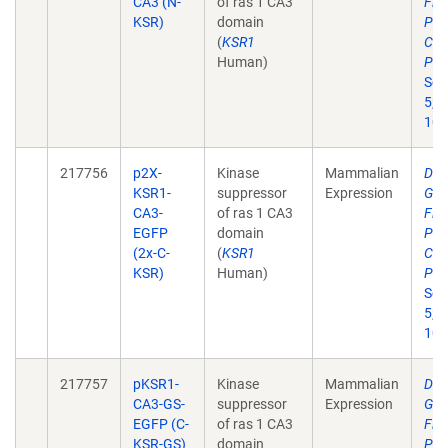
CA3 (N-
of ras 1 CA3
Flu
KSR)
domain
Pro
(
KSR1
Cer
Human)
Pha
Sci
5;2
10.
217756
p2X-
Kinase
Mammalian
Dev
KSR1-
suppressor
Expression
Gen
CA3-
of ras 1 CA3
Flu
EGFP
domain
Pro
(2x-C-
(
KSR1
Cer
KSR)
Human)
Pha
Sci
5;2
10.
217757
pKSR1-
Kinase
Mammalian
Dev
CA3-GS-
suppressor
Expression
Gen
EGFP (C-
of ras 1 CA3
Flu
KSR-GS)
domain
Pro