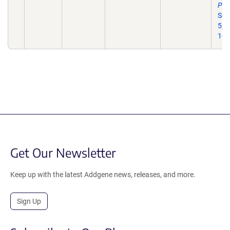
Pha
Sci
5;2
10.
Get Our Newsletter
Keep up with the latest Addgene news, releases, and more.
Sign Up