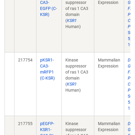
CA3-
suppressor
Expression
Gen
EGFP (C-
of ras 1 CA3
Flu
KSR)
domain
Pro
(
KSR1
Cer
Human)
Pha
Sci
5;2
10.
217754
pKSR1-
Kinase
Mammalian
Dev
CA3-
suppressor
Expression
Gen
mRFP1
of ras 1 CA3
Flu
(C-KSR)
domain
Pro
(
KSR1
Cer
Human)
Pha
Sci
5;2
10.
217755
pEGFP-
Kinase
Mammalian
Dev
KSR1-
suppressor
Expression
Gen