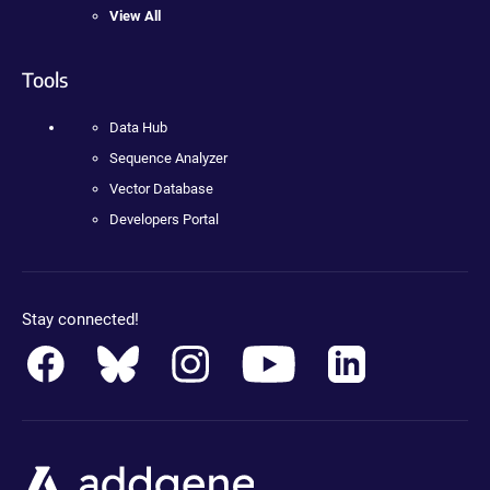
View All
Tools
Data Hub
Sequence Analyzer
Vector Database
Developers Portal
Stay connected!