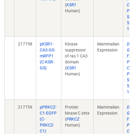
(
KSR1
Cer
Human)
Pha
Sci
5;2
10.
217758
pKSR1-
Kinase
Mammalian
Dev
CA3-GS-
suppressor
Expression
Gen
mRFP1
of ras 1 CA3
Flu
(C-KSR-
domain
Pro
GS)
(
KSR1
Cer
Human)
Pha
Sci
5;2
10.
217759
pPRKCZ-
Protein
Mammalian
Dev
C1-EGFP
kinase C zeta
Expression
Gen
(C-
(
PRKCZ
Flu
PRKCZ-
Human)
Pro
C1)
Cer