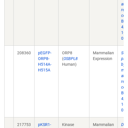
at 
ret
cont
Bio
4;6(
10.
053
208360
pEGFP-
ORP8
Mammalian
Sec
ORP8-
(
OSBPL8
Expression
pha
H514A-
Human)
by 
H515A
med
at 
ret
cont
Bio
4;6(
10.
053
217753
pKSR1-
Kinase
Mammalian
Dev