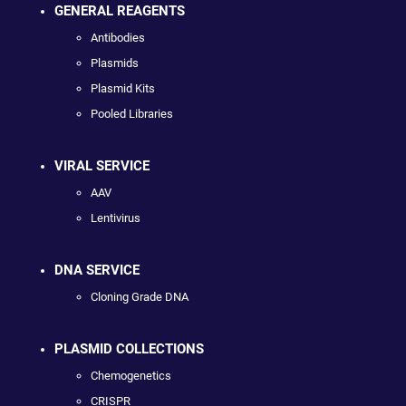
GENERAL REAGENTS
Antibodies
Plasmids
Plasmid Kits
Pooled Libraries
VIRAL SERVICE
AAV
Lentivirus
DNA SERVICE
Cloning Grade DNA
PLASMID COLLECTIONS
Chemogenetics
CRISPR