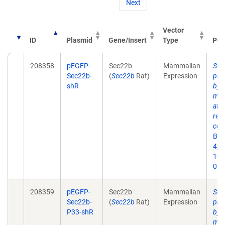
Next
Vector
ID
Plasmid
Gene/Insert
Type
Pub
208358
pEGFP-
Sec22b
Mammalian
Sec
Sec22b-
(
Sec22b
Rat)
Expression
pha
shR
by 
med
at 
ret
cont
Bio
4;6(
10.
053
208359
pEGFP-
Sec22b
Mammalian
Sec
Sec22b-
(
Sec22b
Rat)
Expression
pha
P33-shR
by 
med