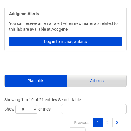
Addgene Alerts
You can receive an email alert when new materials related to
this lab are available at Addgene.
Log in to manage alerts
Plasmids
Articles
Showing 1 to 10 of 21 entries
Search table:
Show
entries
Previous
1
2
3