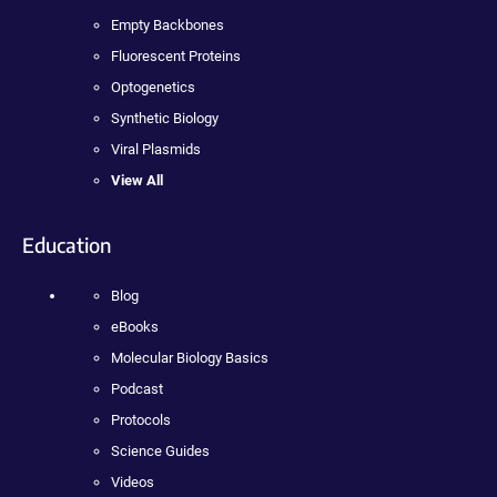
Empty Backbones
Fluorescent Proteins
Optogenetics
Synthetic Biology
Viral Plasmids
View All
Education
Blog
eBooks
Molecular Biology Basics
Podcast
Protocols
Science Guides
Videos