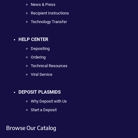
News & Press
Recipient Instructions
Technology Transfer
HELP CENTER
Depositing
Ordering
Technical Resources
Viral Service
DEPOSIT PLASMIDS
Why Deposit with Us
Start a Deposit
Browse Our Catalog