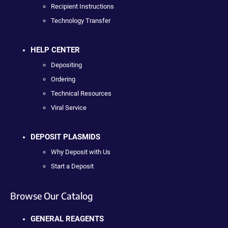
Recipient Instructions
Technology Transfer
HELP CENTER
Depositing
Ordering
Technical Resources
Viral Service
DEPOSIT PLASMIDS
Why Deposit with Us
Start a Deposit
Browse Our Catalog
GENERAL REAGENTS