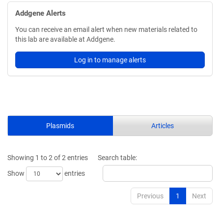
Addgene Alerts
You can receive an email alert when new materials related to
this lab are available at Addgene.
Log in to manage alerts
Plasmids
Articles
Showing 1 to 2 of 2 entries
Search table:
Show
entries
Previous
1
Next