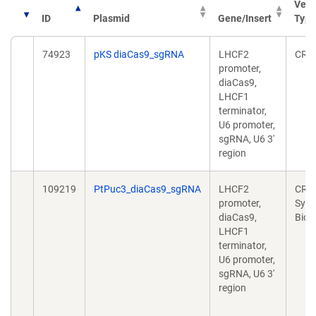
Vect
ID
Plasmid
Gene/Insert
Type
74923
pKS diaCas9_sgRNA
LHCF2
CRI
promoter,
diaCas9,
LHCF1
terminator,
U6 promoter,
sgRNA, U6 3'
region
109219
PtPuc3_diaCas9_sgRNA
LHCF2
CRIS
promoter,
Synt
diaCas9,
Biol
LHCF1
terminator,
U6 promoter,
sgRNA, U6 3'
region