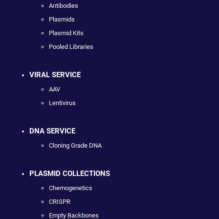
Antibodies
Plasmids
Plasmid Kits
Pooled Libraries
VIRAL SERVICE
AAV
Lentivirus
DNA SERVICE
Cloning Grade DNA
PLASMID COLLECTIONS
Chemogenetics
CRISPR
Empty Backbones