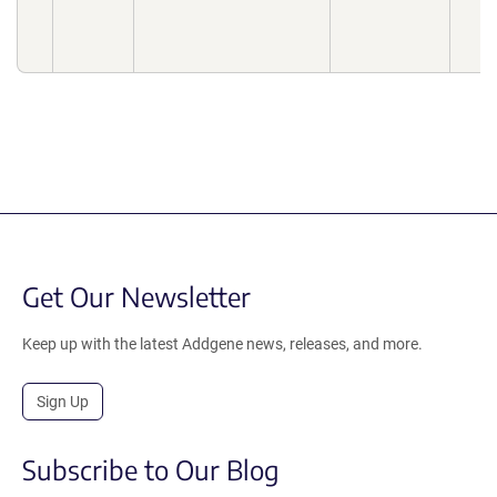
Get Our Newsletter
Keep up with the latest Addgene news, releases, and more.
Sign Up
Subscribe to Our Blog