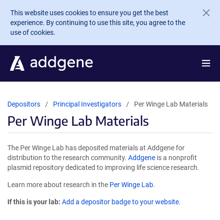
Skip to main content
This website uses cookies to ensure you get the best
experience. By continuing to use this site, you agree to the
use of cookies.
Depositors
Principal Investigators
Per Winge Lab Materials
Per Winge Lab Materials
The Per Winge Lab has deposited materials at Addgene for
distribution to the research community.
Addgene
is a nonprofit
plasmid repository dedicated to improving life science research.
Learn more about research in the
Per Winge Lab
.
If this is your lab:
Add a depositor badge to your website.