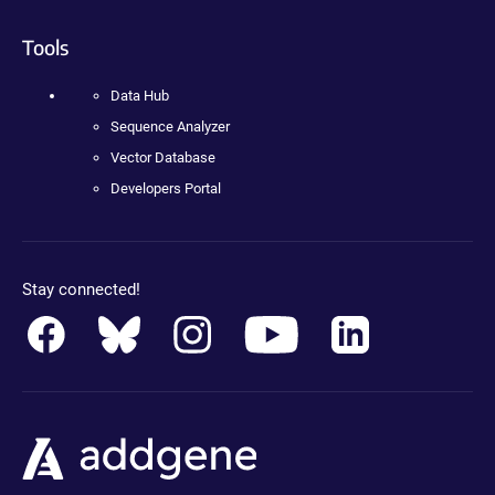
Tools
Data Hub
Sequence Analyzer
Vector Database
Developers Portal
Stay connected!