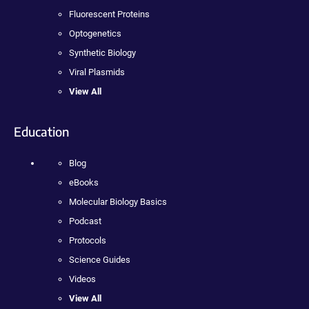
Fluorescent Proteins
Optogenetics
Synthetic Biology
Viral Plasmids
View All
Education
Blog
eBooks
Molecular Biology Basics
Podcast
Protocols
Science Guides
Videos
View All