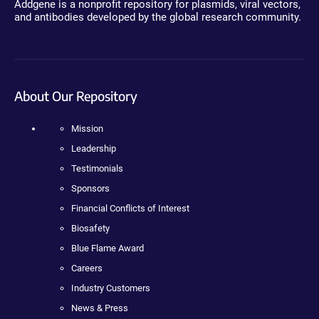
Addgene is a nonprofit repository for plasmids, viral vectors,
and antibodies developed by the global research community.
About Our Repository
Mission
Leadership
Testimonials
Sponsors
Financial Conflicts of Interest
Biosafety
Blue Flame Award
Careers
Industry Customers
News & Press