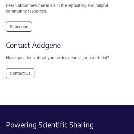
Learn about new materials in the repository and helpful
community resources.
Subscribe
Contact Addgene
Have questions about your order, deposit, or a material?
Contact Us
Powering Scientific Sharing