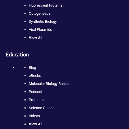
Fluorescent Proteins
Optogenetics
Synthetic Biology
Viral Plasmids
View All
Education
Blog
eBooks
Molecular Biology Basics
Podcast
Protocols
Science Guides
Videos
View All