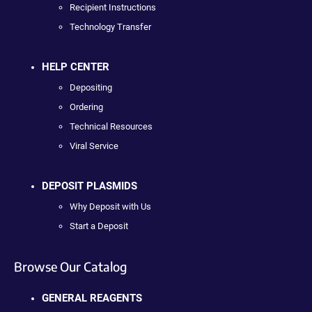
Recipient Instructions
Technology Transfer
HELP CENTER
Depositing
Ordering
Technical Resources
Viral Service
DEPOSIT PLASMIDS
Why Deposit with Us
Start a Deposit
Browse Our Catalog
GENERAL REAGENTS