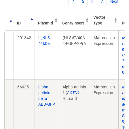
4
5
6
7
Next
Vector
ID
Plasmid
Gene/Insert
Type
Pub
201342
L_NLS
(NLS)SV40A
Mammalian
Mec
41kDa
4-EGFP-2PrA
Expression
to 
nuc
tra
202
doi
009
66935
alpha
Alpha-actinin
Mammalian
Int
actinin
1 (
ACTN1
Expression
tra
delta
Human)
extr
ABD-GFP
act
mat
Sci
9;1
10.