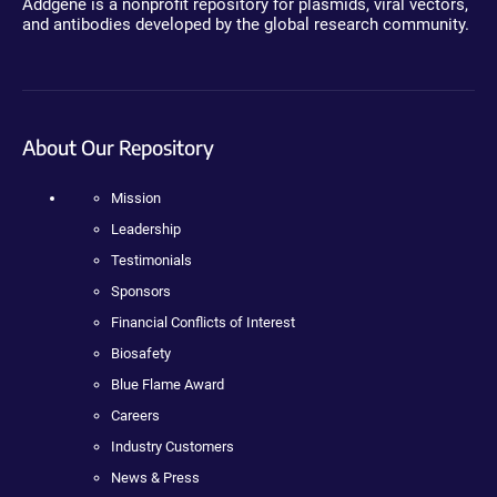
Addgene is a nonprofit repository for plasmids, viral vectors,
and antibodies developed by the global research community.
About Our Repository
Mission
Leadership
Testimonials
Sponsors
Financial Conflicts of Interest
Biosafety
Blue Flame Award
Careers
Industry Customers
News & Press