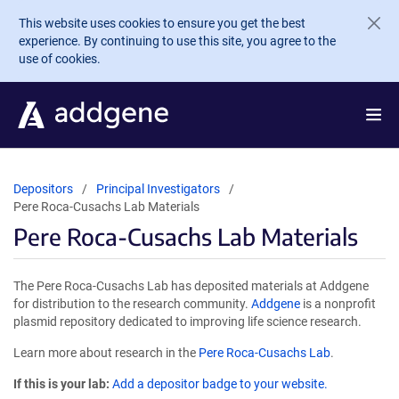
Skip to main content
This website uses cookies to ensure you get the best
experience. By continuing to use this site, you agree to the
use of cookies.
Depositors
Principal Investigators
Pere Roca-Cusachs Lab Materials
Pere Roca-Cusachs Lab Materials
The Pere Roca-Cusachs Lab has deposited materials at Addgene
for distribution to the research community.
Addgene
is a nonprofit
plasmid repository dedicated to improving life science research.
Learn more about research in the
Pere Roca-Cusachs Lab
.
If this is your lab:
Add a depositor badge to your website.