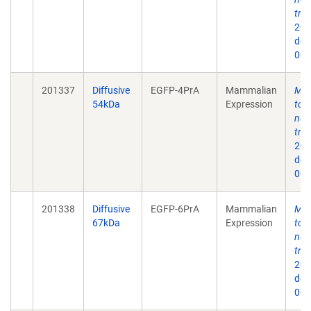
tra
202
doi
009
201337
Diffusive
EGFP-4PrA
Mammalian
Mec
54kDa
Expression
to 
nuc
tra
202
doi
009
201338
Diffusive
EGFP-6PrA
Mammalian
Mec
67kDa
Expression
to 
nuc
tra
202
doi
009