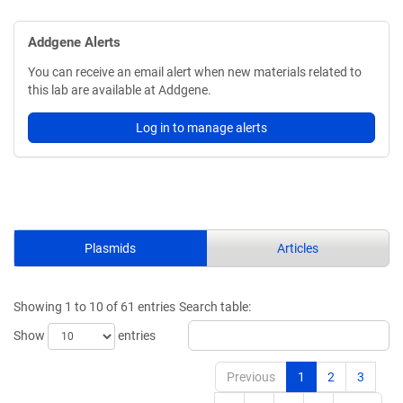
Addgene Alerts
You can receive an email alert when new materials related to
this lab are available at Addgene.
Log in to manage alerts
Plasmids
Articles
Showing 1 to 10 of 61 entries
Search table:
Show
entries
Previous
1
2
3