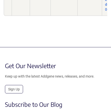
doi
009
Get Our Newsletter
Keep up with the latest Addgene news, releases, and more.
Sign Up
Subscribe to Our Blog