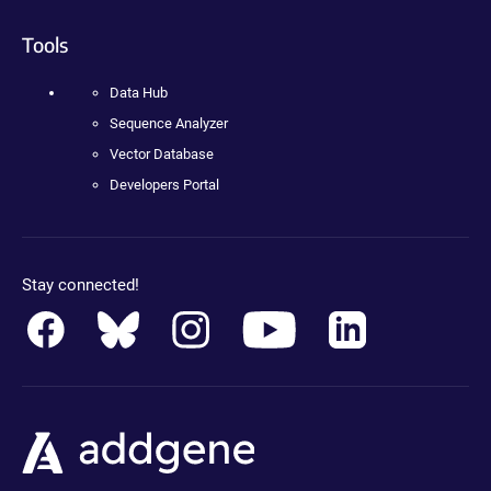
Tools
Data Hub
Sequence Analyzer
Vector Database
Developers Portal
Stay connected!