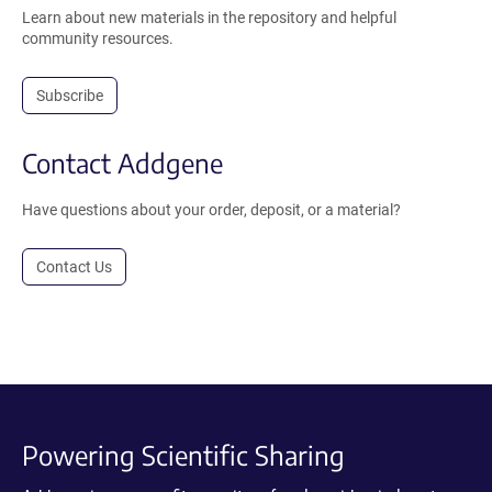
Learn about new materials in the repository and helpful
community resources.
Subscribe
Contact Addgene
Have questions about your order, deposit, or a material?
Contact Us
Powering Scientific Sharing