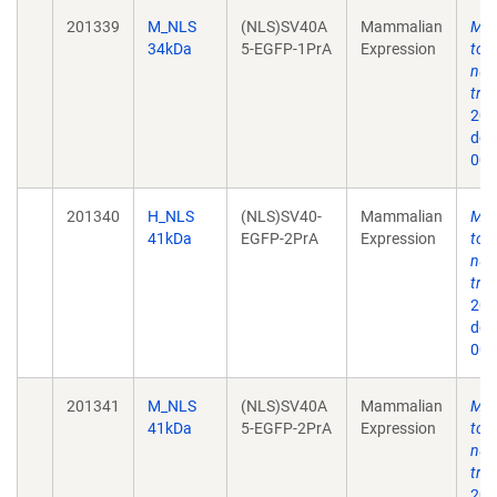
201339
M_NLS
(NLS)SV40A
Mammalian
Mec
34kDa
5-EGFP-1PrA
Expression
to 
nuc
tra
202
doi
009
201340
H_NLS
(NLS)SV40-
Mammalian
Mec
41kDa
EGFP-2PrA
Expression
to 
nuc
tra
202
doi
009
201341
M_NLS
(NLS)SV40A
Mammalian
Mec
41kDa
5-EGFP-2PrA
Expression
to 
nuc
tra
202