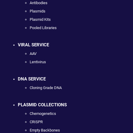
Antibodies
Plasmids
Plasmid Kits
Pooled Libraries
VIRAL SERVICE
AAV
Lentivirus
DNA SERVICE
Cloning Grade DNA
PLASMID COLLECTIONS
Chemogenetics
CRISPR
Empty Backbones