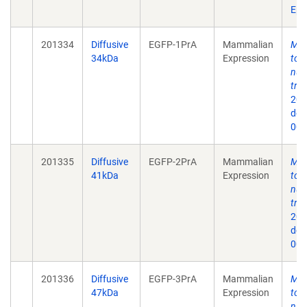
Epu
201334
Diffusive
EGFP-1PrA
Mammalian
Mec
34kDa
Expression
to 
nuc
tra
202
doi
009
201335
Diffusive
EGFP-2PrA
Mammalian
Mec
41kDa
Expression
to 
nuc
tra
202
doi
009
201336
Diffusive
EGFP-3PrA
Mammalian
Mec
47kDa
Expression
to 
nuc