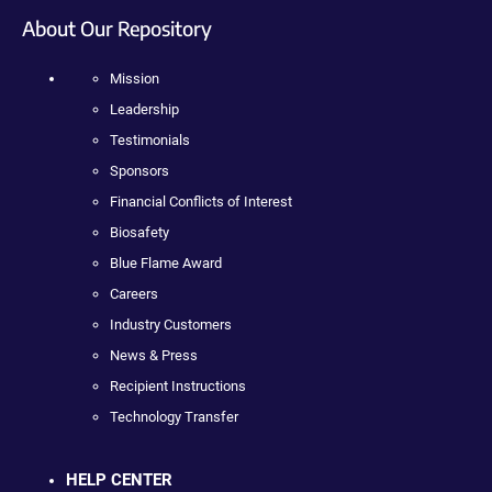
About Our Repository
Mission
Leadership
Testimonials
Sponsors
Financial Conflicts of Interest
Biosafety
Blue Flame Award
Careers
Industry Customers
News & Press
Recipient Instructions
Technology Transfer
HELP CENTER