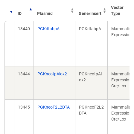
Vector
ID
Plasmid
Gene/Insert
Type
13440
PGKdtabpA
PGKdtabpA
Mammalian
Expression
13444
PGKneotpAlox2
PGKneotpAl
Mammalian
ox2
Expression,
Cre/Lox
13445
PGKneoF2L2DTA
PGKneoF2L2
Mammalian
DTA
Expression,
Cre/Lox