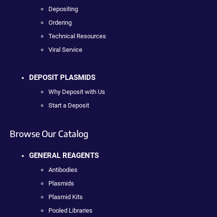
Depositing
Ordering
Technical Resources
Viral Service
DEPOSIT PLASMIDS
Why Deposit with Us
Start a Deposit
Browse Our Catalog
GENERAL REAGENTS
Antibodies
Plasmids
Plasmid Kits
Pooled Libraries