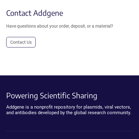
Contact Addgene
Have questions about your order, deposit, or a material?
Contact Us
Powering Scientific Sharing
Addgene is a nonprofit repository for plasmids, viral vectors,
and antibodies developed by the global research community.