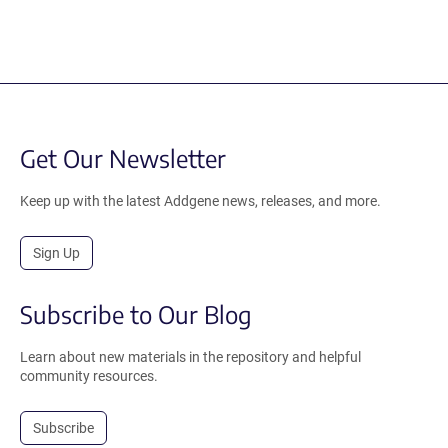
Get Our Newsletter
Keep up with the latest Addgene news, releases, and more.
Sign Up
Subscribe to Our Blog
Learn about new materials in the repository and helpful
community resources.
Subscribe