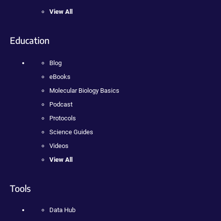
View All
Education
Blog
eBooks
Molecular Biology Basics
Podcast
Protocols
Science Guides
Videos
View All
Tools
Data Hub