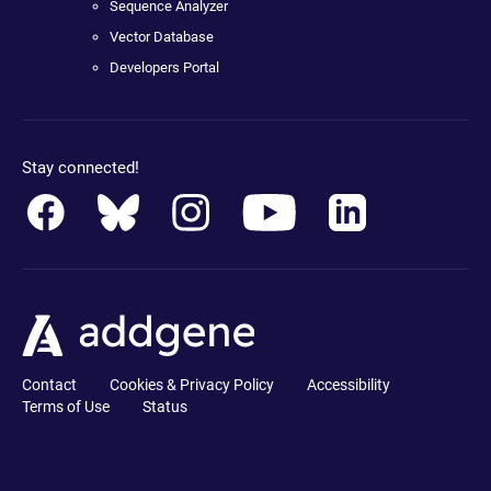
Sequence Analyzer
Vector Database
Developers Portal
Stay connected!
Contact
Cookies & Privacy Policy
Accessibility
Terms of Use
Status