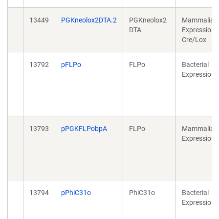
13449
PGKneolox2DTA.2
PGKneolox2
Mammalian
DTA
Expression,
Cre/Lox
13792
pFLPo
FLPo
Bacterial
Expression
13793
pPGKFLPobpA
FLPo
Mammalian
Expression
13794
pPhiC31o
PhiC31o
Bacterial
Expression