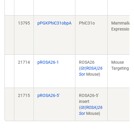
13795
pPGKPhiC31obpA
PhiC31o
Mammalian
Expression
21714
pROSA26-1
ROSA26
Mouse
(
Gt(ROSA)26
Targeting
Sor
Mouse)
21715
pROSA26-5'
ROSA26-5'
insert
(
Gt(ROSA)26
Sor
Mouse)