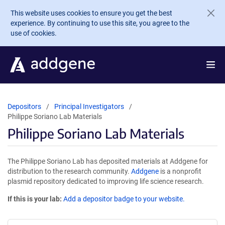
Skip to main content
This website uses cookies to ensure you get the best
experience. By continuing to use this site, you agree to the
use of cookies.
Depositors
Principal Investigators
Philippe Soriano Lab Materials
Philippe Soriano Lab Materials
The Philippe Soriano Lab has deposited materials at Addgene for
distribution to the research community.
Addgene
is a nonprofit
plasmid repository dedicated to improving life science research.
If this is your lab:
Add a depositor badge to your website.