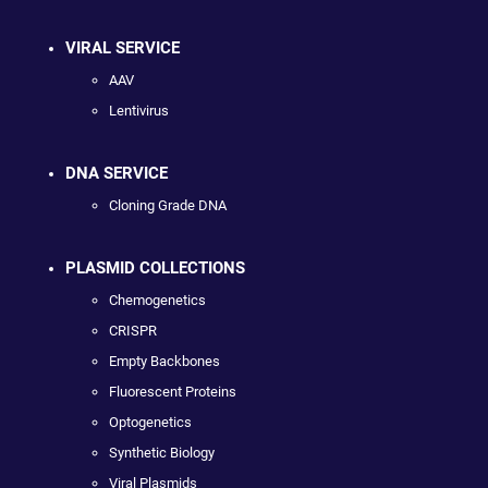
VIRAL SERVICE
AAV
Lentivirus
DNA SERVICE
Cloning Grade DNA
PLASMID COLLECTIONS
Chemogenetics
CRISPR
Empty Backbones
Fluorescent Proteins
Optogenetics
Synthetic Biology
Viral Plasmids