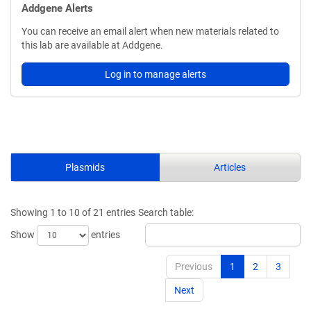
Addgene Alerts
You can receive an email alert when new materials related to
this lab are available at Addgene.
Log in to manage alerts
Plasmids
Articles
Showing 1 to 10 of 21 entries
Search table:
Show
entries
Previous
1
2
3
Next