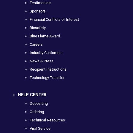
Testimonials
Sponsors
Financial Conflicts of Interest
Biosafety
Blue Flame Award
Careers
Industry Customers
News & Press
Recipient Instructions
Technology Transfer
HELP CENTER
Depositing
Ordering
Technical Resources
Viral Service