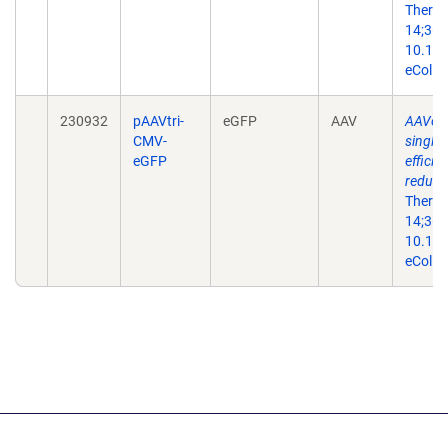
Ther N
14;36(
10.101
eColle
230932
pAAVtri-
eGFP
AAV
AAVone
CMV-
single-
eGFP
efficie
reduce
Ther N
14;36(
10.101
eColle