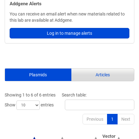
Addgene Alerts
You can receive an email alert when new materials related to
this lab are available at Addgene.
Log in to manage alerts
Plasmids
Articles
Showing 1 to 6 of 6 entries
Search table:
Show
entries
Previous
1
Next
Vector