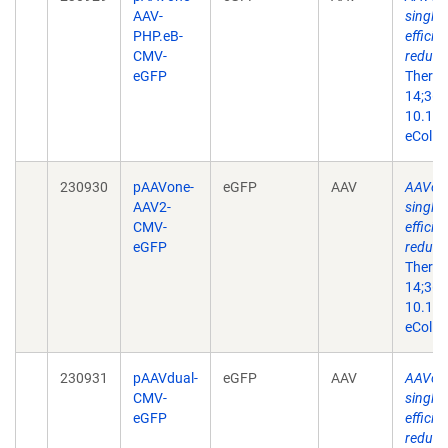
AAV-
single-
PHP.eB-
efficie
CMV-
reduce
eGFP
Ther N
14;36(
10.101
eColle
230930
pAAVone-
eGFP
AAV
AAVone
AAV2-
single-
CMV-
efficie
eGFP
reduce
Ther N
14;36(
10.101
eColle
230931
pAAVdual-
eGFP
AAV
AAVone
CMV-
single-
eGFP
efficie
reduce