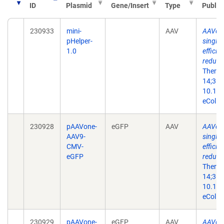
ID
Plasmid
Gene/Insert
Type
Public
230933
mini-
AAV
AAVone
pHelper-
single-
1.0
efficie
reduce
Ther N
14;36(
10.101
eColle
230928
pAAVone-
eGFP
AAV
AAVone
AAV9-
single-
CMV-
efficie
eGFP
reduce
Ther N
14;36(
10.101
eColle
230929
pAAVone-
eGFP
AAV
AAVone