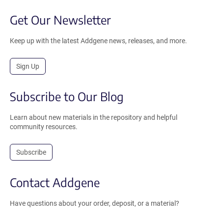
Get Our Newsletter
Keep up with the latest Addgene news, releases, and more.
Sign Up
Subscribe to Our Blog
Learn about new materials in the repository and helpful
community resources.
Subscribe
Contact Addgene
Have questions about your order, deposit, or a material?