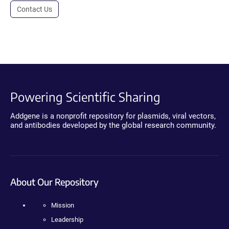
Contact Us
Powering Scientific Sharing
Addgene is a nonprofit repository for plasmids, viral vectors,
and antibodies developed by the global research community.
About Our Repository
Mission
Leadership