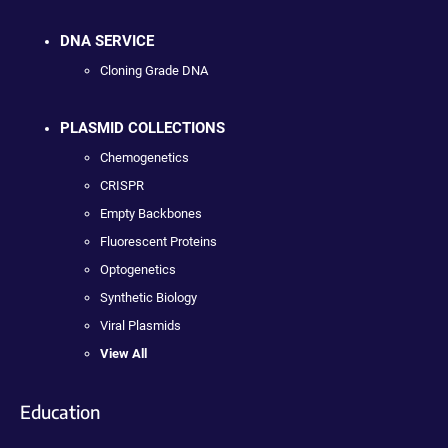
DNA SERVICE
Cloning Grade DNA
PLASMID COLLECTIONS
Chemogenetics
CRISPR
Empty Backbones
Fluorescent Proteins
Optogenetics
Synthetic Biology
Viral Plasmids
View All
Education