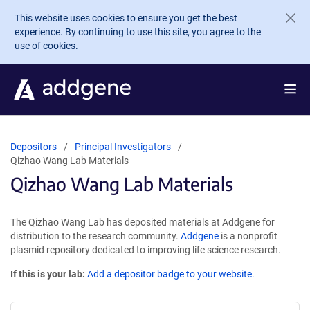
Skip to main content
This website uses cookies to ensure you get the best
experience. By continuing to use this site, you agree to the
use of cookies.
Depositors
Principal Investigators
Qizhao Wang Lab Materials
Qizhao Wang Lab Materials
The Qizhao Wang Lab has deposited materials at Addgene for
distribution to the research community.
Addgene
is a nonprofit
plasmid repository dedicated to improving life science research.
If this is your lab:
Add a depositor badge to your website.