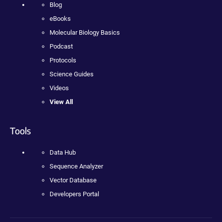
Blog
eBooks
Molecular Biology Basics
Podcast
Protocols
Science Guides
Videos
View All
Tools
Data Hub
Sequence Analyzer
Vector Database
Developers Portal