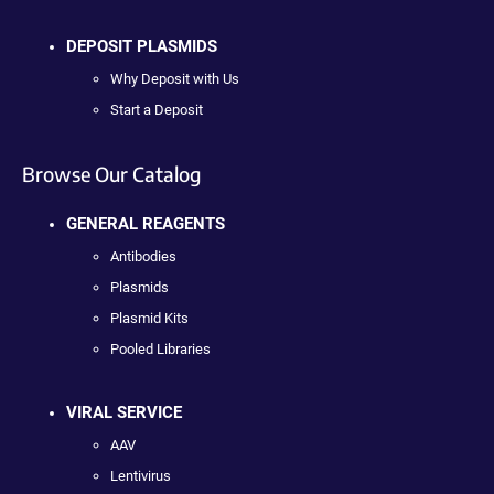
DEPOSIT PLASMIDS
Why Deposit with Us
Start a Deposit
Browse Our Catalog
GENERAL REAGENTS
Antibodies
Plasmids
Plasmid Kits
Pooled Libraries
VIRAL SERVICE
AAV
Lentivirus