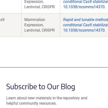
Expression,
conditional Cas9 stabiliza
Lentiviral, CRISPR
10.1038/ncomms14370.
as9
Mammalian
Rapid and tunable method 
Expression,
conditional Cas9 stabiliza
Lentiviral, CRISPR
10.1038/ncomms14370.
Subscribe to Our Blog
Learn about new materials in the repository and
helpful community resources.