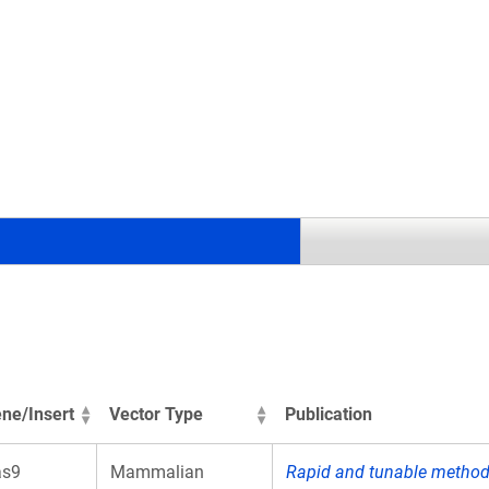
.
ne/Insert
Vector Type
Publication
as9
Mammalian
Rapid and tunable method 