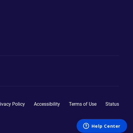
ivacy Policy
Accessibility
Terms of Use
Status