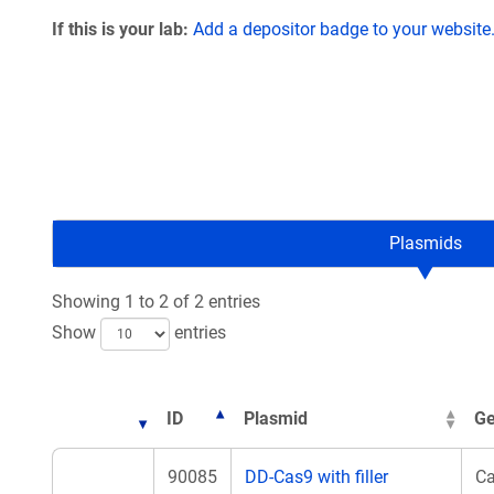
If this is your lab:
Add a depositor badge to your website
Plasmids
Showing 1 to 2 of 2 entries
Show
entries
ID
Plasmid
Ge
90085
DD-Cas9 with filler
C