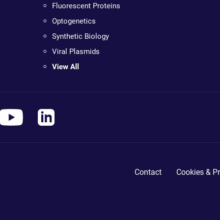
Fluorescent Proteins
Optogenetics
Synthetic Biology
Viral Plasmids
View All
Contact
Cookies & Pr