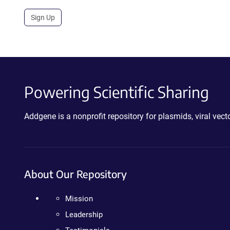
Sign Up
Powering Scientific Sharing
Addgene is a nonprofit repository for plasmids, viral ve
About Our Repository
Mission
Leadership