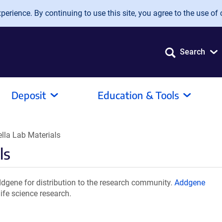
erience. By continuing to use this site, you agree to the use of 
Search
Deposit
Education & Tools
ella Lab Materials
ls
ddgene for distribution to the research community.
Addgene
ife science research.