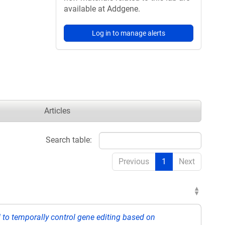
available at Addgene.
Log in to manage alerts
Articles
Search table:
Previous
1
Next
to temporally control gene editing based on