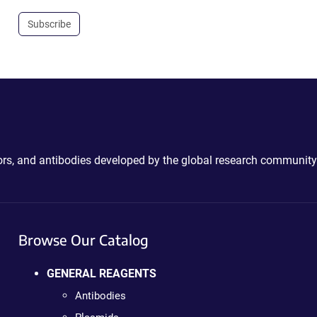
Subscribe
ctors, and antibodies developed by the global research community
Browse Our Catalog
GENERAL REAGENTS
Antibodies