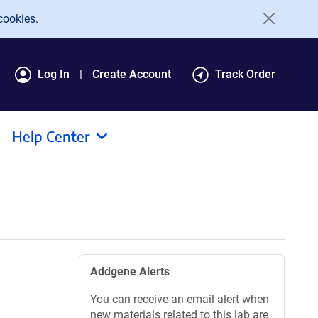
cookies.
Log In
Create Account
Track Order
Help Center
Addgene Alerts
You can receive an email alert when
new materials related to this lab are