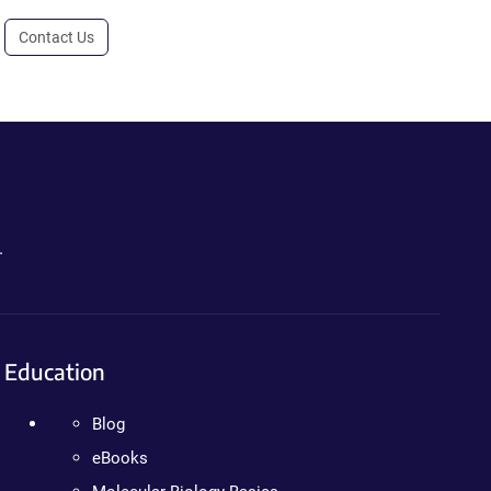
Contact Us
.
Education
Blog
eBooks