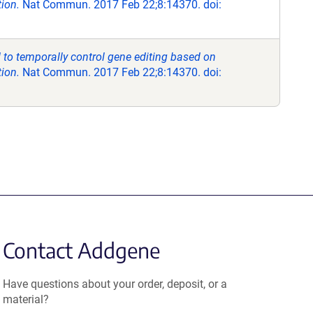
tion.
Nat Commun. 2017 Feb 22;8:14370. doi:
to temporally control gene editing based on
tion.
Nat Commun. 2017 Feb 22;8:14370. doi:
Contact Addgene
Have questions about your order, deposit, or a
material?