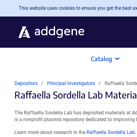
Skip to main content
This website uses cookies to ensure you get the best exp
Catalog
Depositors
Principal Investigators
Raffaella Sord
Raffaella Sordella Lab Materia
The Raffaella Sordella Lab has deposited materials at A
is a nonprofit plasmid repository dedicated to improving l
Learn more about research in the
Raffaella Sordella Lab
.