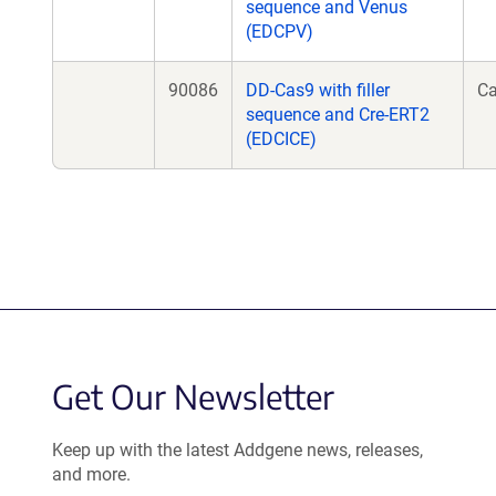
sequence and Venus
(EDCPV)
90086
DD-Cas9 with filler
C
sequence and Cre-ERT2
(EDCICE)
Get Our Newsletter
Keep up with the latest Addgene news, releases,
and more.