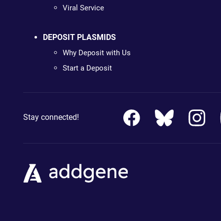
Viral Service
DEPOSIT PLASMIDS
Why Deposit with Us
Start a Deposit
Stay connected!