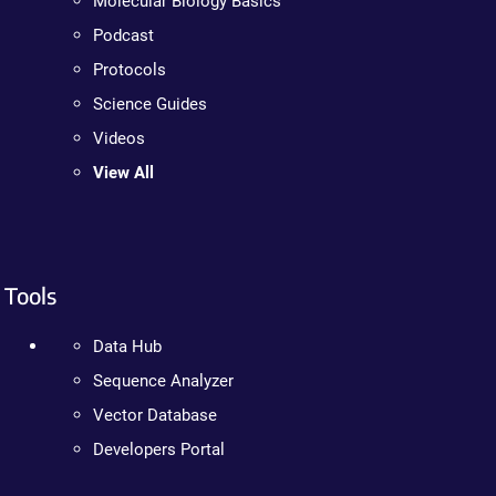
Molecular Biology Basics
Podcast
Protocols
Science Guides
Videos
View All
Tools
Data Hub
Sequence Analyzer
Vector Database
Developers Portal