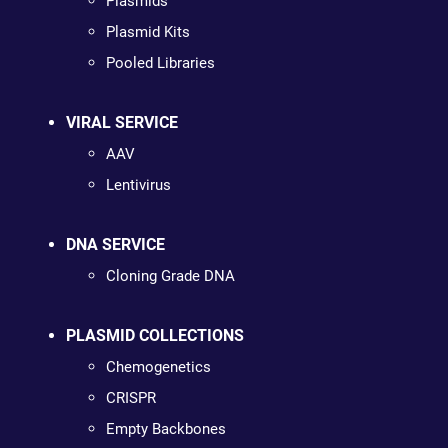
Plasmids
Plasmid Kits
Pooled Libraries
VIRAL SERVICE
AAV
Lentivirus
DNA SERVICE
Cloning Grade DNA
PLASMID COLLECTIONS
Chemogenetics
CRISPR
Empty Backbones