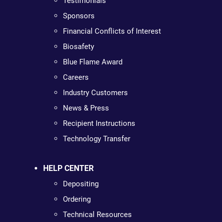
Testimonials
Sponsors
Financial Conflicts of Interest
Biosafety
Blue Flame Award
Careers
Industry Customers
News & Press
Recipient Instructions
Technology Transfer
HELP CENTER
Depositing
Ordering
Technical Resources