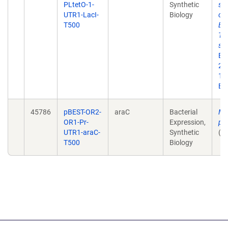
PLtetO-1-
Synthetic
syn
UTR1-LacI-
Biology
cir
T500
Esc
TX-
sy
Bi
20;
10
Ep
45786
pBEST-OR2-
araC
Bacterial
Mu
OR1-Pr-
Expression,
pl
UTR1-araC-
Synthetic
(u
T500
Biology