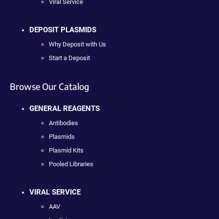
Viral Service
DEPOSIT PLASMIDS
Why Deposit with Us
Start a Deposit
Browse Our Catalog
GENERAL REAGENTS
Antibodies
Plasmids
Plasmid Kits
Pooled Libraries
VIRAL SERVICE
AAV