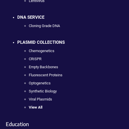
Lentivirus
DNA SERVICE
Cloning Grade DNA
PLASMID COLLECTIONS
Chemogenetics
CRISPR
Empty Backbones
Fluorescent Proteins
Optogenetics
Synthetic Biology
Viral Plasmids
View All
Education