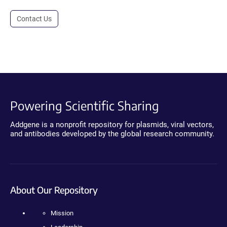
Contact Us
Powering Scientific Sharing
Addgene is a nonprofit repository for plasmids, viral vectors,
and antibodies developed by the global research community.
About Our Repository
Mission