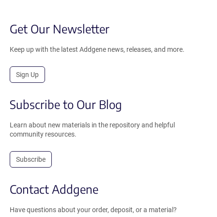
Get Our Newsletter
Keep up with the latest Addgene news, releases, and more.
Sign Up
Subscribe to Our Blog
Learn about new materials in the repository and helpful
community resources.
Subscribe
Contact Addgene
Have questions about your order, deposit, or a material?