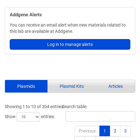
Addgene Alerts
You can receive an email alert when new materials related to
this lab are available at Addgene.
Log in to manage alerts
Plasmids
Plasmid Kits
Articles
Showing 1 to 10 of 304 entries
Search table:
Show
entries
Previous
1
2
3