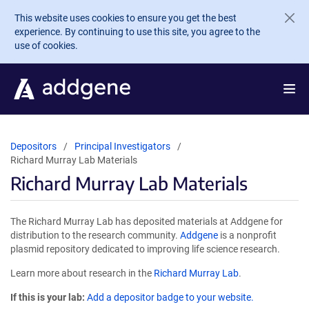
Skip to main content
This website uses cookies to ensure you get the best
experience. By continuing to use this site, you agree to the
use of cookies.
Depositors
Principal Investigators
Richard Murray Lab Materials
Richard Murray Lab Materials
The Richard Murray Lab has deposited materials at Addgene for
distribution to the research community.
Addgene
is a nonprofit
plasmid repository dedicated to improving life science research.
Learn more about research in the
Richard Murray Lab
.
If this is your lab:
Add a depositor badge to your website.