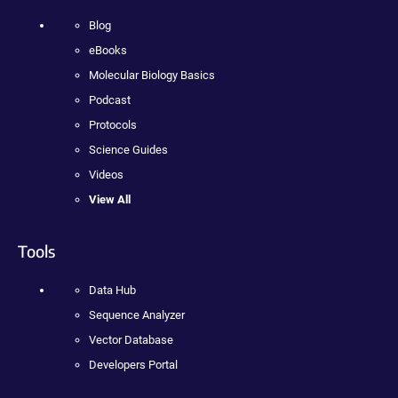
Blog
eBooks
Molecular Biology Basics
Podcast
Protocols
Science Guides
Videos
View All
Tools
Data Hub
Sequence Analyzer
Vector Database
Developers Portal