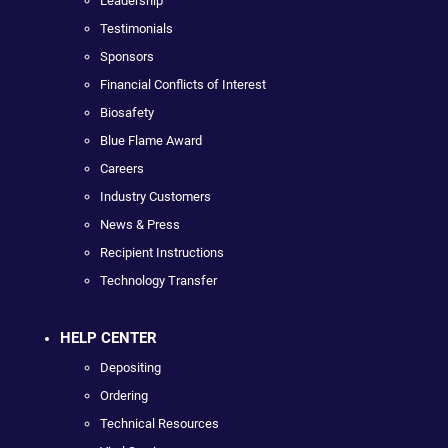
Leadership
Testimonials
Sponsors
Financial Conflicts of Interest
Biosafety
Blue Flame Award
Careers
Industry Customers
News & Press
Recipient Instructions
Technology Transfer
HELP CENTER
Depositing
Ordering
Technical Resources