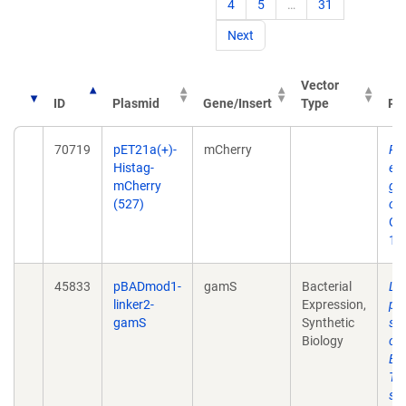
4
5
…
31
Next
Vector
ID
Plasmid
Gene/Insert
Type
Pub
70719
pET21a(+)-
mCherry
Rap
Histag-
eng
mCherry
gen
(527)
osc
Oct
10
45833
pBADmod1-
gamS
Bacterial
Lin
linker2-
Expression,
pr
gamS
Synthetic
syn
Biology
cir
Esc
TX-
sy