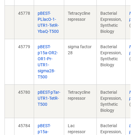
45778
pBEST-
Tetracycline
Bacterial
Mu
PLlacO-1-
repressor
Expression,
pl
UTR1-TetR-
Synthetic
(u
YbaQ-T500
Biology
45779
pBEST-
sigma factor
Bacterial
Mu
p15a-OR2-
28
Expression,
pl
OR1-Pr-
Synthetic
(u
UTR1-
Biology
sigma28-
T500
45780
pBEST-pTar-
Tetracycline
Bacterial
Mu
UTR1-TetR-
repressor
Expression,
pl
T500
Synthetic
(u
Biology
45784
pBEST-
Lac
Bacterial
Lin
p15a-
repressor
Expression,
pr