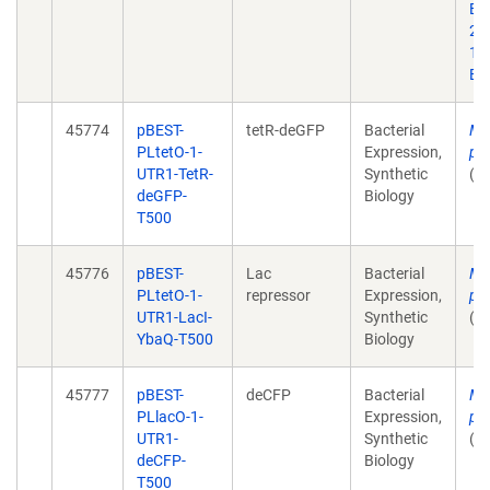
Bi
20;
10
Ep
45774
pBEST-
tetR-deGFP
Bacterial
Mu
PLtetO-1-
Expression,
pl
UTR1-TetR-
Synthetic
(u
deGFP-
Biology
T500
45776
pBEST-
Lac
Bacterial
Mu
PLtetO-1-
repressor
Expression,
pl
UTR1-LacI-
Synthetic
(u
YbaQ-T500
Biology
45777
pBEST-
deCFP
Bacterial
Mu
PLlacO-1-
Expression,
pl
UTR1-
Synthetic
(u
deCFP-
Biology
T500