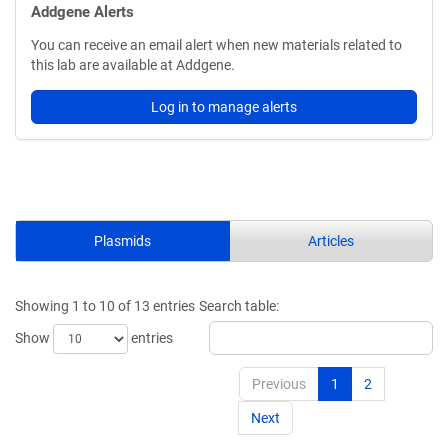
Addgene Alerts
You can receive an email alert when new materials related to
this lab are available at Addgene.
Log in to manage alerts
Plasmids
Articles
Showing 1 to 10 of 13 entries
Search table:
Show
entries
Previous
1
2
Next