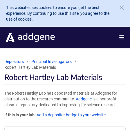
Skip to main content
This website uses cookies to ensure you get the best
experience. By continuing to use this site, you agree to the
use of cookies.
Depositors
Principal Investigators
Robert Hartley Lab Materials
Robert Hartley Lab Materials
The Robert Hartley Lab has deposited materials at Addgene for
distribution to the research community.
Addgene
is a nonprofit
plasmid repository dedicated to improving life science research.
If this is your lab:
Add a depositor badge to your website.