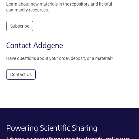
Learn about new materials in the repository and helpful
community resources.
Subscribe
Contact Addgene
Have questions about your order, deposit, or a material?
Contact Us
Powering Scientific Sharing