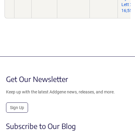
Lett 2
16;557
Get Our Newsletter
Keep up with the latest Addgene news, releases, and more.
Sign Up
Subscribe to Our Blog