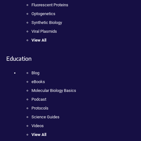
Fluorescent Proteins
Optogenetics
Synthetic Biology
Viral Plasmids
View All
Education
Blog
eBooks
Molecular Biology Basics
Podcast
Protocols
Science Guides
Videos
View All