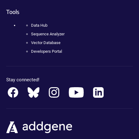
Tools
Data Hub
Sequence Analyzer
Vector Database
Developers Portal
Stay connected!