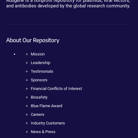
Addgene is a nonprofit repository for plasmids, viral vectors,
and antibodies developed by the global research community.
About Our Repository
Mission
Leadership
Testimonials
Sponsors
Financial Conflicts of Interest
Biosafety
Blue Flame Award
Careers
Industry Customers
News & Press