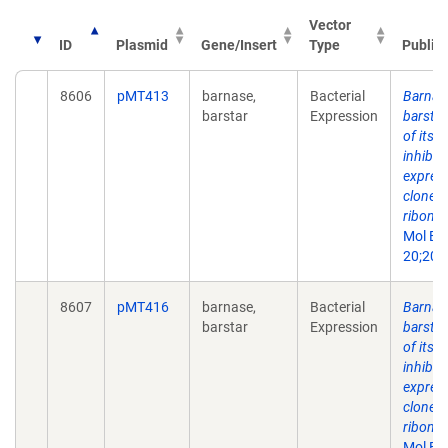
Vector
ID
Plasmid
Gene/Insert
Type
Public
8606
pMT413
barnase,
Bacterial
Barnas
barstar
Expression
barstar
of its 
inhibit
express
cloned
ribonuc
Mol Bi
20;202
8607
pMT416
barnase,
Bacterial
Barnas
barstar
Expression
barstar
of its 
inhibit
express
cloned
ribonuc
Mol Bi