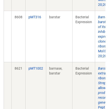
20;202
8608
pMT316
barstar
Bacterial
Barnas
Expression
barstar
of its 
inhibit
express
cloned
ribonuc
Mol Bi
20;202
8621
pMT1002
barnase,
Bacterial
Barstar
barstar
Expression
extrace
ribonuc
Strept
allows 
produc
recomb
genes.
Peptide