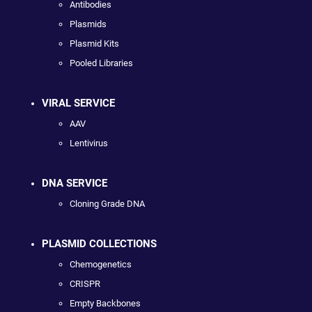
Antibodies
Plasmids
Plasmid Kits
Pooled Libraries
VIRAL SERVICE
AAV
Lentivirus
DNA SERVICE
Cloning Grade DNA
PLASMID COLLECTIONS
Chemogenetics
CRISPR
Empty Backbones