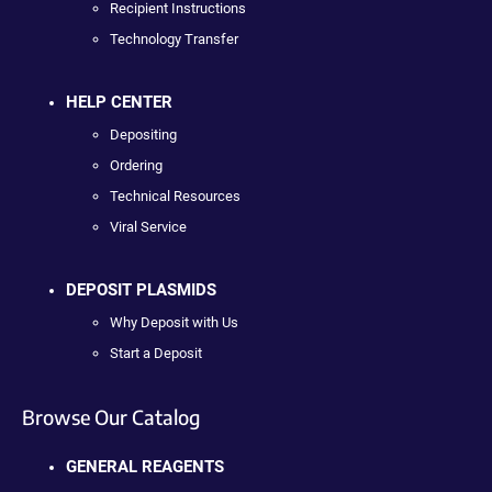
Recipient Instructions
Technology Transfer
HELP CENTER
Depositing
Ordering
Technical Resources
Viral Service
DEPOSIT PLASMIDS
Why Deposit with Us
Start a Deposit
Browse Our Catalog
GENERAL REAGENTS