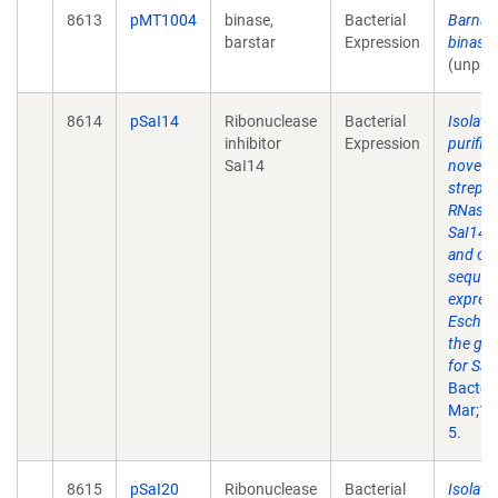
8613
pMT1004
binase,
Bacterial
Barnas
barstar
Expression
binase
(unpub
8614
pSaI14
Ribonuclease
Bacterial
Isolati
inhibitor
Expression
purific
SaI14
novel
strept
RNase i
SaI14 a
and clo
sequen
express
Escheri
the ge
for SaI
Bacteri
Mar;18
5.
8615
pSaI20
Ribonuclease
Bacterial
Isolati