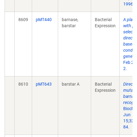
1996 3
8609
pMT440
barnase,
Bacterial
A plasm
barstar
Expression
with po
selecti
directi
based 
conditi
gene.
G
Feb 22
2.
8610
pMT643
barstar A
Bacterial
Directe
Expression
mutage
barnas
recogni
Bioche
Jun
15;32(
84.