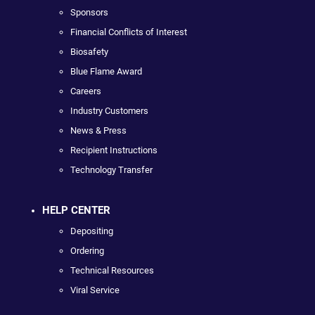
Sponsors
Financial Conflicts of Interest
Biosafety
Blue Flame Award
Careers
Industry Customers
News & Press
Recipient Instructions
Technology Transfer
HELP CENTER
Depositing
Ordering
Technical Resources
Viral Service