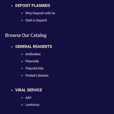
DEPOSIT PLASMIDS
Why Deposit with Us
Start a Deposit
Browse Our Catalog
GENERAL REAGENTS
Antibodies
Plasmids
Plasmid Kits
Pooled Libraries
VIRAL SERVICE
AAV
Lentivirus