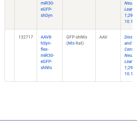
miR30-
Neuron
eGFP-
Learni
shDyn
1;29(1
10.101
132717
AAV8-
GFP-shNts
AAV
Dissec
hSyn-
(
Nts
Rat)
and Ne
flex-
Centra
miR30-
Neuron
eGFP-
Learni
shNts
1;29(1
10.101