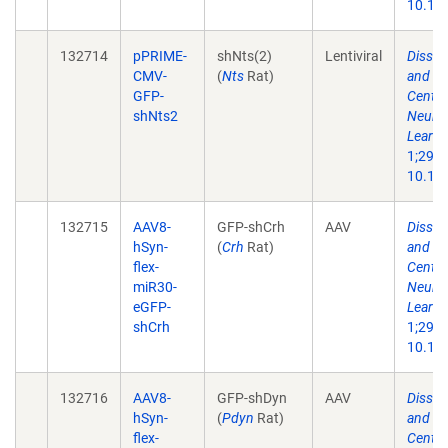
10.101
132714
pPRIME-
shNts(2)
Lentiviral
Dissec
CMV-
(
Nts
Rat)
and Ne
GFP-
Centra
shNts2
Neuron
Learni
1;29(1
10.101
132715
AAV8-
GFP-shCrh
AAV
Dissec
hSyn-
(
Crh
Rat)
and Ne
flex-
Centra
miR30-
Neuron
eGFP-
Learni
shCrh
1;29(1
10.101
132716
AAV8-
GFP-shDyn
AAV
Dissec
hSyn-
(
Pdyn
Rat)
and Ne
flex-
Centra