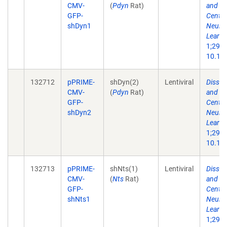
CMV-
(
Pdyn
Rat)
and Ne
GFP-
Centra
shDyn1
Neuron
Learni
1;29(1
10.101
132712
pPRIME-
shDyn(2)
Lentiviral
Dissec
CMV-
(
Pdyn
Rat)
and Ne
GFP-
Centra
shDyn2
Neuron
Learni
1;29(1
10.101
132713
pPRIME-
shNts(1)
Lentiviral
Dissec
CMV-
(
Nts
Rat)
and Ne
GFP-
Centra
shNts1
Neuron
Learni
1;29(1