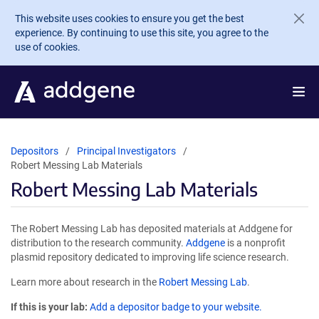
Skip to main content
This website uses cookies to ensure you get the best
experience. By continuing to use this site, you agree to the
use of cookies.
Depositors
Principal Investigators
Robert Messing Lab Materials
Robert Messing Lab Materials
The Robert Messing Lab has deposited materials at Addgene for
distribution to the research community.
Addgene
is a nonprofit
plasmid repository dedicated to improving life science research.
Learn more about research in the
Robert Messing Lab
.
If this is your lab:
Add a depositor badge to your website.