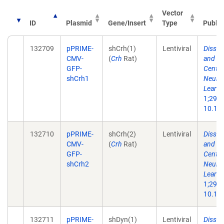
Vector
ID
Plasmid
Gene/Insert
Type
Public
132709
pPRIME-
shCrh(1)
Lentiviral
Dissec
CMV-
(
Crh
Rat)
and Ne
GFP-
Centra
shCrh1
Neuron
Learni
1;29(1
10.101
132710
pPRIME-
shCrh(2)
Lentiviral
Dissec
CMV-
(
Crh
Rat)
and Ne
GFP-
Centra
shCrh2
Neuron
Learni
1;29(1
10.101
132711
pPRIME-
shDyn(1)
Lentiviral
Dissec