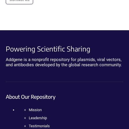
Powering Scientific Sharing
Addgene is a nonprofit repository for plasmids, viral vectors,
and antibodies developed by the global research community.
About Our Repository
Mission
Leadership
Testimonials