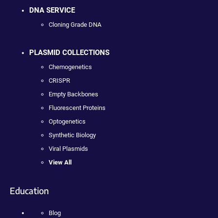
DNA SERVICE
Cloning Grade DNA
PLASMID COLLECTIONS
Chemogenetics
CRISPR
Empty Backbones
Fluorescent Proteins
Optogenetics
Synthetic Biology
Viral Plasmids
View All
Education
Blog