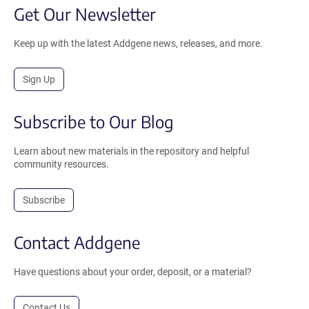
Get Our Newsletter
Keep up with the latest Addgene news, releases, and more.
Sign Up
Subscribe to Our Blog
Learn about new materials in the repository and helpful
community resources.
Subscribe
Contact Addgene
Have questions about your order, deposit, or a material?
Contact Us