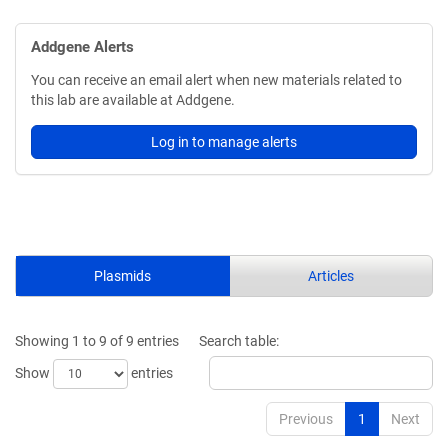
Addgene Alerts
You can receive an email alert when new materials related to
this lab are available at Addgene.
Log in to manage alerts
Plasmids
Articles
Showing 1 to 9 of 9 entries
Search table:
Show
entries
Previous
1
Next