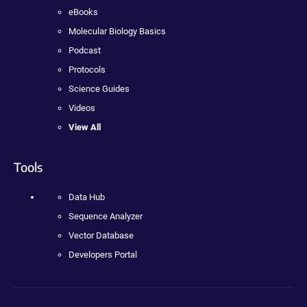
eBooks
Molecular Biology Basics
Podcast
Protocols
Science Guides
Videos
View All
Tools
Data Hub
Sequence Analyzer
Vector Database
Developers Portal