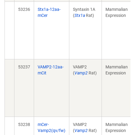
53236
Stx1a-12aa-
Syntaxin 1A
Mammalian
mCer
(
Stx1a
Rat)
Expression
53237
VAMP2-12aa-
VAMP2
Mammalian
mCit
(
Vamp2
Rat)
Expression
53238
mCer-
VAMP2
Mammalian
Vamp2(qv/fw)
(
Vamp2
Rat)
Expression