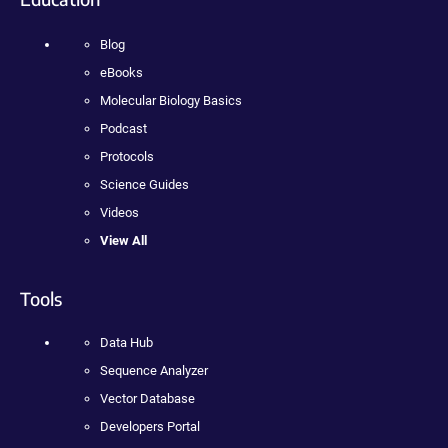
Blog
eBooks
Molecular Biology Basics
Podcast
Protocols
Science Guides
Videos
View All
Tools
Data Hub
Sequence Analyzer
Vector Database
Developers Portal