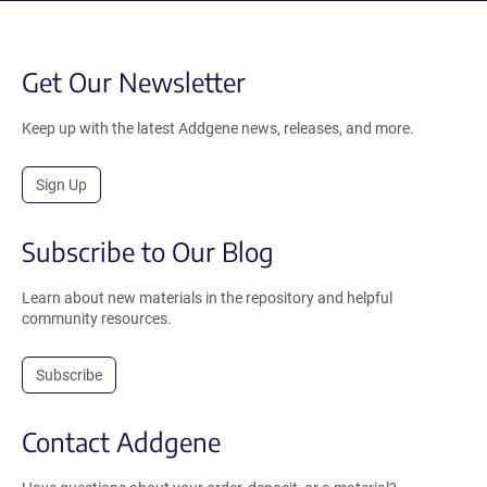
Get Our Newsletter
Keep up with the latest Addgene news, releases, and more.
Sign Up
Subscribe to Our Blog
Learn about new materials in the repository and helpful
community resources.
Subscribe
Contact Addgene