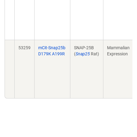
53259
mCit-Snap25b
SNAP-25B
Mammalian
D179K A199R
(
Snap25
Rat)
Expression