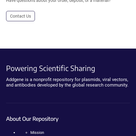
Have questions about your order, deposit, or a material?
Contact Us
Powering Scientific Sharing
Addgene is a nonprofit repository for plasmids, viral vectors,
and antibodies developed by the global research community.
About Our Repository
Mission