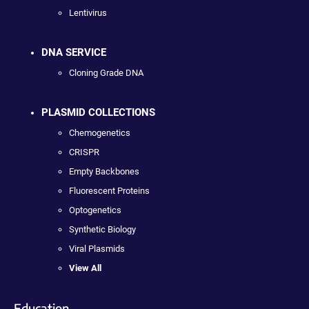
Lentivirus
DNA SERVICE
Cloning Grade DNA
PLASMID COLLECTIONS
Chemogenetics
CRISPR
Empty Backbones
Fluorescent Proteins
Optogenetics
Synthetic Biology
Viral Plasmids
View All
Education