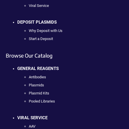
Viral Service
DEPOSIT PLASMIDS
Why Deposit with Us
Start a Deposit
Browse Our Catalog
GENERAL REAGENTS
Antibodies
Plasmids
Plasmid Kits
Pooled Libraries
VIRAL SERVICE
AAV