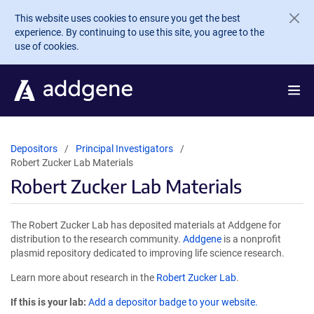
Skip to main content
This website uses cookies to ensure you get the best
experience. By continuing to use this site, you agree to the
use of cookies.
Depositors
Principal Investigators
Robert Zucker Lab Materials
Robert Zucker Lab Materials
The Robert Zucker Lab has deposited materials at Addgene for
distribution to the research community.
Addgene
is a nonprofit
plasmid repository dedicated to improving life science research.
Learn more about research in the
Robert Zucker Lab
.
If this is your lab:
Add a depositor badge to your website.