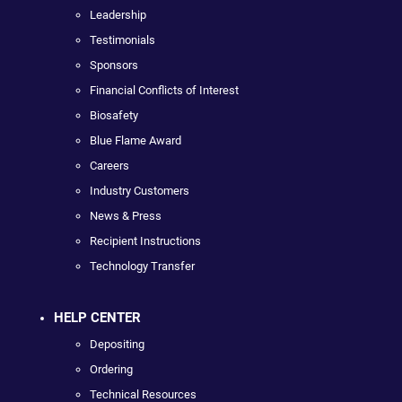
Leadership
Testimonials
Sponsors
Financial Conflicts of Interest
Biosafety
Blue Flame Award
Careers
Industry Customers
News & Press
Recipient Instructions
Technology Transfer
HELP CENTER
Depositing
Ordering
Technical Resources