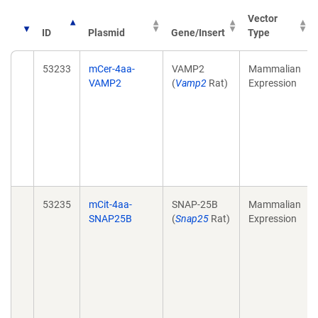
Vector
ID
Plasmid
Gene/Insert
Type
53233
mCer-4aa-
VAMP2
Mammalian
VAMP2
(
Vamp2
Rat)
Expression
53235
mCit-4aa-
SNAP-25B
Mammalian
SNAP25B
(
Snap25
Rat)
Expression