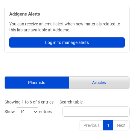
Addgene Alerts
You can receive an email alert when new materials related to
this lab are available at Addgene.
Log in to manage alerts
Plasmids
Articles
Showing 1 to 6 of 6 entries
Search table:
Show
entries
Previous
1
Next