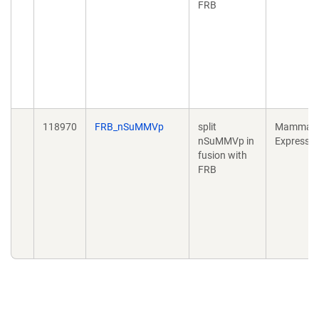
FRB
118970
FRB_nSuMMVp
split
Mammali
nSuMMVp in
Expressio
fusion with
FRB