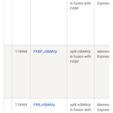
in fusion with
Expressio
FKBP
118968
FKBP_cSbMVp
split cSbMVp
Mammali
in fusion with
Expressio
FKBP
118969
FRB_nSbMVp
split nSbMVp
Mammali
in fusion with
Expressio