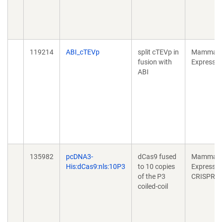
119214
ABI_cTEVp
split cTEVp in
Mammali
fusion with
Expressio
ABI
135982
pcDNA3-
dCas9 fused
Mammali
His:dCas9:nls:10P3
to 10 copies
Expressio
of the P3
CRISPR
coiled-coil