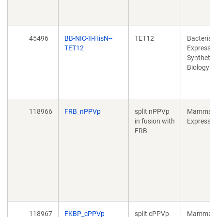
45496
BB-­NIC-­II-­HisN-­
TET12
Bacterial
TET12
Expressio
Synthetic
Biology
118966
FRB_nPPVp
split nPPVp
Mammali
in fusion with
Expressio
FRB
118967
FKBP_cPPVp
split cPPVp
Mammali