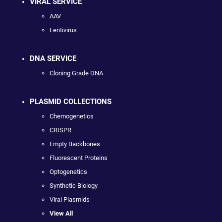
VIRAL SERVICE
AAV
Lentivirus
DNA SERVICE
Cloning Grade DNA
PLASMID COLLECTIONS
Chemogenetics
CRISPR
Empty Backbones
Fluorescent Proteins
Optogenetics
Synthetic Biology
Viral Plasmids
View All