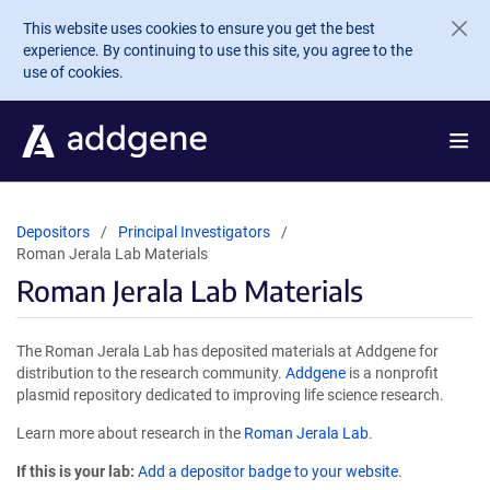
Skip to main content
This website uses cookies to ensure you get the best
experience. By continuing to use this site, you agree to the
use of cookies.
Depositors
Principal Investigators
Roman Jerala Lab Materials
Roman Jerala Lab Materials
The Roman Jerala Lab has deposited materials at Addgene for
distribution to the research community.
Addgene
is a nonprofit
plasmid repository dedicated to improving life science research.
Learn more about research in the
Roman Jerala Lab
.
If this is your lab:
Add a depositor badge to your website.