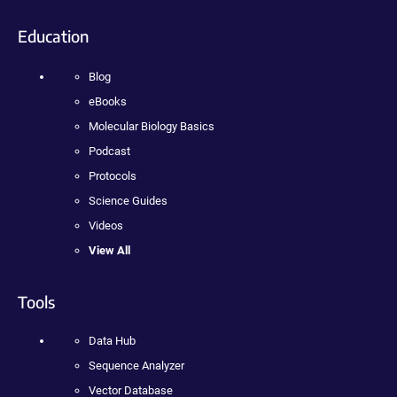
Education
Blog
eBooks
Molecular Biology Basics
Podcast
Protocols
Science Guides
Videos
View All
Tools
Data Hub
Sequence Analyzer
Vector Database