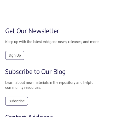
Get Our Newsletter
Keep up with the latest Addgene news, releases, and more.
Sign Up
Subscribe to Our Blog
Learn about new materials in the repository and helpful
community resources.
Subscribe