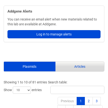
Addgene Alerts
You can receive an email alert when new materials related to
this lab are available at Addgene.
Log in to manage alerts
Plasmids
Articles
Showing 1 to 10 of 81 entries
Search table:
Show
entries
Previous
1
2
3