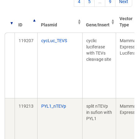
4
5
…
9
Next
Vector
ID
Plasmid
Gene/Insert
Type
119207
cycLuc_TEVS
cyclic
Mammali
luciferase
Expressio
with TEVs
Luciferas
cleavage site
119213
PYL1_nTEVp
split nTEVp
Mammali
in sufion with
Expressio
PYL1