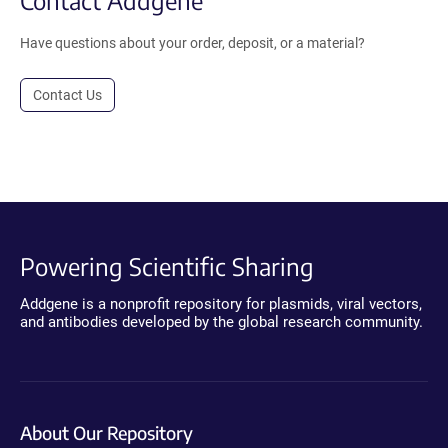
Contact Addgene
Have questions about your order, deposit, or a material?
Contact Us
Powering Scientific Sharing
Addgene is a nonprofit repository for plasmids, viral vectors,
and antibodies developed by the global research community.
About Our Repository