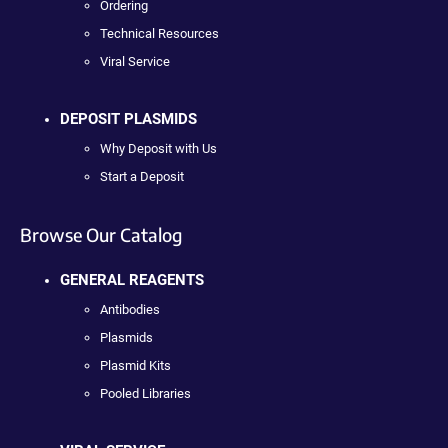
Ordering
Technical Resources
Viral Service
DEPOSIT PLASMIDS
Why Deposit with Us
Start a Deposit
Browse Our Catalog
GENERAL REAGENTS
Antibodies
Plasmids
Plasmid Kits
Pooled Libraries