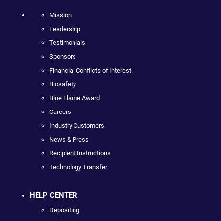
Mission
Leadership
Testimonials
Sponsors
Financial Conflicts of Interest
Biosafety
Blue Flame Award
Careers
Industry Customers
News & Press
Recipient Instructions
Technology Transfer
HELP CENTER
Depositing