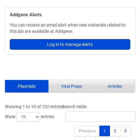
Addgene Alerts
You can receive an email alert when new materials related to
this lab are available at Addgene.
Log in to manage alerts
Plasmids
Viral Preps
Articles
Showing 1 to 10 of 102 entries
Search table:
Show
entries
Previous
1
2
3