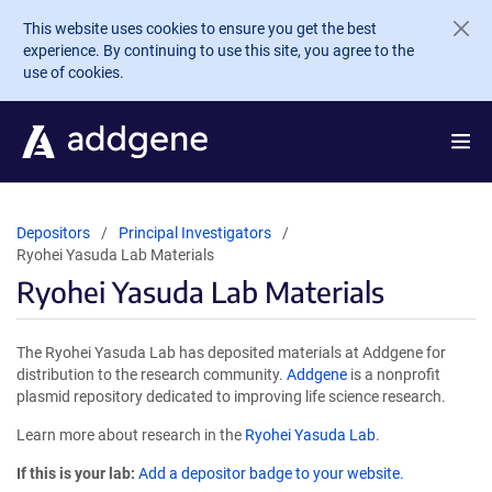
Skip to main content
This website uses cookies to ensure you get the best
experience. By continuing to use this site, you agree to the
use of cookies.
Depositors
Principal Investigators
Ryohei Yasuda Lab Materials
Ryohei Yasuda Lab Materials
The Ryohei Yasuda Lab has deposited materials at Addgene for
distribution to the research community.
Addgene
is a nonprofit
plasmid repository dedicated to improving life science research.
Learn more about research in the
Ryohei Yasuda Lab
.
If this is your lab:
Add a depositor badge to your website.