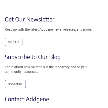
Get Our Newsletter
Keep up with the latest Addgene news, releases, and more.
Sign Up
Subscribe to Our Blog
Learn about new materials in the repository and helpful
community resources.
Subscribe
Contact Addgene