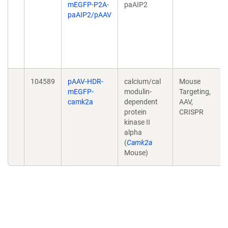
mEGFP-P2A-
paAIP2
paAIP2/pAAV
104589
pAAV-HDR-
calcium/cal
Mouse
mEGFP-
modulin-
Targeting,
camk2a
dependent
AAV,
protein
CRISPR
kinase II
alpha
(
Camk2a
Mouse)