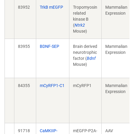
83952
TrkB mEGFP
Tropomyosin
Mammalian
related
Expression
kinase B
(
Ntrk2
Mouse)
83955
BDNF-SEP
Brain derived
Mammalian
neurotrophic
Expression
factor (
Bdnf
Mouse)
84355
mCyRFP1-C1
mCyRFP1
Mammalian
Expression
91718
CaMKIIP-
mEGFP-P2A-
AAV