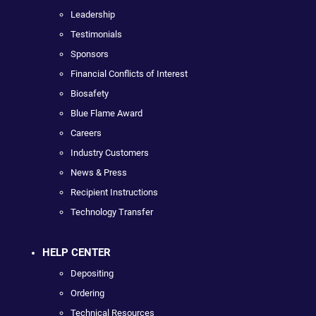
Leadership
Testimonials
Sponsors
Financial Conflicts of Interest
Biosafety
Blue Flame Award
Careers
Industry Customers
News & Press
Recipient Instructions
Technology Transfer
HELP CENTER
Depositing
Ordering
Technical Resources