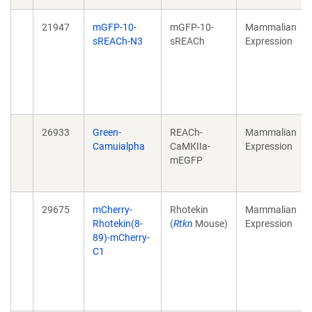
21947
mGFP-10-
mGFP-10-
Mammalian
sREACh-N3
sREACh
Expression
26933
Green-
REACh-
Mammalian
Camuialpha
CaMKIIa-
Expression
mEGFP
29675
mCherry-
Rhotekin
Mammalian
Rhotekin(8-
(
Rtkn
Mouse)
Expression
89)-mCherry-
C1