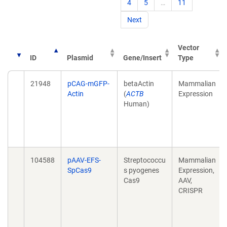
4
5
…
11
Next
Vector
ID
Plasmid
Gene/Insert
Type
21948
pCAG-mGFP-
betaActin
Mammalian
Actin
(
ACTB
Expression
Human)
104588
pAAV-EFS-
Streptococcu
Mammalian
SpCas9
s pyogenes
Expression,
Cas9
AAV,
CRISPR