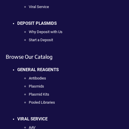
Viral Service
DEPOSIT PLASMIDS
Why Deposit with Us
Start a Deposit
Browse Our Catalog
GENERAL REAGENTS
Antibodies
Plasmids
Plasmid Kits
Pooled Libraries
VIRAL SERVICE
AAV