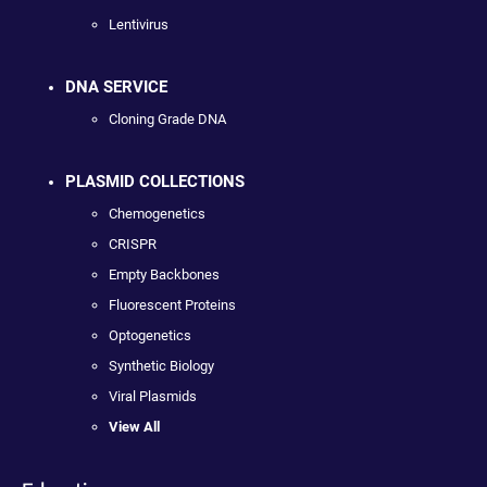
Lentivirus
DNA SERVICE
Cloning Grade DNA
PLASMID COLLECTIONS
Chemogenetics
CRISPR
Empty Backbones
Fluorescent Proteins
Optogenetics
Synthetic Biology
Viral Plasmids
View All