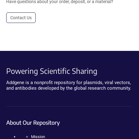
Have questions about your order, deposit, or a material?
Contact Us
Powering Scientific Sharing
Addgene is a nonprofit repository for plasmids, viral vectors,
and antibodies developed by the global research community.
About Our Repository
Mission