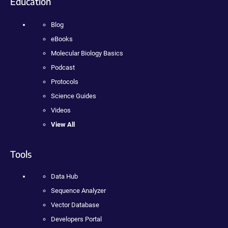
Education
Blog
eBooks
Molecular Biology Basics
Podcast
Protocols
Science Guides
Videos
View All
Tools
Data Hub
Sequence Analyzer
Vector Database
Developers Portal