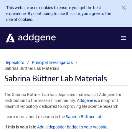
Skip to main content
This website uses cookies to ensure you get the best
experience. By continuing to use this site, you agree to the
use of cookies.
Depositors
Principal Investigators
Sabrina Büttner Lab Materials
Sabrina Büttner Lab Materials
The Sabrina Büttner Lab has deposited materials at Addgene for
distribution to the research community.
Addgene
is a nonprofit
plasmid repository dedicated to improving life science research.
Learn more about research in the
Sabrina Büttner Lab
.
If this is your lab:
Add a depositor badge to your website.