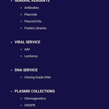
GENERAL REAGENTS
Antibodies
Plasmids
Plasmid Kits
Pooled Libraries
VIRAL SERVICE
AAV
Lentivirus
DNA SERVICE
Cloning Grade DNA
PLASMID COLLECTIONS
Chemogenetics
CRISPR