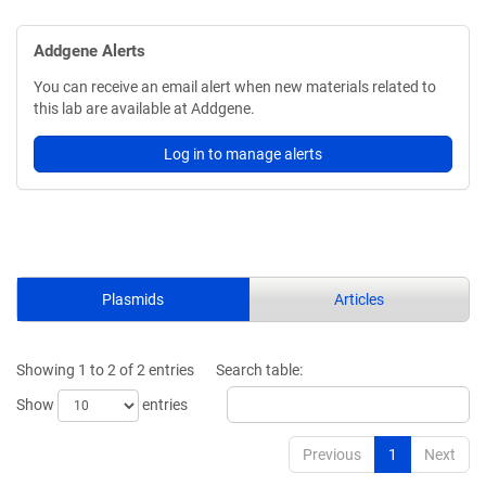
Addgene Alerts
You can receive an email alert when new materials related to
this lab are available at Addgene.
Log in to manage alerts
Plasmids
Articles
Showing 1 to 2 of 2 entries
Search table:
Show
entries
Previous
1
Next