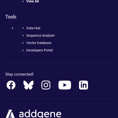
View All
Tools
Data Hub
Sequence Analyzer
Vector Database
Developers Portal
Stay connected!