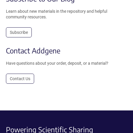
Learn about new materials in the repository and helpful
community resources.
Subscribe
Contact Addgene
Have questions about your order, deposit, or a material?
Contact Us
Powering Scientific Sharing