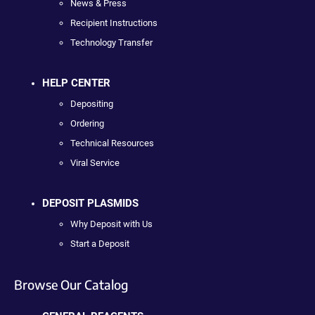
News & Press
Recipient Instructions
Technology Transfer
HELP CENTER
Depositing
Ordering
Technical Resources
Viral Service
DEPOSIT PLASMIDS
Why Deposit with Us
Start a Deposit
Browse Our Catalog