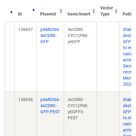
Vector
ID
Plasmid
Gene/Insert
Type
Public
138657
pAMS366-
4xCDRE-
Stable
4xCDRE-
CYC1(PM)-
destabi
GFP
yeGFP
GFP re
to mon
calcine
activity
Sacch
cerevis
Microbi
2020: i
138658
pAMS366-
4xCDRE-
Stable
4xCDRE-
CYC1(PM)-
destabi
GFP-PEST
yEGFP3-
GFP re
PEST
to mon
calcine
activity