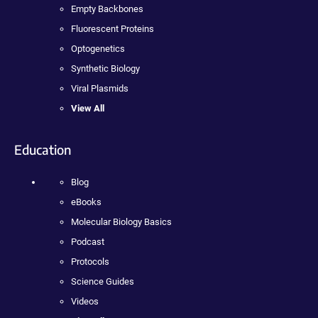
Empty Backbones
Fluorescent Proteins
Optogenetics
Synthetic Biology
Viral Plasmids
View All
Education
Blog
eBooks
Molecular Biology Basics
Podcast
Protocols
Science Guides
Videos