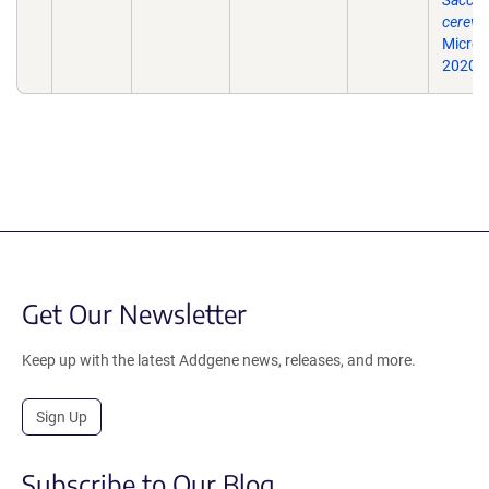
Sacch
cerevis
Microbi
2020: i
Get Our Newsletter
Keep up with the latest Addgene news, releases, and more.
Sign Up
Subscribe to Our Blog