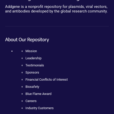
Addgene is a nonprofit repository for plasmids, viral vectors,
and antibodies developed by the global research community.
About Our Repository
Mission
Leadership
Testimonials
Sponsors
Financial Conflicts of Interest
Biosafety
Blue Flame Award
Careers
Industry Customers