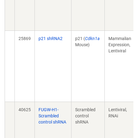
25869
p21 shRNA2
p21 (
Cdkn1a
Mammalian
Mouse)
Expression,
Lentiviral
40625
FUGW-H1-
Scrambled
Lentiviral,
Scrambled
control
RNAi
control shRNA
shRNA