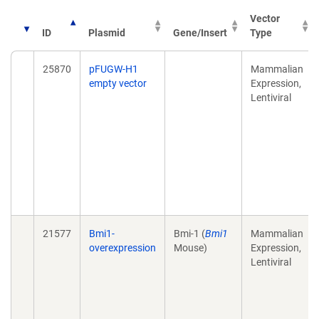
Vector
ID
Plasmid
Gene/Insert
Type
25870
pFUGW-H1
Mammalian
empty vector
Expression,
Lentiviral
21577
Bmi1-
Bmi-1 (
Bmi1
Mammalian
overexpression
Mouse)
Expression,
Lentiviral