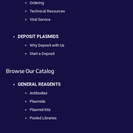
Ordering
Technical Resources
Viral Service
DEPOSIT PLASMIDS
Why Deposit with Us
Start a Deposit
Browse Our Catalog
GENERAL REAGENTS
Antibodies
Plasmids
Plasmid Kits
Pooled Libraries