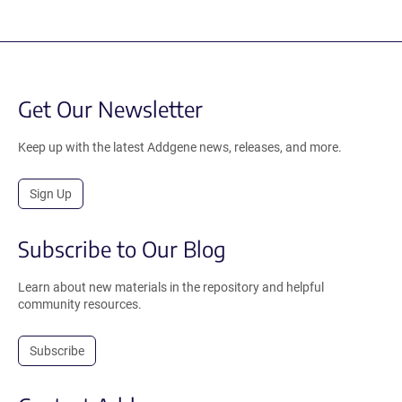
Get Our Newsletter
Keep up with the latest Addgene news, releases, and more.
Sign Up
Subscribe to Our Blog
Learn about new materials in the repository and helpful
community resources.
Subscribe