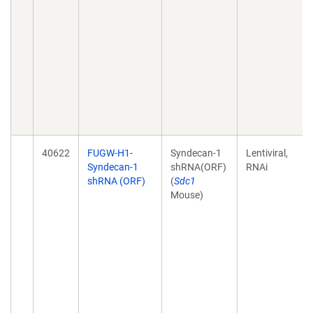
40622
FUGW-H1-
Syndecan-1
Lentiviral,
Syndecan-1
shRNA(ORF)
RNAi
shRNA (ORF)
(
Sdc1
Mouse)