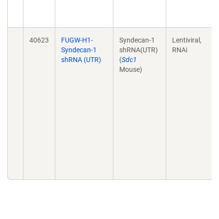
40623
FUGW-H1-
Syndecan-1
Lentiviral,
Syndecan-1
shRNA(UTR)
RNAi
shRNA (UTR)
(
Sdc1
Mouse)