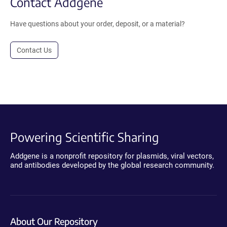
Contact Addgene
Have questions about your order, deposit, or a material?
Contact Us
Powering Scientific Sharing
Addgene is a nonprofit repository for plasmids, viral vectors,
and antibodies developed by the global research community.
About Our Repository