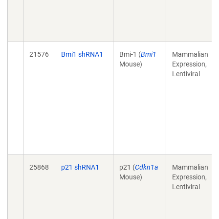
21576
Bmi1 shRNA1
Bmi-1 (
Bmi1
Mammalian
Mouse)
Expression,
Lentiviral
25868
p21 shRNA1
p21 (
Cdkn1a
Mammalian
Mouse)
Expression,
Lentiviral