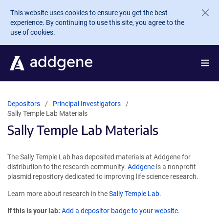
Skip to main content
This website uses cookies to ensure you get the best
experience. By continuing to use this site, you agree to the
use of cookies.
Depositors
Principal Investigators
Sally Temple Lab Materials
Sally Temple Lab Materials
The Sally Temple Lab has deposited materials at Addgene for
distribution to the research community.
Addgene
is a nonprofit
plasmid repository dedicated to improving life science research.
Learn more about research in the
Sally Temple Lab
.
If this is your lab:
Add a depositor badge to your website.