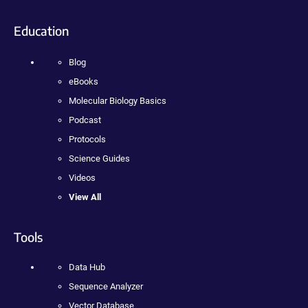
Education
Blog
eBooks
Molecular Biology Basics
Podcast
Protocols
Science Guides
Videos
View All
Tools
Data Hub
Sequence Analyzer
Vector Database