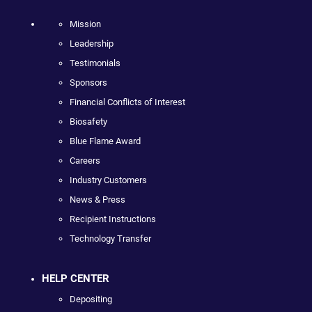
Mission
Leadership
Testimonials
Sponsors
Financial Conflicts of Interest
Biosafety
Blue Flame Award
Careers
Industry Customers
News & Press
Recipient Instructions
Technology Transfer
HELP CENTER
Depositing