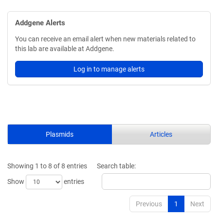
Addgene Alerts
You can receive an email alert when new materials related to
this lab are available at Addgene.
Log in to manage alerts
Plasmids
Articles
Showing 1 to 8 of 8 entries
Search table:
Show
entries
Previous
1
Next