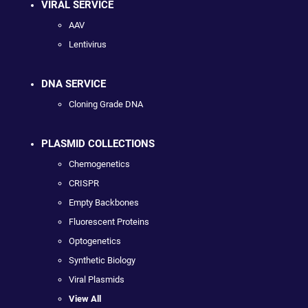
VIRAL SERVICE
AAV
Lentivirus
DNA SERVICE
Cloning Grade DNA
PLASMID COLLECTIONS
Chemogenetics
CRISPR
Empty Backbones
Fluorescent Proteins
Optogenetics
Synthetic Biology
Viral Plasmids
View All