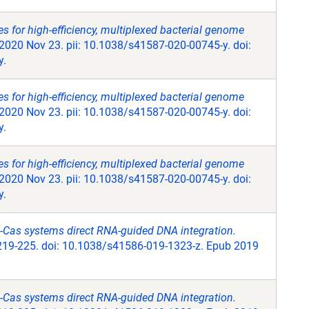
 for high-efficiency, multiplexed bacterial genome
2020 Nov 23. pii: 10.1038/s41587-020-00745-y. doi:
y.
 for high-efficiency, multiplexed bacterial genome
2020 Nov 23. pii: 10.1038/s41587-020-00745-y. doi:
y.
 for high-efficiency, multiplexed bacterial genome
2020 Nov 23. pii: 10.1038/s41587-020-00745-y. doi:
y.
Cas systems direct RNA-guided DNA integration.
219-225. doi: 10.1038/s41586-019-1323-z. Epub 2019
Cas systems direct RNA-guided DNA integration.