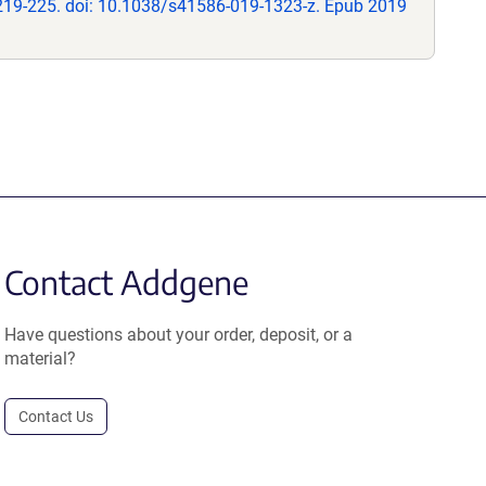
219-225. doi: 10.1038/s41586-019-1323-z. Epub 2019
Contact Addgene
Have questions about your order, deposit, or a
material?
Contact Us