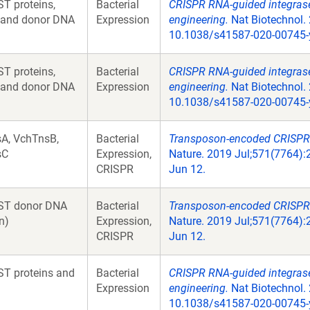
T proteins,
Bacterial
CRISPR RNA-guided integrases
 and donor DNA
Expression
engineering.
Nat Biotechnol. 
10.1038/s41587-020-00745-
T proteins,
Bacterial
CRISPR RNA-guided integrases
 and donor DNA
Expression
engineering.
Nat Biotechnol. 
10.1038/s41587-020-00745-
A, VchTnsB,
Bacterial
Transposon-encoded CRISPR-
sC
Expression,
Nature. 2019 Jul;571(7764):
CRISPR
Jun 12.
ST donor DNA
Bacterial
Transposon-encoded CRISPR-
n)
Expression,
Nature. 2019 Jul;571(7764):
CRISPR
Jun 12.
T proteins and
Bacterial
CRISPR RNA-guided integrases
Expression
engineering.
Nat Biotechnol. 
10.1038/s41587-020-00745-