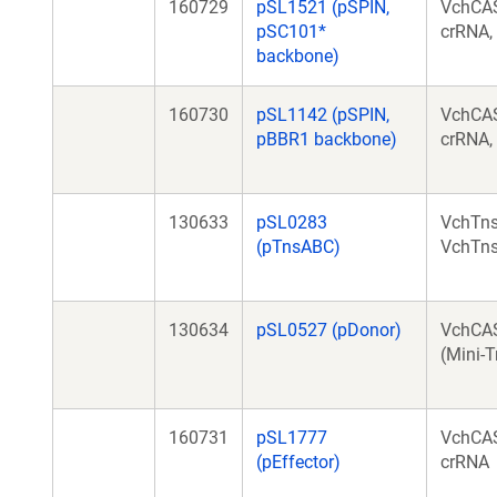
160729
pSL1521 (pSPIN,
VchCAS
pSC101*
crRNA,
backbone)
160730
pSL1142 (pSPIN,
VchCAS
pBBR1 backbone)
crRNA,
130633
pSL0283
VchTns
(pTnsABC)
VchTn
130634
pSL0527 (pDonor)
VchCA
(Mini-T
160731
pSL1777
VchCAS
(pEffector)
crRNA