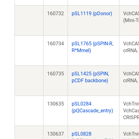
160732
pSL1119 (pDonor)
VchCA
(Mini-T
160734
pSL1765 (pSPIN-R,
VchCAS
R*MmeI)
crRNA,
160735
pSL1425 (pSPIN,
VchCAS
pCDF backbone)
crRNA,
130635
pSL0284
VchTni
(pQCascade_entry)
VchCas
CRISPR
130637
pSL0828
VchTni