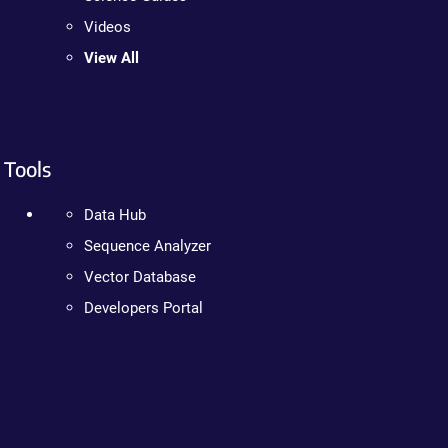
Videos
View All
Tools
Data Hub
Sequence Analyzer
Vector Database
Developers Portal