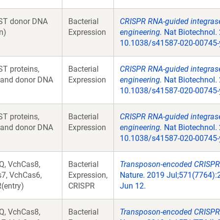
ST donor DNA
Bacterial
CRISPR RNA-guided integrases
n)
Expression
engineering.
Nat Biotechnol. 
10.1038/s41587-020-00745-
T proteins,
Bacterial
CRISPR RNA-guided integrases
 and donor DNA
Expression
engineering.
Nat Biotechnol. 
10.1038/s41587-020-00745-
T proteins,
Bacterial
CRISPR RNA-guided integrases
 and donor DNA
Expression
engineering.
Nat Biotechnol. 
10.1038/s41587-020-00745-
Q, VchCas8,
Bacterial
Transposon-encoded CRISPR-
7, VchCas6,
Expression,
Nature. 2019 Jul;571(7764):
(entry)
CRISPR
Jun 12.
Q, VchCas8,
Bacterial
Transposon-encoded CRISPR-