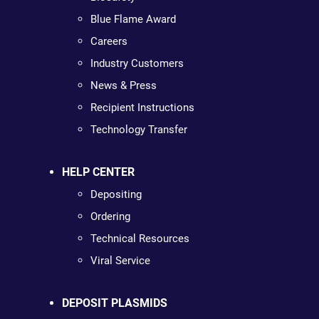
Blue Flame Award
Careers
Industry Customers
News & Press
Recipient Instructions
Technology Transfer
HELP CENTER
Depositing
Ordering
Technical Resources
Viral Service
DEPOSIT PLASMIDS