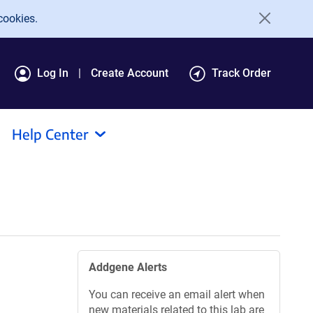
cookies.
Log In
Create Account
Track Order
Help Center
Addgene Alerts
You can receive an email alert when
new materials related to this lab are