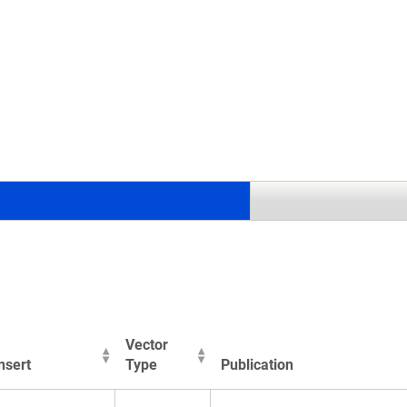
.
Vector
nsert
Type
Publication