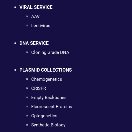
VIRAL SERVICE
AAV
Lentivirus
DNA SERVICE
Cloning Grade DNA
PLASMID COLLECTIONS
Chemogenetics
CRISPR
Empty Backbones
Fluorescent Proteins
Optogenetics
Synthetic Biology