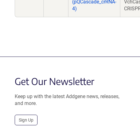
(pQCascade_crRNA-
VchCas
4)
CRISPR
Get Our Newsletter
Keep up with the latest Addgene news, releases,
and more.
Sign Up