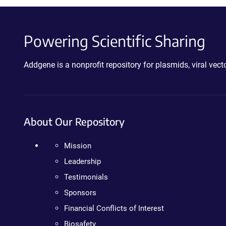
Powering Scientific Sharing
Addgene is a nonprofit repository for plasmids, viral ve
About Our Repository
Mission
Leadership
Testimonials
Sponsors
Financial Conflicts of Interest
Biosafety