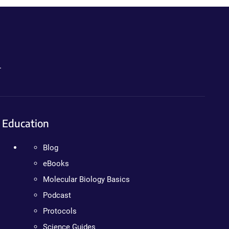
.
Education
Blog
eBooks
Molecular Biology Basics
Podcast
Protocols
Science Guides