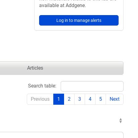
available at Addgene.
Log in to manage alerts
Articles
Search table:
Previous
1
2
3
4
5
Next