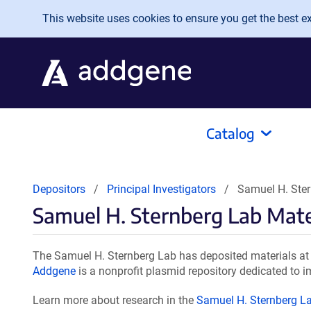
Skip to main content
This website uses cookies to ensure you get the best exp
Catalog
Depositors
Principal Investigators
Samuel H. Ster
Samuel H. Sternberg Lab Mate
The Samuel H. Sternberg Lab has deposited materials at 
Addgene
is a nonprofit plasmid repository dedicated to i
Learn more about research in the
Samuel H. Sternberg L