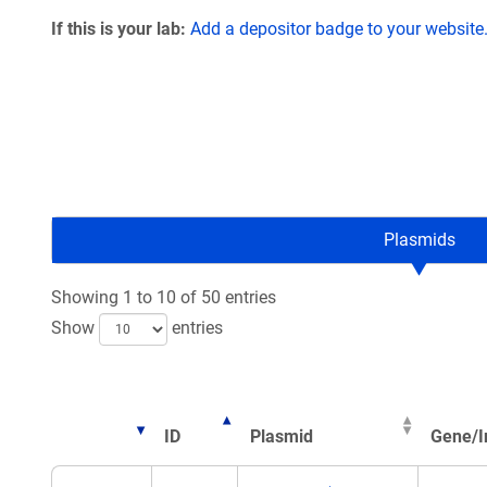
If this is your lab:
Add a depositor badge to your website
Plasmids
Showing 1 to 10 of 50 entries
Show
entries
ID
Plasmid
Gene/I