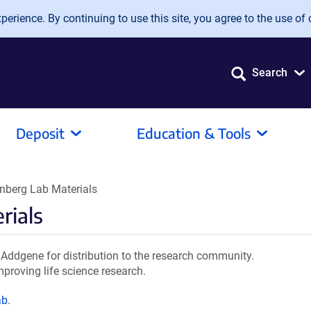
erience. By continuing to use this site, you agree to the use of 
Search
Deposit
Education & Tools
nberg Lab Materials
rials
Addgene for distribution to the research community.
mproving life science research.
ab
.