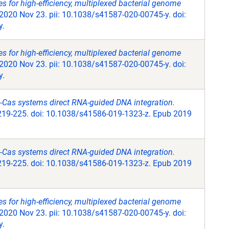
 for high-efficiency, multiplexed bacterial genome
2020 Nov 23. pii: 10.1038/s41587-020-00745-y. doi:
y.
 for high-efficiency, multiplexed bacterial genome
2020 Nov 23. pii: 10.1038/s41587-020-00745-y. doi:
y.
Cas systems direct RNA-guided DNA integration.
219-225. doi: 10.1038/s41586-019-1323-z. Epub 2019
Cas systems direct RNA-guided DNA integration.
219-225. doi: 10.1038/s41586-019-1323-z. Epub 2019
 for high-efficiency, multiplexed bacterial genome
2020 Nov 23. pii: 10.1038/s41587-020-00745-y. doi:
y.