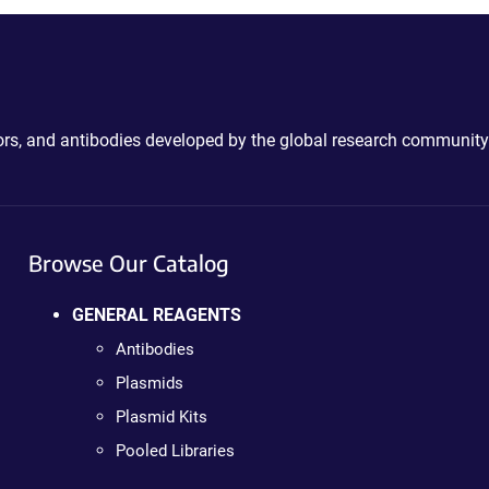
ctors, and antibodies developed by the global research community
Browse Our Catalog
GENERAL REAGENTS
Antibodies
Plasmids
Plasmid Kits
Pooled Libraries