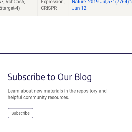
7, VchCas6,
Expression,
Nature. 2019 Jul;571(7764):
(target-4)
CRISPR
Jun 12.
Subscribe to Our Blog
Learn about new materials in the repository and
helpful community resources.
Subscribe