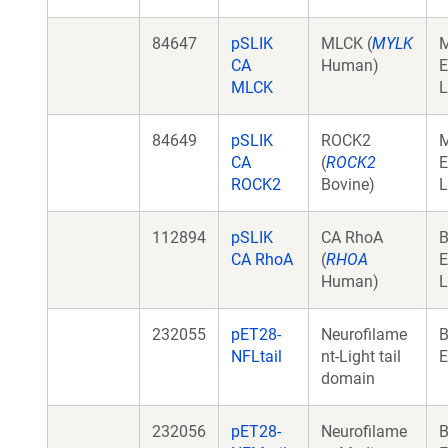
84647
pSLIK
MLCK (
MYLK
CA
Human)
E
MLCK
L
84649
pSLIK
ROCK2
CA
(
ROCK2
E
ROCK2
Bovine)
L
112894
pSLIK
CA RhoA
B
CA RhoA
(
RHOA
E
Human)
L
232055
pET28-
Neurofilame
B
NFLtail
nt-Light tail
E
domain
232056
pET28-
Neurofilame
B