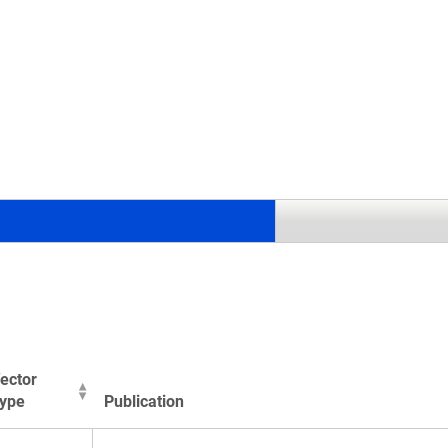
.
ector
ype
Publication