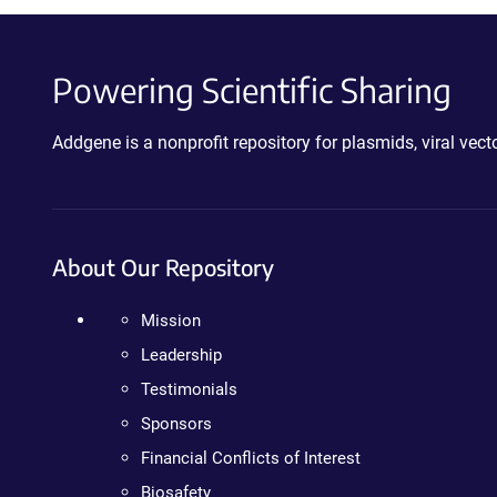
Powering Scientific Sharing
Addgene is a nonprofit repository for plasmids, viral ve
About Our Repository
Mission
Leadership
Testimonials
Sponsors
Financial Conflicts of Interest
Biosafety