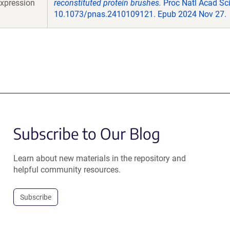
xpression
reconstituted protein brushes.
Proc Natl Acad Sci
10.1073/pnas.2410109121. Epub 2024 Nov 27.
Subscribe to Our Blog
Learn about new materials in the repository and
helpful community resources.
Subscribe