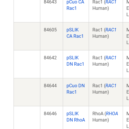
84643
pCuo CA
Rac1 (
RAC1
Rac1
Human)
E
L
84605
pSLIK
Rac1 (
RAC1
CA Rac1
Human)
E
L
84642
pSLIK
Rac1 (
RAC1
DN Rac1
Human)
E
L
84644
pCuo DN
Rac1 (
RAC1
Rac1
Human)
E
L
84646
pSLIK
RhoA (
RHOA
DN RhoA
Human)
E
L