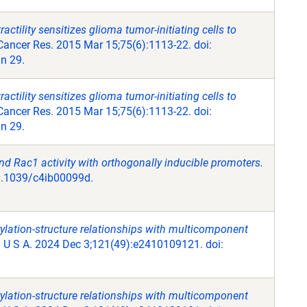
ctility sensitizes glioma tumor-initiating cells to
ancer Res. 2015 Mar 15;75(6):1113-22. doi:
n 29.
ctility sensitizes glioma tumor-initiating cells to
ancer Res. 2015 Mar 15;75(6):1113-22. doi:
n 29.
 Rac1 activity with orthogonally inducible promoters.
10.1039/c4ib00099d.
ylation-structure relationships with multicomponent
 U S A. 2024 Dec 3;121(49):e2410109121. doi:
ylation-structure relationships with multicomponent