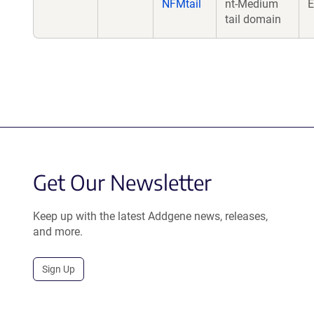
NFMtail
nt-Medium
E
tail domain
Get Our Newsletter
Keep up with the latest Addgene news, releases,
and more.
Sign Up