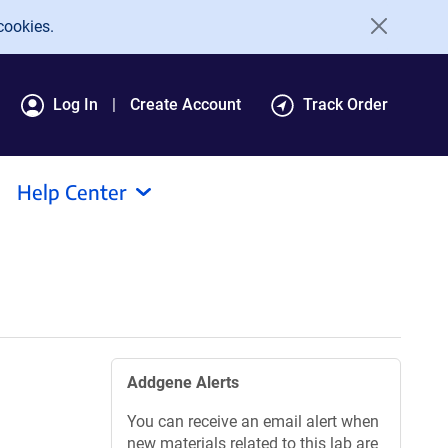
cookies.
Log In
Create Account
Track Order
Help Center
Addgene Alerts
You can receive an email alert when
new materials related to this lab are