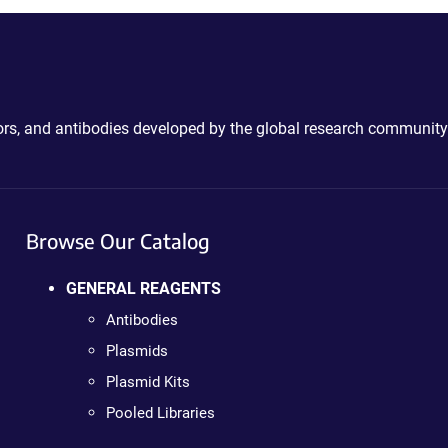
ctors, and antibodies developed by the global research community
Browse Our Catalog
GENERAL REAGENTS
Antibodies
Plasmids
Plasmid Kits
Pooled Libraries