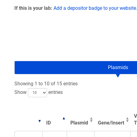
If this is your lab:
Add a depositor badge to your website
Plasmids
Showing 1 to 10 of 15 entries
Show
entries
V
ID
Plasmid
Gene/Insert
T