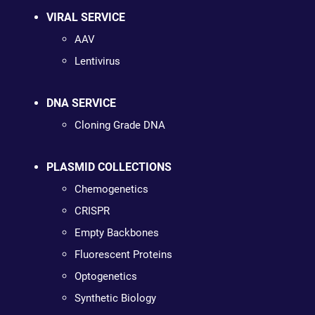
VIRAL SERVICE
AAV
Lentivirus
DNA SERVICE
Cloning Grade DNA
PLASMID COLLECTIONS
Chemogenetics
CRISPR
Empty Backbones
Fluorescent Proteins
Optogenetics
Synthetic Biology