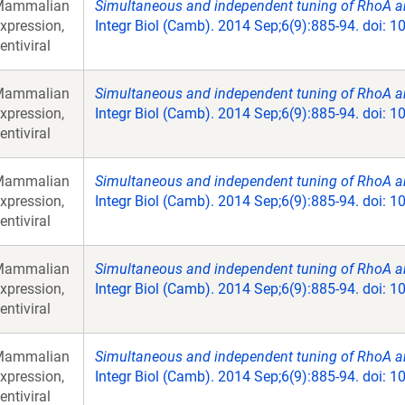
Mammalian
Simultaneous and independent tuning of RhoA and
xpression,
Integr Biol (Camb). 2014 Sep;6(9):885-94. doi: 
entiviral
Mammalian
Simultaneous and independent tuning of RhoA and
xpression,
Integr Biol (Camb). 2014 Sep;6(9):885-94. doi: 
entiviral
Mammalian
Simultaneous and independent tuning of RhoA and
xpression,
Integr Biol (Camb). 2014 Sep;6(9):885-94. doi: 
entiviral
Mammalian
Simultaneous and independent tuning of RhoA and
xpression,
Integr Biol (Camb). 2014 Sep;6(9):885-94. doi: 
entiviral
Mammalian
Simultaneous and independent tuning of RhoA and
xpression,
Integr Biol (Camb). 2014 Sep;6(9):885-94. doi: 
entiviral