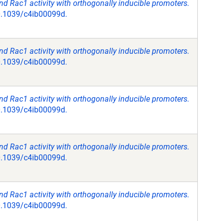
 Rac1 activity with orthogonally inducible promoters.
10.1039/c4ib00099d.
 Rac1 activity with orthogonally inducible promoters.
10.1039/c4ib00099d.
 Rac1 activity with orthogonally inducible promoters.
10.1039/c4ib00099d.
 Rac1 activity with orthogonally inducible promoters.
10.1039/c4ib00099d.
 Rac1 activity with orthogonally inducible promoters.
10.1039/c4ib00099d.