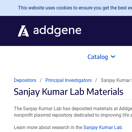
Skip to main content
This website uses cookies to ensure you get the best exp
Catalog
Depositors
Principal Investigators
Sanjay Kumar 
Sanjay Kumar Lab Materials
The Sanjay Kumar Lab has deposited materials at Addgen
nonprofit plasmid repository dedicated to improving life 
Learn more about research in the
Sanjay Kumar Lab
.