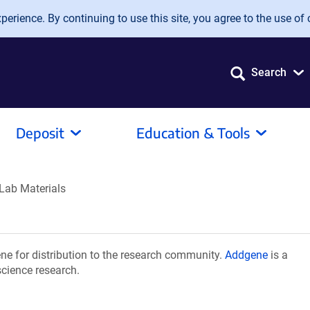
erience. By continuing to use this site, you agree to the use of 
Search
Deposit
Education & Tools
Lab Materials
e for distribution to the research community.
Addgene
is a
science research.