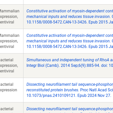
Mammalian
Constitutive activation of myosin-dependent contra
xpression,
mechanical inputs and reduces tissue invasion.
C
entiviral
10.1158/0008-5472.CAN-13-3426. Epub 2015 Ja
Mammalian
Constitutive activation of myosin-dependent contra
xpression,
mechanical inputs and reduces tissue invasion.
C
entiviral
10.1158/0008-5472.CAN-13-3426. Epub 2015 Ja
acterial
Simultaneous and independent tuning of RhoA and
xpression,
Integr Biol (Camb). 2014 Sep;6(9):885-94. doi: 
entiviral
acterial
Dissecting neurofilament tail sequence-phosphor
xpression
reconstituted protein brushes.
Proc Natl Acad Sci
10.1073/pnas.2410109121. Epub 2024 Nov 27.
acterial
Dissecting neurofilament tail sequence-phosphor