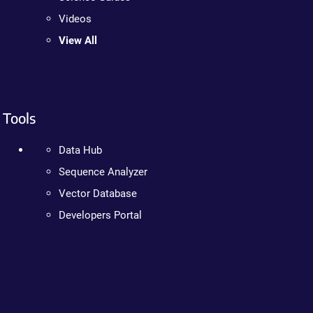
Videos
View All
Tools
Data Hub
Sequence Analyzer
Vector Database
Developers Portal