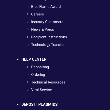
Blue Flame Award
Careers
Industry Customers
News & Press
Recipient Instructions
Technology Transfer
HELP CENTER
Depositing
Ordering
Technical Resources
Viral Service
DEPOSIT PLASMIDS