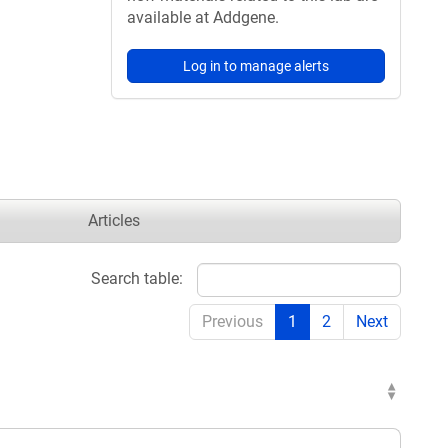
available at Addgene.
Log in to manage alerts
Articles
Search table:
Previous
1
2
Next