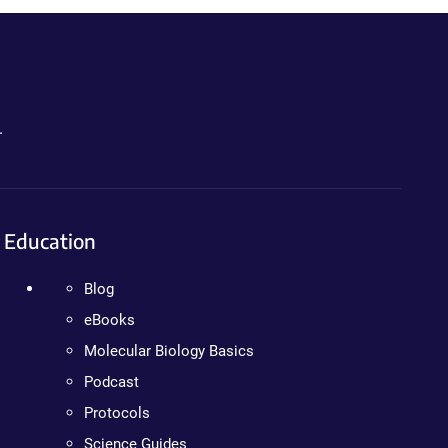
.
Education
Blog
eBooks
Molecular Biology Basics
Podcast
Protocols
Science Guides