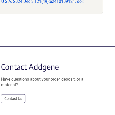
 U S A. 2024 Dec 3;121(49):e2410109121. doi:
Contact Addgene
Have questions about your order, deposit, or a
material?
Contact Us