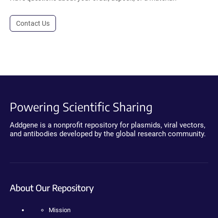
Contact Us
Powering Scientific Sharing
Addgene is a nonprofit repository for plasmids, viral vectors,
and antibodies developed by the global research community.
About Our Repository
Mission