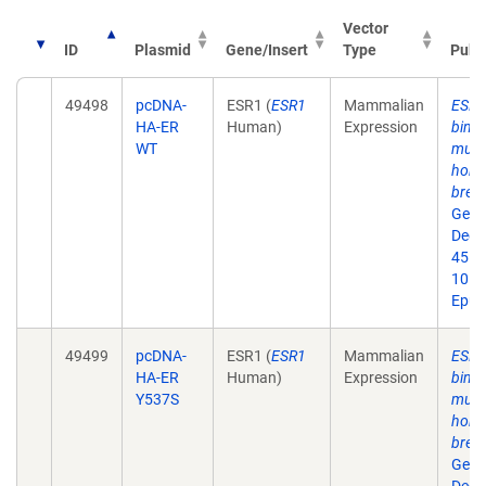
Vector
ID
Plasmid
Gene/Insert
Type
Publ
49498
pcDNA-
ESR1 (
ESR1
Mammalian
ESR1 
HA-ER
Human)
Expression
bind
WT
muta
horm
breas
Gene
Dec;
45. d
10.1
Epub
49499
pcDNA-
ESR1 (
ESR1
Mammalian
ESR1 
HA-ER
Human)
Expression
bind
Y537S
muta
horm
breas
Gene