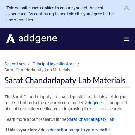
Skip to main content
This website uses cookies to ensure you get the best
experience. By continuing to use this site, you agree to the
use of cookies.
Depositors
Principal Investigators
Sarat Chandarlapaty Lab Materials
Sarat Chandarlapaty Lab Materials
The Sarat Chandarlapaty Lab has deposited materials at Addgene
for distribution to the research community.
Addgene
is a nonprofit
plasmid repository dedicated to improving life science research.
Learn more about research in the
Sarat Chandarlapaty Lab
.
If this is your lab:
Add a depositor badge to your website.