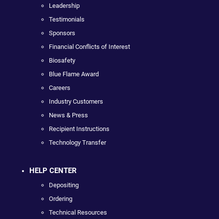
Leadership
Testimonials
Sponsors
Financial Conflicts of Interest
Biosafety
Blue Flame Award
Careers
Industry Customers
News & Press
Recipient Instructions
Technology Transfer
HELP CENTER
Depositing
Ordering
Technical Resources