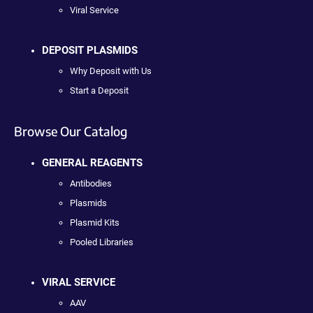
Viral Service
DEPOSIT PLASMIDS
Why Deposit with Us
Start a Deposit
Browse Our Catalog
GENERAL REAGENTS
Antibodies
Plasmids
Plasmid Kits
Pooled Libraries
VIRAL SERVICE
AAV