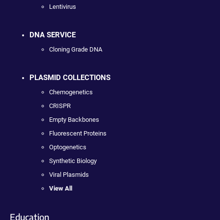
Lentivirus
DNA SERVICE
Cloning Grade DNA
PLASMID COLLECTIONS
Chemogenetics
CRISPR
Empty Backbones
Fluorescent Proteins
Optogenetics
Synthetic Biology
Viral Plasmids
View All
Education