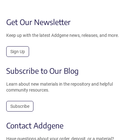
Get Our Newsletter
Keep up with the latest Addgene news, releases, and more.
Sign Up
Subscribe to Our Blog
Learn about new materials in the repository and helpful
community resources.
Subscribe
Contact Addgene
Have questions about your order, deposit, or a material?