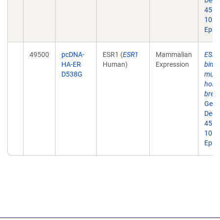
Dec;
45. d
10.1
Epub
49500
pcDNA-
ESR1 (
ESR1
Mammalian
ESR1 
HA-ER
Human)
Expression
bind
D538G
muta
horm
breas
Gene
Dec;
45. d
10.1
Epub