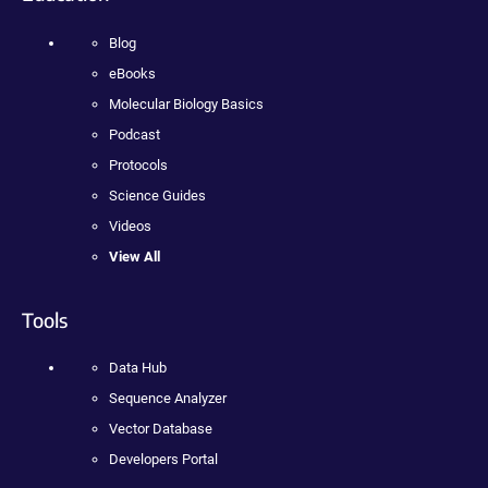
Blog
eBooks
Molecular Biology Basics
Podcast
Protocols
Science Guides
Videos
View All
Tools
Data Hub
Sequence Analyzer
Vector Database
Developers Portal