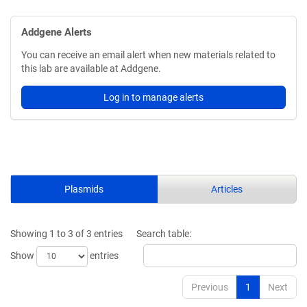
Addgene Alerts
You can receive an email alert when new materials related to
this lab are available at Addgene.
Log in to manage alerts
Plasmids
Articles
Showing 1 to 3 of 3 entries
Search table:
Show
entries
Previous
1
Next