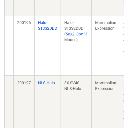
28
10
200196
Halo-
Halo-
Mammalian
He
S13S2DBD
S13S2DBD
Expression
tr
(
Sox2
,
Sox13
de
Mouse)
mo
wi
ch
Ac
28
10
200197
NLS-Halo
3X SV40
Mammalian
He
NLS-Halo
Expression
tr
de
mo
wi
ch
Ac
28