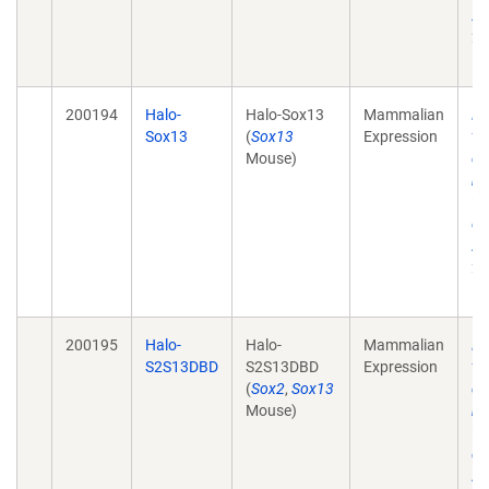
Ac
28
10
200194
Halo-
Halo-Sox13
Mammalian
He
Sox13
(
Sox13
Expression
tr
Mouse)
de
mo
wi
ch
Ac
28
10
200195
Halo-
Halo-
Mammalian
He
S2S13DBD
S2S13DBD
Expression
tr
(
Sox2
,
Sox13
de
Mouse)
mo
wi
ch
Ac