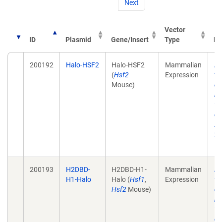
Next
Vector
ID
Plasmid
Gene/Insert
Type
Pu
200192
Halo-HSF2
Halo-HSF2
Mammalian
He
(
Hsf2
Expression
tr
Mouse)
de
mo
wi
ch
Ac
28
10
200193
H2DBD-
H2DBD-H1-
Mammalian
He
H1-Halo
Halo (
Hsf1
,
Expression
tr
Hsf2
Mouse)
de
mo
wi
ch