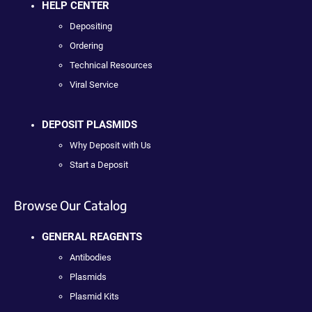
HELP CENTER
Depositing
Ordering
Technical Resources
Viral Service
DEPOSIT PLASMIDS
Why Deposit with Us
Start a Deposit
Browse Our Catalog
GENERAL REAGENTS
Antibodies
Plasmids
Plasmid Kits