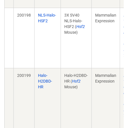
10
200198
NLS-Halo-
3X SV40
Mammalian
He
HSF2
NLS-Halo-
Expression
tr
HSF2 (
Hsf2
de
Mouse)
mo
wi
ch
Ac
28
10
200199
Halo-
Halo-H2DBD-
Mammalian
He
H2DBD-
HR (
Hsf2
Expression
tr
HR
Mouse)
de
mo
wi
ch
Ac
28
10