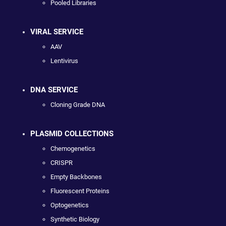
Pooled Libraries
VIRAL SERVICE
AAV
Lentivirus
DNA SERVICE
Cloning Grade DNA
PLASMID COLLECTIONS
Chemogenetics
CRISPR
Empty Backbones
Fluorescent Proteins
Optogenetics
Synthetic Biology