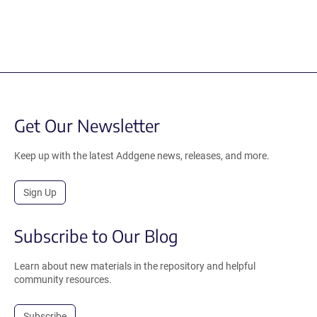
Get Our Newsletter
Keep up with the latest Addgene news, releases, and more.
Sign Up
Subscribe to Our Blog
Learn about new materials in the repository and helpful
community resources.
Subscribe