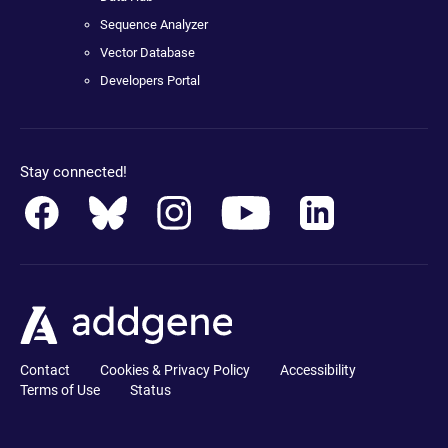
Sequence Analyzer
Vector Database
Developers Portal
Stay connected!
Contact
Cookies & Privacy Policy
Accessibility
Terms of Use
Status