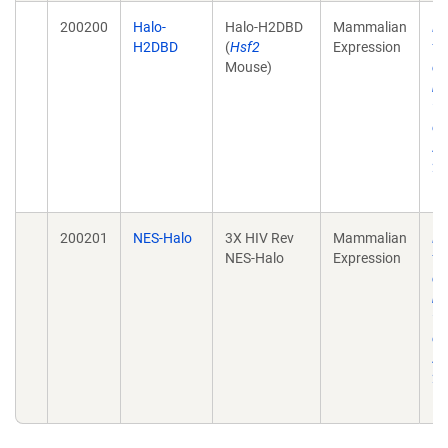
200200
Halo-
Halo-H2DBD
Mammalian
He
H2DBD
(
Hsf2
Expression
tr
Mouse)
de
mo
wi
ch
Ac
28
10
200201
NES-Halo
3X HIV Rev
Mammalian
He
NES-Halo
Expression
tr
de
mo
wi
ch
Ac
28
10