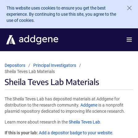
Skip to main content
This website uses cookies to ensure you get the best
experience. By continuing to use this site, you agree to the
use of cookies.
Depositors
Principal Investigators
Sheila Teves Lab Materials
Sheila Teves Lab Materials
The Sheila Teves Lab has deposited materials at Addgene for
distribution to the research community.
Addgene
is a nonprofit
plasmid repository dedicated to improving life science research.
Learn more about research in the
Sheila Teves Lab
.
If this is your lab:
Add a depositor badge to your website.