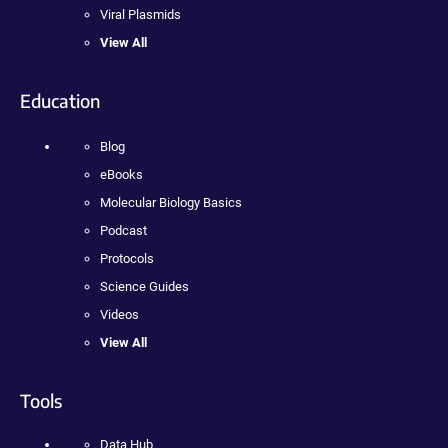
Viral Plasmids
View All
Education
Blog
eBooks
Molecular Biology Basics
Podcast
Protocols
Science Guides
Videos
View All
Tools
Data Hub