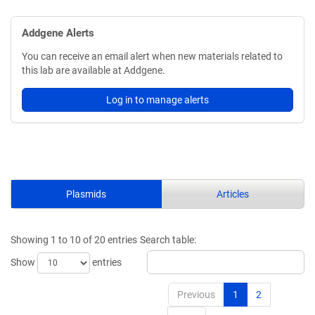
Addgene Alerts
You can receive an email alert when new materials related to
this lab are available at Addgene.
Log in to manage alerts
Plasmids
Articles
Showing 1 to 10 of 20 entries
Search table:
Show
entries
Previous
1
2