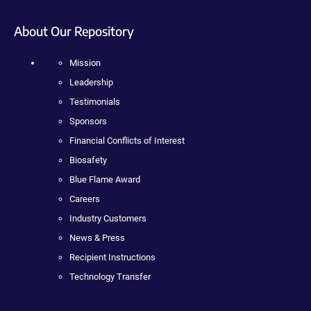
About Our Repository
Mission
Leadership
Testimonials
Sponsors
Financial Conflicts of Interest
Biosafety
Blue Flame Award
Careers
Industry Customers
News & Press
Recipient Instructions
Technology Transfer