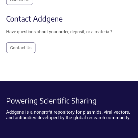
Contact Addgene
Have questions about your order, deposit, or a material?
Contact Us
Powering Scientific Sharing
Addgene is a nonprofit repository for plasmids, viral vectors,
and antibodies developed by the global research community.