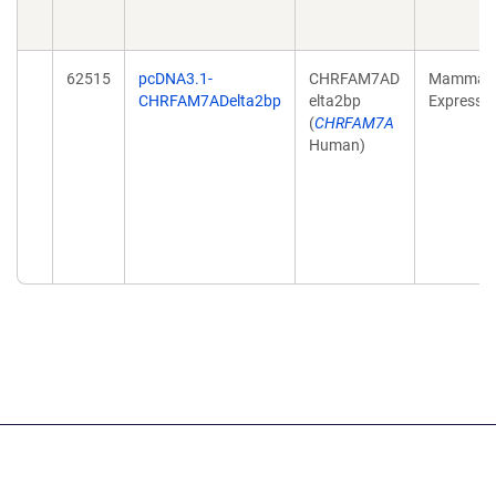
62515
pcDNA3.1-
CHRFAM7AD
Mammali
CHRFAM7ADelta2bp
elta2bp
Expressi
(
CHRFAM7A
Human)