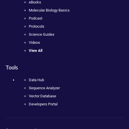
eBooks
Molecular Biology Basics
Podcast
Protocols
Science Guides
Videos
View All
Tools
Data Hub
Sequence Analyzer
Vector Database
Developers Portal