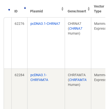
Vector
ID
Plasmid
Gene/Insert
Type
62276
pcDNA3.1-CHRNA7
CHRNA7
Mammali
(
CHRNA7
Expressi
Human)
62284
pcDNA3.1-
CHRFAM7A
Mammali
CHRFAM7A
(
CHRFAM7A
Expressi
Human)