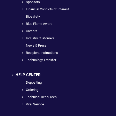
Sponsors
Financial Conflicts of Interest
Biosafety
Blue Flame Award
Careers
Industry Customers
News & Press
Recipient Instructions
Technology Transfer
HELP CENTER
Depositing
Ordering
Technical Resources
Viral Service