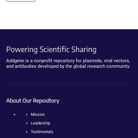
Powering Scientific Sharing
Addgene is a nonprofit repository for plasmids, viral vectors,
and antibodies developed by the global research community.
About Our Repository
Mission
Leadership
Testimonials