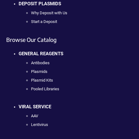
DEPOSIT PLASMIDS
Why Deposit with Us
Start a Deposit
Browse Our Catalog
GENERAL REAGENTS
Antibodies
Plasmids
Plasmid Kits
Pooled Libraries
VIRAL SERVICE
AAV
Lentivirus