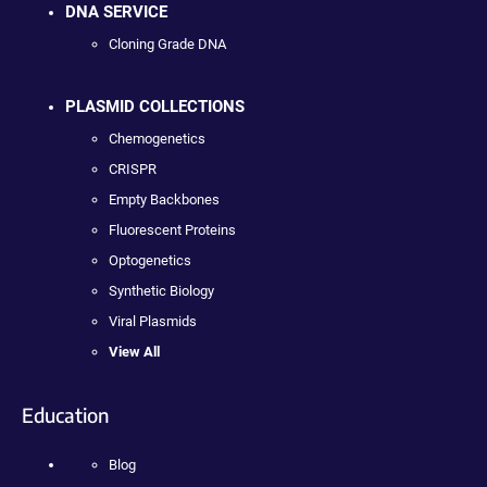
DNA SERVICE
Cloning Grade DNA
PLASMID COLLECTIONS
Chemogenetics
CRISPR
Empty Backbones
Fluorescent Proteins
Optogenetics
Synthetic Biology
Viral Plasmids
View All
Education
Blog