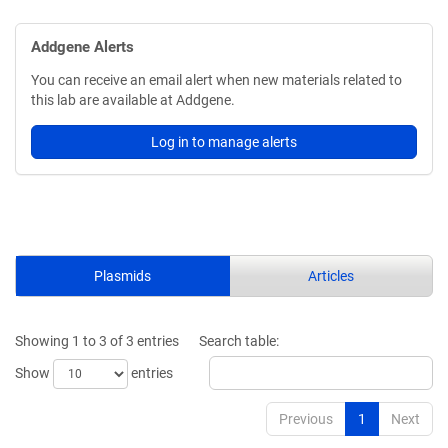
Addgene Alerts
You can receive an email alert when new materials related to
this lab are available at Addgene.
Log in to manage alerts
Plasmids
Articles
Showing 1 to 3 of 3 entries
Search table:
Show
entries
Previous
1
Next