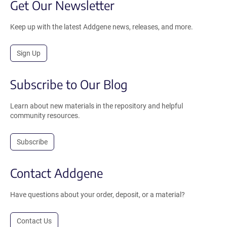
Get Our Newsletter
Keep up with the latest Addgene news, releases, and more.
Sign Up
Subscribe to Our Blog
Learn about new materials in the repository and helpful
community resources.
Subscribe
Contact Addgene
Have questions about your order, deposit, or a material?
Contact Us