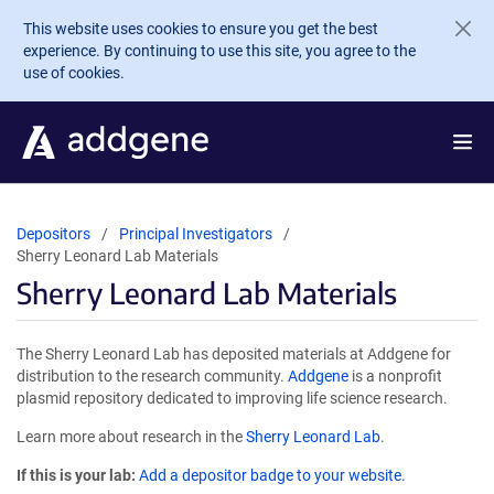
Skip to main content
This website uses cookies to ensure you get the best
experience. By continuing to use this site, you agree to the
use of cookies.
Depositors
Principal Investigators
Sherry Leonard Lab Materials
Sherry Leonard Lab Materials
The Sherry Leonard Lab has deposited materials at Addgene for
distribution to the research community.
Addgene
is a nonprofit
plasmid repository dedicated to improving life science research.
Learn more about research in the
Sherry Leonard Lab
.
If this is your lab:
Add a depositor badge to your website.