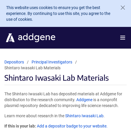
Skip to main content
This website uses cookies to ensure you get the best
experience. By continuing to use this site, you agree to the
use of cookies.
Depositors
Principal Investigators
Shintaro Iwasaki Lab Materials
Shintaro Iwasaki Lab Materials
The Shintaro Iwasaki Lab has deposited materials at Addgene for
distribution to the research community.
Addgene
is a nonprofit
plasmid repository dedicated to improving life science research.
Learn more about research in the
Shintaro Iwasaki Lab
.
If this is your lab:
Add a depositor badge to your website.