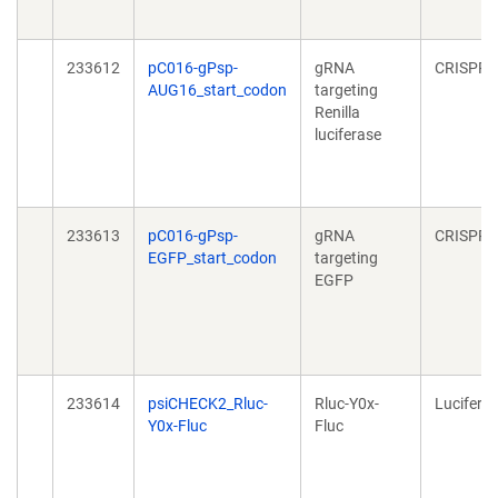
233612
pC016-gPsp-
gRNA
CRISPR
AUG16_start_codon
targeting
Renilla
luciferase
233613
pC016-gPsp-
gRNA
CRISPR
EGFP_start_codon
targeting
EGFP
233614
psiCHECK2_Rluc-
Rluc-Y0x-
Lucifera
Y0x-Fluc
Fluc