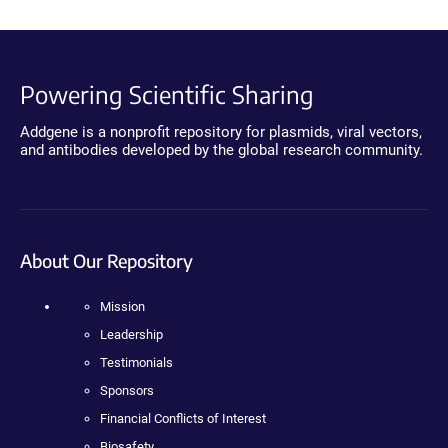
Powering Scientific Sharing
Addgene is a nonprofit repository for plasmids, viral vectors,
and antibodies developed by the global research community.
About Our Repository
Mission
Leadership
Testimonials
Sponsors
Financial Conflicts of Interest
Biosafety