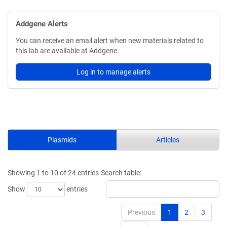
Addgene Alerts
You can receive an email alert when new materials related to
this lab are available at Addgene.
Log in to manage alerts
Plasmids
Articles
Showing 1 to 10 of 24 entries
Search table:
Show
entries
Previous
1
2
3