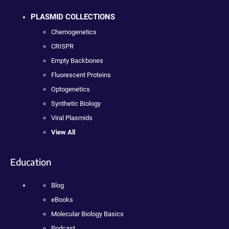
PLASMID COLLECTIONS
Chemogenetics
CRISPR
Empty Backbones
Fluorescent Proteins
Optogenetics
Synthetic Biology
Viral Plasmids
View All
Education
Blog
eBooks
Molecular Biology Basics
Podcast