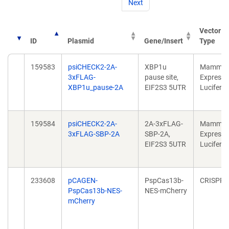
Next
Vector
ID
Plasmid
Gene/Insert
Type
159583
psiCHECK2-2A-
XBP1u
Mammal
3xFLAG-
pause site,
Expressi
XBP1u_pause-2A
EIF2S3 5UTR
Lucifera
159584
psiCHECK2-2A-
2A-3xFLAG-
Mammal
3xFLAG-SBP-2A
SBP-2A,
Expressi
EIF2S3 5UTR
Lucifera
233608
pCAGEN-
PspCas13b-
CRISPR
PspCas13b-NES-
NES-mCherry
mCherry