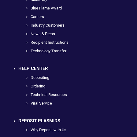
Blue Flame Award
Careers
Industry Customers
News & Press
Recipient Instructions
Technology Transfer
HELP CENTER
Depositing
Ordering
Technical Resources
Viral Service
DEPOSIT PLASMIDS
Why Deposit with Us