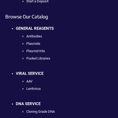
Start a Deposit
Browse Our Catalog
GENERAL REAGENTS
Antibodies
Plasmids
Plasmid Kits
Pooled Libraries
VIRAL SERVICE
AAV
Lentivirus
DNA SERVICE
Cloning Grade DNA