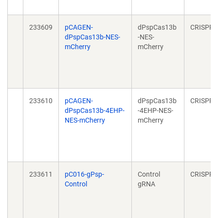
233609
pCAGEN-
dPspCas13b
CRISPR
dPspCas13b-NES-
-NES-
mCherry
mCherry
233610
pCAGEN-
dPspCas13b
CRISPR
dPspCas13b-4EHP-
-4EHP-NES-
NES-mCherry
mCherry
233611
pC016-gPsp-
Control
CRISPR
Control
gRNA