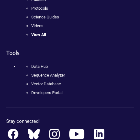
Protocols
Science Guides
Videos
View All
Tools
Data Hub
Sequence Analyzer
Vector Database
Developers Portal
Stay connected!