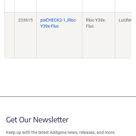
233615
psiCHECK2-1_Rluc-
Rluc-Y39x-
Lucifera
Y39x-Fluc
Fluc
Get Our Newsletter
Keep up with the latest Addgene news, releases, and more.