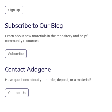
Sign Up
Subscribe to Our Blog
Learn about new materials in the repository and helpful
community resources.
Subscribe
Contact Addgene
Have questions about your order, deposit, or a material?
Contact Us