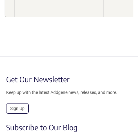
Get Our Newsletter
Keep up with the latest Addgene news, releases, and more.
Sign Up
Subscribe to Our Blog