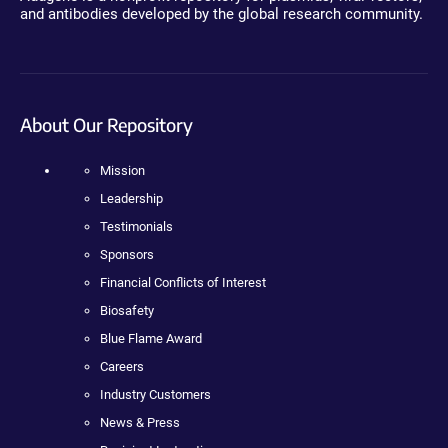
and antibodies developed by the global research community.
About Our Repository
Mission
Leadership
Testimonials
Sponsors
Financial Conflicts of Interest
Biosafety
Blue Flame Award
Careers
Industry Customers
News & Press