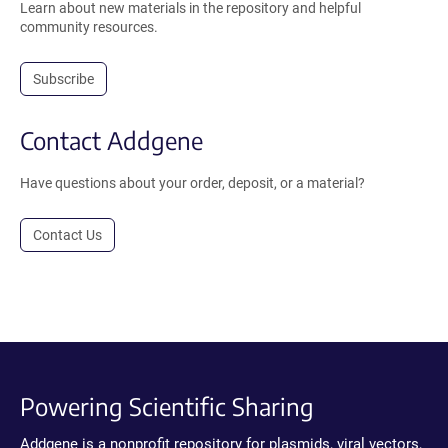
Learn about new materials in the repository and helpful
community resources.
Subscribe
Contact Addgene
Have questions about your order, deposit, or a material?
Contact Us
Powering Scientific Sharing
Addgene is a nonprofit repository for plasmids, viral vectors,