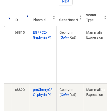
Next
Vector
ID
Plasmid
Gene/Insert
Type
68815
EGFPC2-
Gephyrin
Mammalian
Gephyrin P1
(
Gphn
Rat)
Expression
68820
pmCherryC2-
Gephyrin
Mammalian
Gephyrin P1
(
Gphn
Rat)
Expression