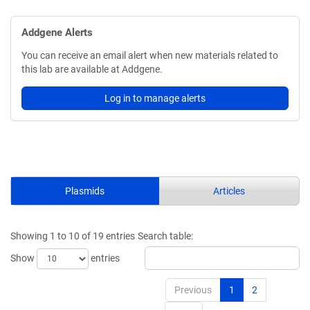
Addgene Alerts
You can receive an email alert when new materials related to
this lab are available at Addgene.
Log in to manage alerts
Plasmids
Articles
Showing 1 to 10 of 19 entries
Search table:
Show
entries
Previous
1
2