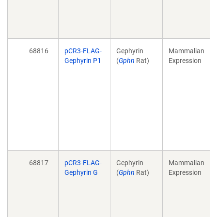
68816
pCR3-FLAG-
Gephyrin
Mammalian
Gephyrin P1
(
Gphn
Rat)
Expression
68817
pCR3-FLAG-
Gephyrin
Mammalian
Gephyrin G
(
Gphn
Rat)
Expression