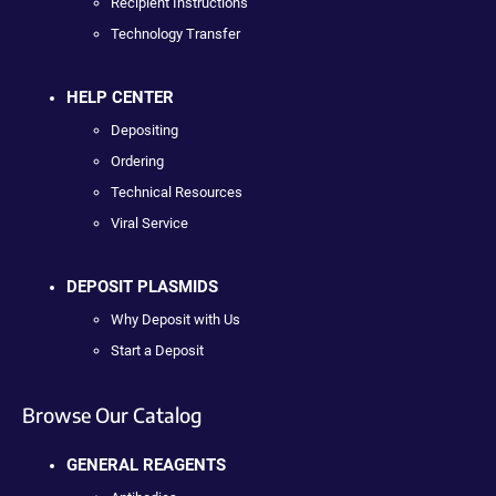
Recipient Instructions
Technology Transfer
HELP CENTER
Depositing
Ordering
Technical Resources
Viral Service
DEPOSIT PLASMIDS
Why Deposit with Us
Start a Deposit
Browse Our Catalog
GENERAL REAGENTS