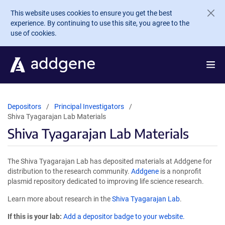
Skip to main content
This website uses cookies to ensure you get the best
experience. By continuing to use this site, you agree to the
use of cookies.
Depositors
Principal Investigators
Shiva Tyagarajan Lab Materials
Shiva Tyagarajan Lab Materials
The Shiva Tyagarajan Lab has deposited materials at Addgene for
distribution to the research community.
Addgene
is a nonprofit
plasmid repository dedicated to improving life science research.
Learn more about research in the
Shiva Tyagarajan Lab
.
If this is your lab:
Add a depositor badge to your website.