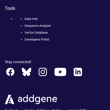
Tools
Data Hub
Sequence Analyzer
Vector Database
Developers Portal
Stay connected!