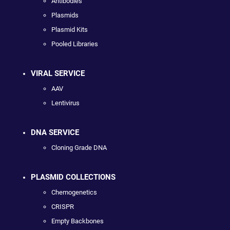
Antibodies
Plasmids
Plasmid Kits
Pooled Libraries
VIRAL SERVICE
AAV
Lentivirus
DNA SERVICE
Cloning Grade DNA
PLASMID COLLECTIONS
Chemogenetics
CRISPR
Empty Backbones