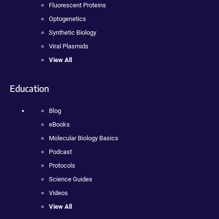
Fluorescent Proteins
Optogenetics
Synthetic Biology
Viral Plasmids
View All
Education
Blog
eBooks
Molecular Biology Basics
Podcast
Protocols
Science Guides
Videos
View All