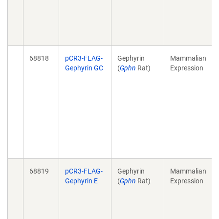
68818
pCR3-FLAG-
Gephyrin
Mammalian
Gephyrin GC
(
Gphn
Rat)
Expression
68819
pCR3-FLAG-
Gephyrin
Mammalian
Gephyrin E
(
Gphn
Rat)
Expression