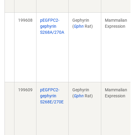
199608
pEGFPC2-
Gephyrin
Mammalian
gephyrin
(
Gphn
Rat)
Expression
S268A/270A
199609
pEGFPC2-
Gephyrin
Mammalian
gephyrin
(
Gphn
Rat)
Expression
S268E/270E