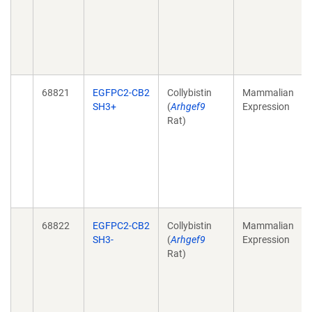
68821
EGFPC2-CB2
Collybistin
Mammalian
SH3+
(
Arhgef9
Expression
Rat)
68822
EGFPC2-CB2
Collybistin
Mammalian
SH3-
(
Arhgef9
Expression
Rat)