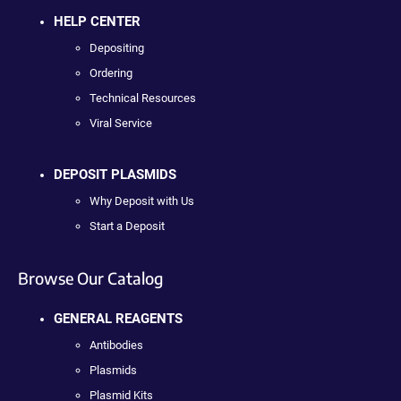
HELP CENTER
Depositing
Ordering
Technical Resources
Viral Service
DEPOSIT PLASMIDS
Why Deposit with Us
Start a Deposit
Browse Our Catalog
GENERAL REAGENTS
Antibodies
Plasmids
Plasmid Kits