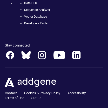
Data Hub
Sequence Analyzer
Vector Database
Developers Portal
Stay connected!
Contact
Cookies & Privacy Policy
Accessibility
Terms of Use
Status