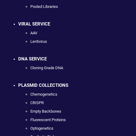
Pooled Libraries
VIRAL SERVICE
AAV
Lentivirus
DNA SERVICE
Cloning Grade DNA
PLASMID COLLECTIONS
Chemogenetics
CRISPR
Empty Backbones
Fluorescent Proteins
Optogenetics