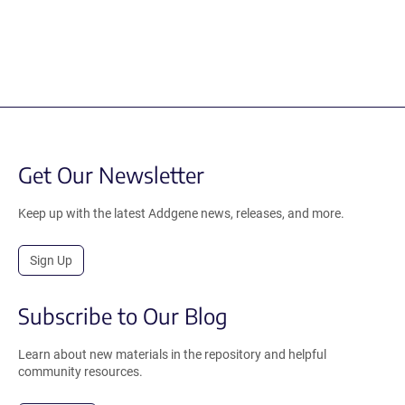
Get Our Newsletter
Keep up with the latest Addgene news, releases, and more.
Sign Up
Subscribe to Our Blog
Learn about new materials in the repository and helpful
community resources.