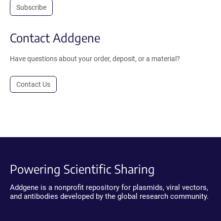
Subscribe
Contact Addgene
Have questions about your order, deposit, or a material?
Contact Us
Powering Scientific Sharing
Addgene is a nonprofit repository for plasmids, viral vectors,
and antibodies developed by the global research community.