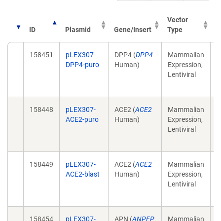
Vector
ID
Plasmid
Gene/Insert
Type
P
158451
pLEX307-
DPP4 (
DPP4
Mammalian
C
DPP4-puro
Human)
Expression,
r
Lentiviral
p
(
158448
pLEX307-
ACE2 (
ACE2
Mammalian
C
ACE2-puro
Human)
Expression,
r
Lentiviral
p
(
158449
pLEX307-
ACE2 (
ACE2
Mammalian
C
ACE2-blast
Human)
Expression,
r
Lentiviral
p
(
158454
pLEX307-
APN (
ANPEP
Mammalian
C