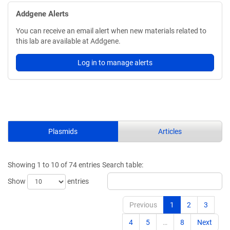
Addgene Alerts
You can receive an email alert when new materials related to
this lab are available at Addgene.
Log in to manage alerts
Plasmids
Articles
Showing 1 to 10 of 74 entries
Search table:
Show
entries
Previous
1
2
3
4
5
…
8
Next