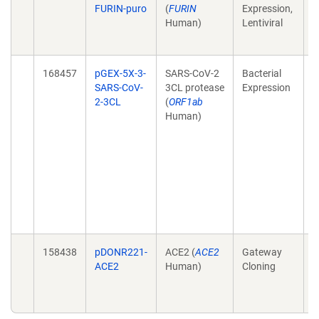
FURIN-puro
(
FURIN
Expression,
r
Human)
Lentiviral
p
(
168457
pGEX-5X-3-
SARS-CoV-2
Bacterial
L
SARS-CoV-
3CL protease
Expression
f
2-3CL
(
ORF1ab
d
Human)
S
p
i
C
A
d
1
0
158438
pDONR221-
ACE2 (
ACE2
Gateway
C
ACE2
Human)
Cloning
r
p
(