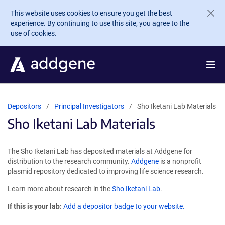
Skip to main content
This website uses cookies to ensure you get the best
experience. By continuing to use this site, you agree to the
use of cookies.
Depositors
Principal Investigators
Sho Iketani Lab Materials
Sho Iketani Lab Materials
The Sho Iketani Lab has deposited materials at Addgene for
distribution to the research community.
Addgene
is a nonprofit
plasmid repository dedicated to improving life science research.
Learn more about research in the
Sho Iketani Lab
.
If this is your lab:
Add a depositor badge to your website.