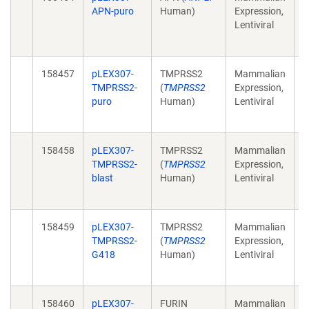
APN-puro
Human)
Expression,
r
Lentiviral
p
(
158457
pLEX307-
TMPRSS2
Mammalian
C
TMPRSS2-
(
TMPRSS2
Expression,
r
puro
Human)
Lentiviral
p
(
158458
pLEX307-
TMPRSS2
Mammalian
C
TMPRSS2-
(
TMPRSS2
Expression,
r
blast
Human)
Lentiviral
p
(
158459
pLEX307-
TMPRSS2
Mammalian
C
TMPRSS2-
(
TMPRSS2
Expression,
r
G418
Human)
Lentiviral
p
(
158460
pLEX307-
FURIN
Mammalian
C