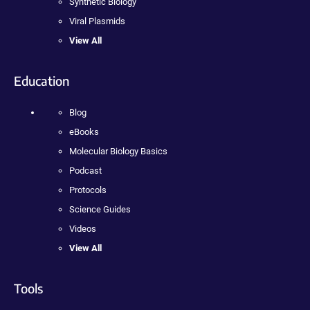
Synthetic Biology
Viral Plasmids
View All
Education
Blog
eBooks
Molecular Biology Basics
Podcast
Protocols
Science Guides
Videos
View All
Tools