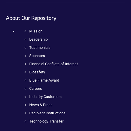
About Our Repository
Mission
Leadership
Testimonials
Sponsors
Financial Conflicts of Interest
Biosafety
Blue Flame Award
Careers
Industry Customers
News & Press
Recipient Instructions
Technology Transfer