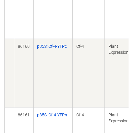
86160
p35S::Cf-4-YFPc
Cf-4
Plant
Expression
86161
p35S::Cf-4-YFPn
Cf-4
Plant
Expression