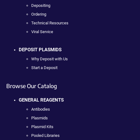
Depositing
Ordering
Technical Resources
Viral Service
DEPOSIT PLASMIDS
Why Deposit with Us
Start a Deposit
Browse Our Catalog
GENERAL REAGENTS
Antibodies
Plasmids
Plasmid Kits
Pooled Libraries