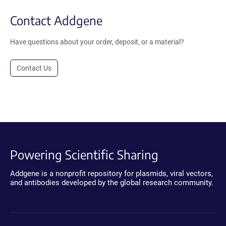
Contact Addgene
Have questions about your order, deposit, or a material?
Contact Us
Powering Scientific Sharing
Addgene is a nonprofit repository for plasmids, viral vectors,
and antibodies developed by the global research community.