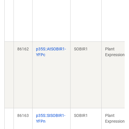
86162
p35S::AtSOBIR1-
SOBIR1
Plant
YFPc
Expression
86163
p35S::SISOBIR1-
SOBIR1
Plant
YFPn
Expression