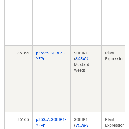
86164
p35S::SISOBIR1-
SOBIR1
Plant
YFPc
(
SOBIR1
Expression
Mustard
Weed)
86165
p35S::AtSOBIR1-
SOBIR1
Plant
YFPn
(
SOBIR1
Expression