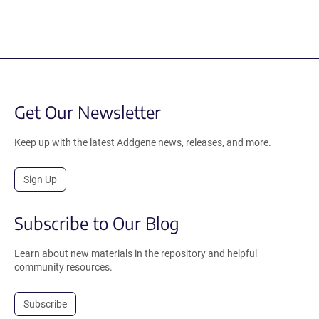
Get Our Newsletter
Keep up with the latest Addgene news, releases, and more.
Sign Up
Subscribe to Our Blog
Learn about new materials in the repository and helpful
community resources.
Subscribe