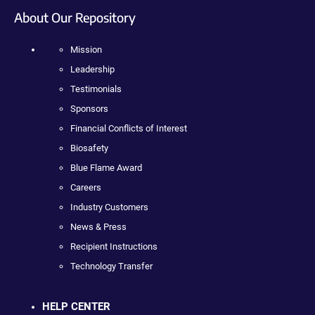
About Our Repository
Mission
Leadership
Testimonials
Sponsors
Financial Conflicts of Interest
Biosafety
Blue Flame Award
Careers
Industry Customers
News & Press
Recipient Instructions
Technology Transfer
HELP CENTER