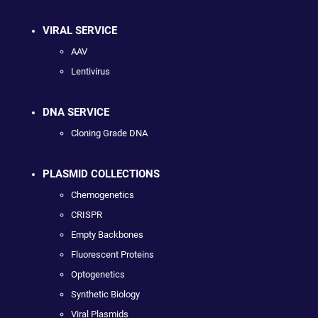
VIRAL SERVICE
AAV
Lentivirus
DNA SERVICE
Cloning Grade DNA
PLASMID COLLECTIONS
Chemogenetics
CRISPR
Empty Backbones
Fluorescent Proteins
Optogenetics
Synthetic Biology
Viral Plasmids