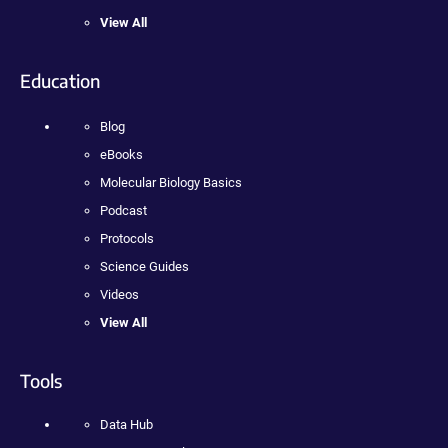
View All
Education
Blog
eBooks
Molecular Biology Basics
Podcast
Protocols
Science Guides
Videos
View All
Tools
Data Hub