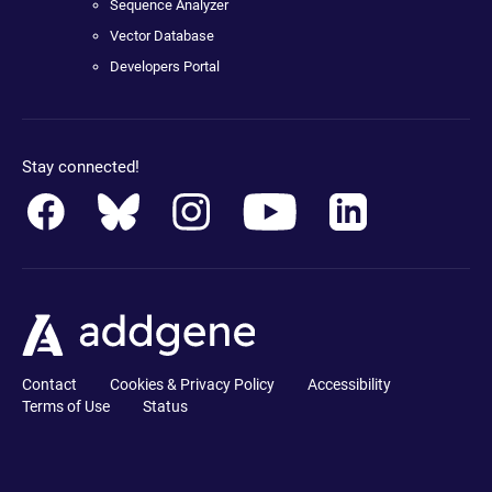
Sequence Analyzer
Vector Database
Developers Portal
Stay connected!
Contact
Cookies & Privacy Policy
Accessibility
Terms of Use
Status