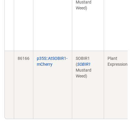
Mustard
Weed)
86166
p35S::AtSOBIR1-
SOBIR1
Plant
mCherry
(
SOBIR1
Expression
Mustard
Weed)