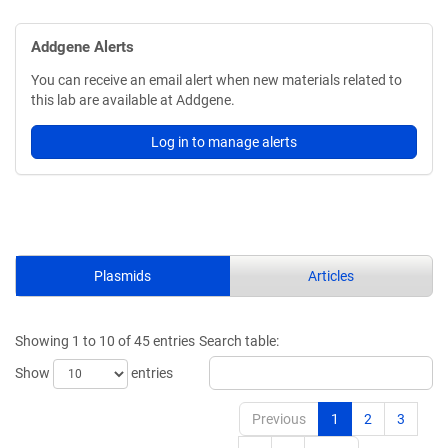
Addgene Alerts
You can receive an email alert when new materials related to
this lab are available at Addgene.
Log in to manage alerts
Plasmids
Articles
Showing 1 to 10 of 45 entries
Search table:
Show
entries
Previous
1
2
3