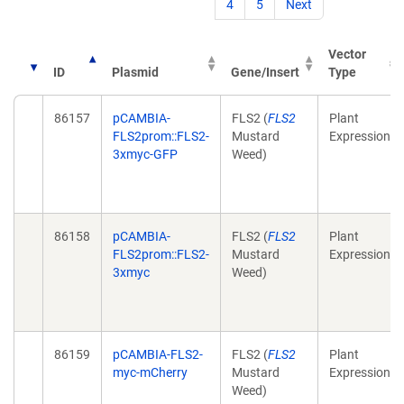
4
5
Next
Vector
ID
Plasmid
Gene/Insert
Type
86157
pCAMBIA-
FLS2 (
FLS2
Plant
FLS2prom::FLS2-
Mustard
Expression
3xmyc-GFP
Weed)
86158
pCAMBIA-
FLS2 (
FLS2
Plant
FLS2prom::FLS2-
Mustard
Expression
3xmyc
Weed)
86159
pCAMBIA-FLS2-
FLS2 (
FLS2
Plant
myc-mCherry
Mustard
Expression
Weed)