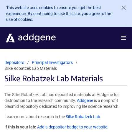
Skip to main content
This website uses cookies to ensure you get the best
experience. By continuing to use this site, you agree to the
use of cookies.
Depositors
Principal Investigators
Silke Robatzek Lab Materials
Silke Robatzek Lab Materials
The Silke Robatzek Lab has deposited materials at Addgene for
distribution to the research community.
Addgene
is a nonprofit
plasmid repository dedicated to improving life science research.
Learn more about research in the
Silke Robatzek Lab
.
If this is your lab:
Add a depositor badge to your website.