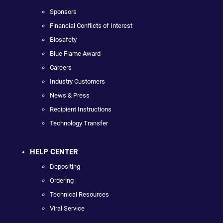
Sponsors
Financial Conflicts of Interest
Biosafety
Blue Flame Award
Careers
Industry Customers
News & Press
Recipient Instructions
Technology Transfer
HELP CENTER
Depositing
Ordering
Technical Resources
Viral Service