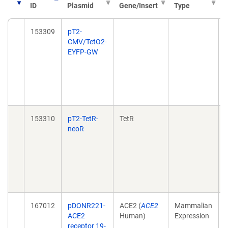
ID
Plasmid
Gene/Insert
Type
P
153309
pT2-
CMV/TetO2-
EYFP-GW
153310
pT2-TetR-
TetR
neoR
167012
pDONR221-
ACE2 (
ACE2
Mammalian
ACE2
Human)
Expression
receptor 19-