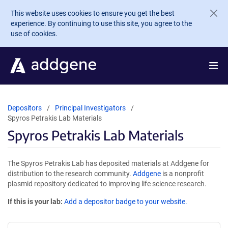
Skip to main content
This website uses cookies to ensure you get the best
experience. By continuing to use this site, you agree to the
use of cookies.
Depositors
Principal Investigators
Spyros Petrakis Lab Materials
Spyros Petrakis Lab Materials
The Spyros Petrakis Lab has deposited materials at Addgene for
distribution to the research community.
Addgene
is a nonprofit
plasmid repository dedicated to improving life science research.
If this is your lab:
Add a depositor badge to your website.