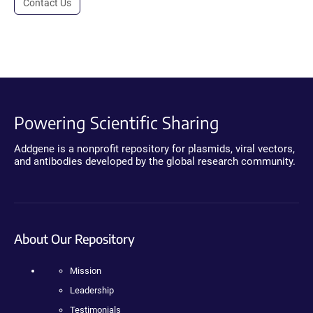
Contact Us
Powering Scientific Sharing
Addgene is a nonprofit repository for plasmids, viral vectors,
and antibodies developed by the global research community.
About Our Repository
Mission
Leadership
Testimonials