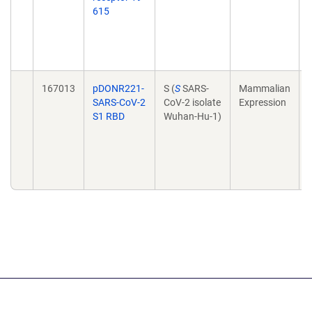
615
I
167013
pDONR221-
S (
S
SARS-
Mammalian
SARS-CoV-2
CoV-2 isolate
Expression
S1 RBD
Wuhan-Hu-1)
I