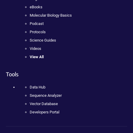
eBooks
Molecular Biology Basics
Podcast
Protocols
Science Guides
Videos
View All
Tools
Data Hub
Sequence Analyzer
Vector Database
Developers Portal