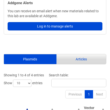
Addgene Alerts
You can receive an email alert when new materials related to
this lab are available at Addgene.
Log in to manage alerts
Plasmids
Articles
Showing 1 to 4 of 4 entries
Search table:
Show
entries
Previous
1
Next
Vector