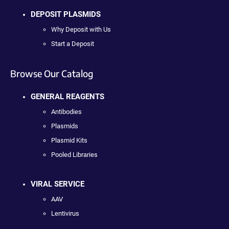
DEPOSIT PLASMIDS
Why Deposit with Us
Start a Deposit
Browse Our Catalog
GENERAL REAGENTS
Antibodies
Plasmids
Plasmid Kits
Pooled Libraries
VIRAL SERVICE
AAV
Lentivirus