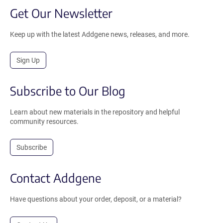
Get Our Newsletter
Keep up with the latest Addgene news, releases, and more.
Sign Up
Subscribe to Our Blog
Learn about new materials in the repository and helpful
community resources.
Subscribe
Contact Addgene
Have questions about your order, deposit, or a material?