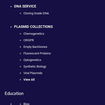
DNA SERVICE
Cloning Grade DNA
PLASMID COLLECTIONS
Chemogenetics
CRISPR
Empty Backbones
Fluorescent Proteins
Optogenetics
Synthetic Biology
Viral Plasmids
View All
Education
Blog