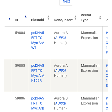
Next
Vector
ID
Plasmid
Gene/Insert
Type
Pub
59804
pcDNA5
Aurora A
Mammalian
Vali
FRT TO
(
AURKA
Expression
anti
Myc ArA
Human)
Cell
WT
1;1
Epu
59805
pcDNA5
Aurora A
Mammalian
Vali
FRT TO
(
AURKA
Expression
anti
Myc ArA
Human)
Cell
K162R
1;1
Epu
59806
pcDNA5
Aurora B
Mammalian
Vali
FRT TO
(
AURKB
Expression
anti
Myc ArB
Human)
Cell