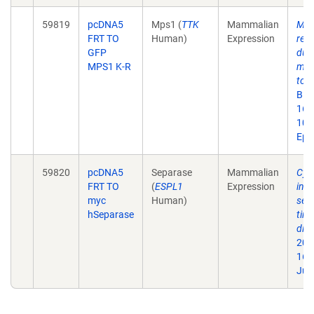
59819
pcDNA5
Mps1 (
TTK
Mammalian
Mps1
FRT TO
Human)
Expression
res
GFP
dur
MPS1 K-R
mit
to k
Bio
16;
10.
Epu
59820
pcDNA5
Separase
Mammalian
Cyc
FRT TO
(
ESPL1
Expression
inhi
myc
Human)
sepa
hSeparase
tim
disj
200
16)
Jul 