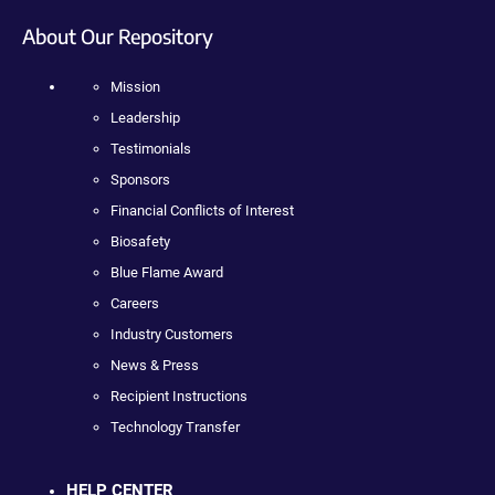
About Our Repository
Mission
Leadership
Testimonials
Sponsors
Financial Conflicts of Interest
Biosafety
Blue Flame Award
Careers
Industry Customers
News & Press
Recipient Instructions
Technology Transfer
HELP CENTER