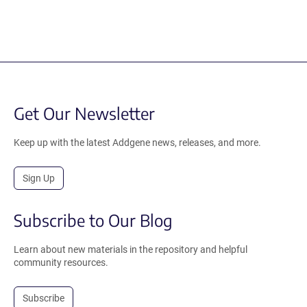
Get Our Newsletter
Keep up with the latest Addgene news, releases, and more.
Sign Up
Subscribe to Our Blog
Learn about new materials in the repository and helpful
community resources.
Subscribe