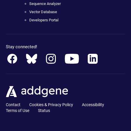
Sequence Analyzer
Vector Database
Developers Portal
Stay connected!
Contact
Cookies & Privacy Policy
Accessibility
Terms of Use
Status