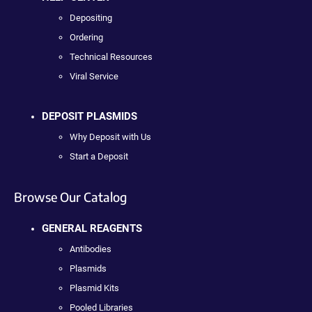
Depositing
Ordering
Technical Resources
Viral Service
DEPOSIT PLASMIDS
Why Deposit with Us
Start a Deposit
Browse Our Catalog
GENERAL REAGENTS
Antibodies
Plasmids
Plasmid Kits
Pooled Libraries