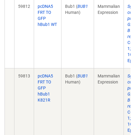
59812
pcDNA5
Bub1 (
BUB1
Mammalian
Sgo
FRT TO
Human)
Expression
cen
GFP
pro
hBub1 WT
G2 
Bub
recr
Cell
1;12
10.
Epu
59813
pcDNA5
Bub1 (
BUB1
Mammalian
Sgo
FRT TO
Human)
Expression
cen
GFP
pro
hBub1
G2 
K821R
Bub
recr
Cell
1;12
10.
Epu