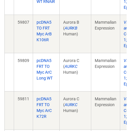
WT RNAiR
1;1
Epu
59807
pcDNA5
Aurora B
Mammalian
Vali
TO FRT
(
AURKB
Expression
anti
Myc ArB
Human)
Cell
K106R
1;1
Epu
59809
pcDNA5
Aurora C
Mammalian
Vali
FRT TO
(
AURKC
Expression
anti
Myc ArC
Human)
Cell
Long WT
1;1
Epu
59811
pcDNA5
Aurora C
Mammalian
Vali
FRT TO
(
AURKC
Expression
anti
Myc ArC
Human)
Cell
K72R
1;1
Epu