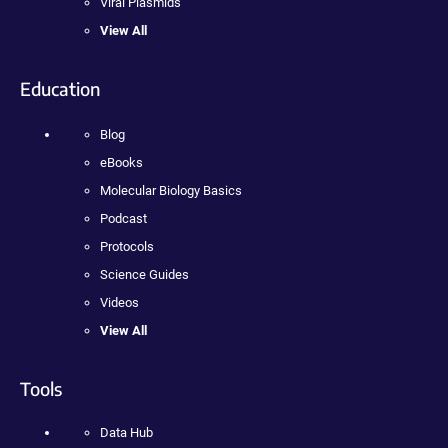
Viral Plasmids
View All
Education
Blog
eBooks
Molecular Biology Basics
Podcast
Protocols
Science Guides
Videos
View All
Tools
Data Hub