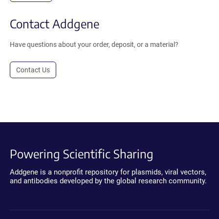
Contact Addgene
Have questions about your order, deposit, or a material?
Contact Us
Powering Scientific Sharing
Addgene is a nonprofit repository for plasmids, viral vectors,
and antibodies developed by the global research community.