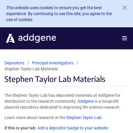
Skip to main content
This website uses cookies to ensure you get the best
experience. By continuing to use this site, you agree to the
use of cookies.
Depositors
Principal Investigators
Stephen Taylor Lab Materials
Stephen Taylor Lab Materials
The Stephen Taylor Lab has deposited materials at Addgene for
distribution to the research community.
Addgene
is a nonprofit
plasmid repository dedicated to improving life science research.
Learn more about research in the
Stephen Taylor Lab
.
If this is your lab:
Add a depositor badge to your website.