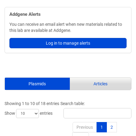
Addgene Alerts
You can receive an email alert when new materials related to
this lab are available at Addgene.
Log in to manage alerts
Plasmids
Articles
Showing 1 to 10 of 18 entries
Search table:
Show
entries
Previous
1
2