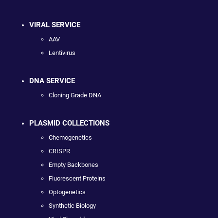
VIRAL SERVICE
AAV
Lentivirus
DNA SERVICE
Cloning Grade DNA
PLASMID COLLECTIONS
Chemogenetics
CRISPR
Empty Backbones
Fluorescent Proteins
Optogenetics
Synthetic Biology