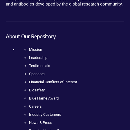
and antibodies developed by the global research community.
About Our Repository
Mission
Leadership
Testimonials
Sponsors
Financial Conflicts of Interest
Biosafety
Blue Flame Award
Careers
Industry Customers
News & Press