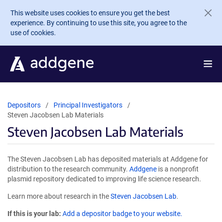
Skip to main content
This website uses cookies to ensure you get the best
experience. By continuing to use this site, you agree to the
use of cookies.
Depositors
Principal Investigators
Steven Jacobsen Lab Materials
Steven Jacobsen Lab Materials
The Steven Jacobsen Lab has deposited materials at Addgene for
distribution to the research community.
Addgene
is a nonprofit
plasmid repository dedicated to improving life science research.
Learn more about research in the
Steven Jacobsen Lab
.
If this is your lab:
Add a depositor badge to your website.