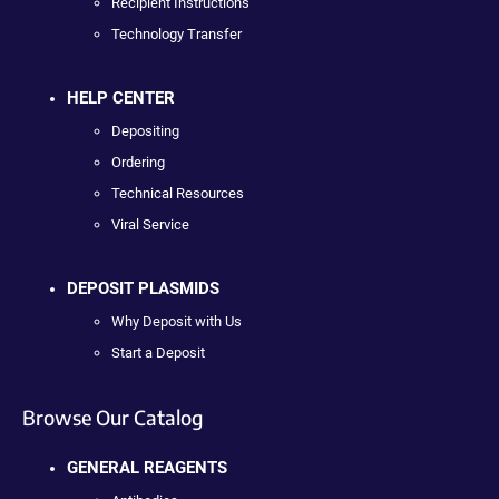
Recipient Instructions
Technology Transfer
HELP CENTER
Depositing
Ordering
Technical Resources
Viral Service
DEPOSIT PLASMIDS
Why Deposit with Us
Start a Deposit
Browse Our Catalog
GENERAL REAGENTS