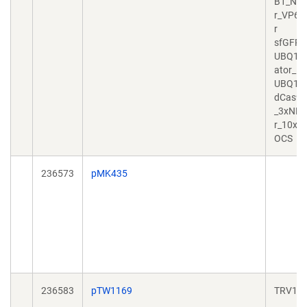
B1_NLS
r_VP64_
r
sfGFP_
UBQ10_
ator_
UBQ10
dCas9_
_3xNLS_
r_10xG
OCS
236573
pMK435
236583
pTW1169
TRV1