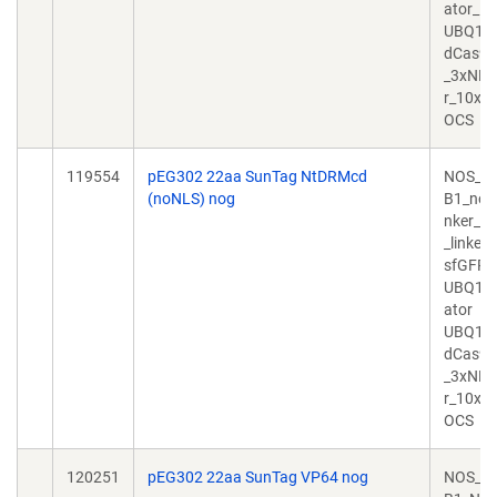
ator_
UBQ10
dCas9_
_3xNLS_
r_10xG
OCS
119554
pEG302 22aa SunTag NtDRMcd
NOS_N
(noNLS) nog
B1_noN
nker_D
_linker
sfGFP_
UBQ10_
ator
UBQ10
dCas9_
_3xNLS_
r_10xG
OCS
120251
pEG302 22aa SunTag VP64 nog
NOS_N