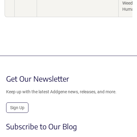
Weed,
Human
Get Our Newsletter
Keep up with the latest Addgene news, releases, and more.
Sign Up
Subscribe to Our Blog