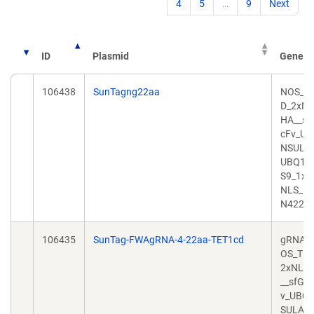
4
5
…
9
Next
ID
Plasmid
Gene/In
106438
SunTagng22aa
NOS_T
D_2xNL
HA__sf
cFv_UB
NSULA
UBQ10
S9_1xH
NLS_1
N422a
106435
SunTag-FWAgRNA-4-22aa-TET1cd
gRNA4
OS_TET
2xNLS
__sfGF
v_UBQ1
SULAT