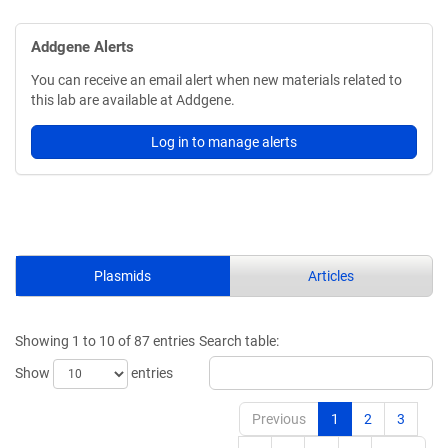
Addgene Alerts
You can receive an email alert when new materials related to
this lab are available at Addgene.
Log in to manage alerts
Plasmids
Articles
Showing 1 to 10 of 87 entries
Search table:
Show
entries
Previous
1
2
3