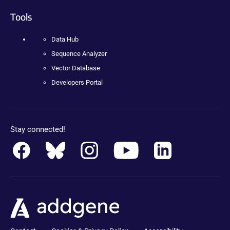
Tools
Data Hub
Sequence Analyzer
Vector Database
Developers Portal
Stay connected!