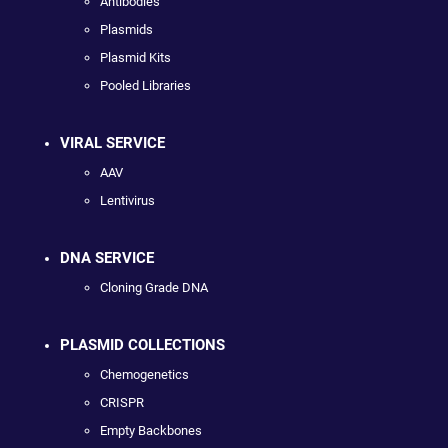
Antibodies
Plasmids
Plasmid Kits
Pooled Libraries
VIRAL SERVICE
AAV
Lentivirus
DNA SERVICE
Cloning Grade DNA
PLASMID COLLECTIONS
Chemogenetics
CRISPR
Empty Backbones