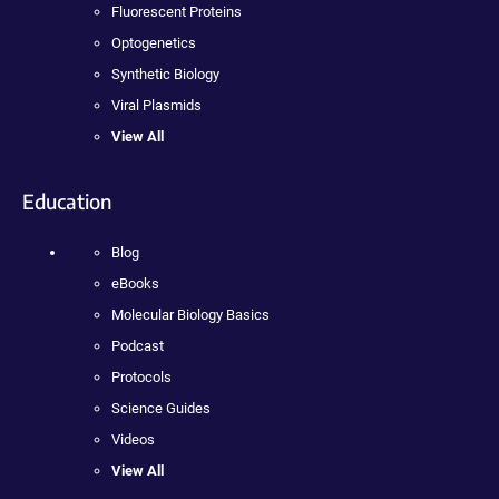
Fluorescent Proteins
Optogenetics
Synthetic Biology
Viral Plasmids
View All
Education
Blog
eBooks
Molecular Biology Basics
Podcast
Protocols
Science Guides
Videos
View All