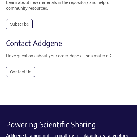
Learn about new materials in the repository and helpful
community resources.
Subscribe
Contact Addgene
Have questions about your order, deposit, or a material?
Contact Us
Powering Scientific Sharing
Addgene is a nonprofit repository for plasmids, viral vectors,