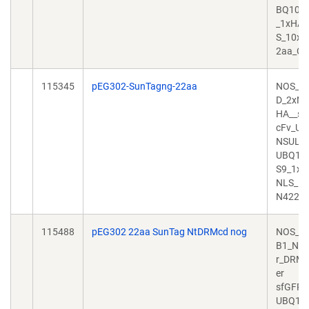
BQ10_
_1xHA_
S_10x
2aa_O
115345
pEG302-SunTagng-22aa
NOS_T
D_2xNL
HA__sf
cFv_UB
NSULA
UBQ10
S9_1xH
NLS_1
N422a
115488
pEG302 22aa SunTag NtDRMcd nog
NOS_N
B1_NLS
r_DRMc
er
sfGFP_
UBQ10_