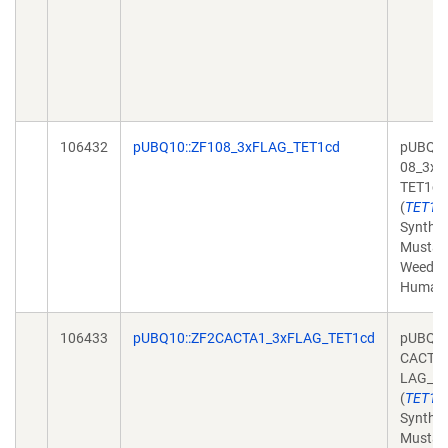
106432
pUBQ10::ZF108_3xFLAG_TET1cd
pUBQ10
08_3xF
TET1cd
(
TET1
Synthet
Mustar
Weed,
Human
106433
pUBQ10::ZF2CACTA1_3xFLAG_TET1cd
pUBQ10
CACTA1
LAG_TE
(
TET1
Synthet
Mustar