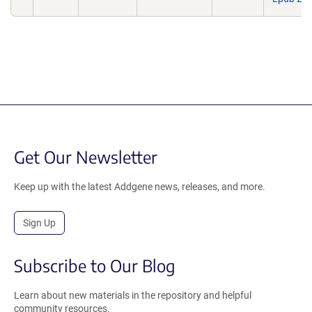
Get Our Newsletter
Keep up with the latest Addgene news, releases, and more.
Sign Up
Subscribe to Our Blog
Learn about new materials in the repository and helpful
community resources.