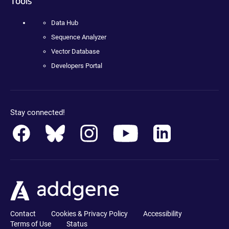
Tools
Data Hub
Sequence Analyzer
Vector Database
Developers Portal
Stay connected!
Contact
Cookies & Privacy Policy
Accessibility
Terms of Use
Status