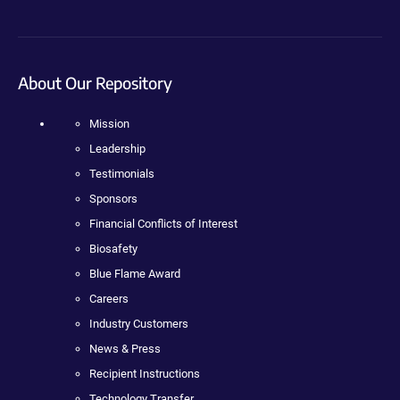
About Our Repository
Mission
Leadership
Testimonials
Sponsors
Financial Conflicts of Interest
Biosafety
Blue Flame Award
Careers
Industry Customers
News & Press
Recipient Instructions
Technology Transfer