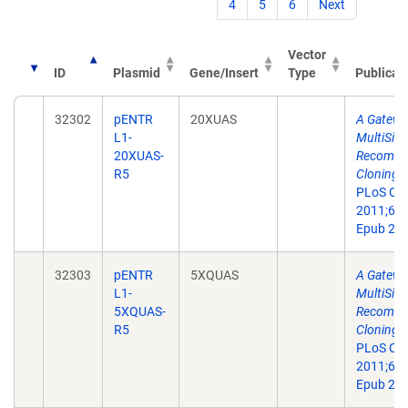
4
5
6
Next
Vector
ID
Plasmid
Gene/Insert
Type
Publicat
32302
pENTR
20XUAS
A Gatewa
L1-
MultiSite
20XUAS-
Recombin
R5
Cloning T
PLoS On
2011;6(9
Epub 201
32303
pENTR
5XQUAS
A Gatewa
L1-
MultiSite
5XQUAS-
Recombin
R5
Cloning T
PLoS On
2011;6(9
Epub 201