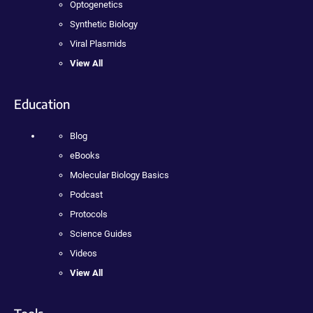
Optogenetics
Synthetic Biology
Viral Plasmids
View All
Education
Blog
eBooks
Molecular Biology Basics
Podcast
Protocols
Science Guides
Videos
View All