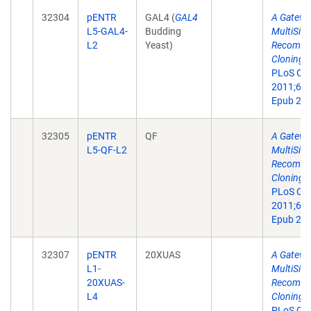
32304
pENTR
GAL4 (
GAL4
A Gatewa
L5-GAL4-
Budding
MultiSite
L2
Yeast)
Recombin
Cloning T
PLoS On
2011;6(9
Epub 201
32305
pENTR
QF
A Gatewa
L5-QF-L2
MultiSite
Recombin
Cloning T
PLoS On
2011;6(9
Epub 201
32307
pENTR
20XUAS
A Gatewa
L1-
MultiSite
20XUAS-
Recombin
L4
Cloning T
PLoS On