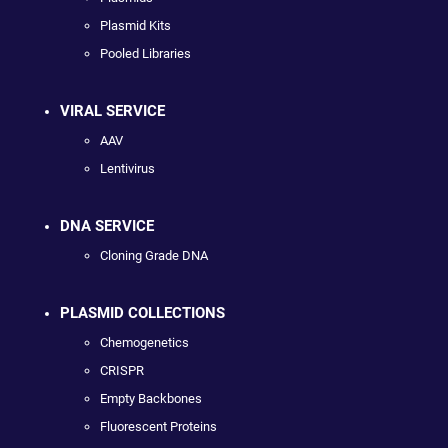
Plasmid Kits
Pooled Libraries
VIRAL SERVICE
AAV
Lentivirus
DNA SERVICE
Cloning Grade DNA
PLASMID COLLECTIONS
Chemogenetics
CRISPR
Empty Backbones
Fluorescent Proteins