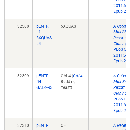
2011;6(9
Epub 201
32308
pENTR
5XQUAS
A Gatewa
L1-
MultiSite
5XQUAS-
Recombin
L4
Cloning T
PLoS On
2011;6(9
Epub 201
32309
pENTR
GAL4 (
GAL4
A Gatewa
R4-
Budding
MultiSite
GAL4-R3
Yeast)
Recombin
Cloning T
PLoS On
2011;6(9
Epub 201
32310
pENTR
QF
A Gatewa