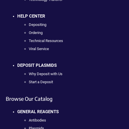
HELP CENTER
Depositing
Ordering
Technical Resources
Viral Service
DEPOSIT PLASMIDS
Why Deposit with Us
Start a Deposit
Browse Our Catalog
GENERAL REAGENTS
Antibodies
Plasmids