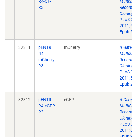
R4-QF-
MultiSite
R3
Recombin
Cloning T
PLoS On
2011;6(9
Epub 201
32311
pENTR
mCherry
A Gatewa
R4-
MultiSite
mCherry-
Recombin
R3
Cloning T
PLoS On
2011;6(9
Epub 201
32312
pENTR
eGFP
A Gatewa
R4-eGFP-
MultiSite
R3
Recombin
Cloning T
PLoS On
2011;6(9
Epub 201