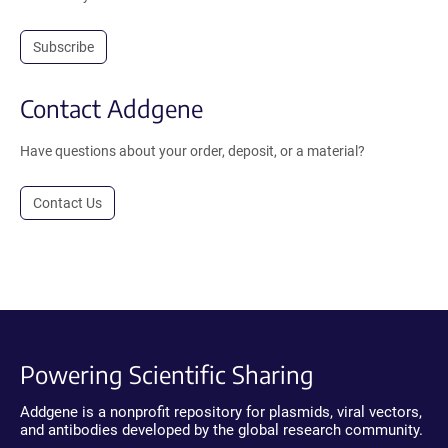
Subscribe
Contact Addgene
Have questions about your order, deposit, or a material?
Contact Us
Powering Scientific Sharing
Addgene is a nonprofit repository for plasmids, viral vectors,
and antibodies developed by the global research community.