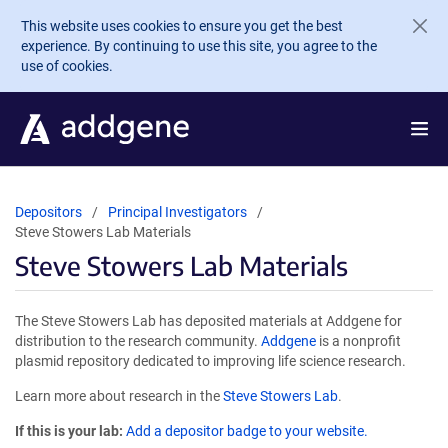
Skip to main content
This website uses cookies to ensure you get the best
experience. By continuing to use this site, you agree to the
use of cookies.
Depositors
Principal Investigators
Steve Stowers Lab Materials
Steve Stowers Lab Materials
The Steve Stowers Lab has deposited materials at Addgene for
distribution to the research community.
Addgene
is a nonprofit
plasmid repository dedicated to improving life science research.
Learn more about research in the
Steve Stowers Lab
.
If this is your lab:
Add a depositor badge to your website.