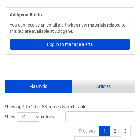
Addgene Alerts
You can receive an email alert when new materials related to
this lab are available at Addgene.
Log in to manage alerts
Plasmids
Articles
Showing 1 to 10 of 53 entries
Search table:
Show
entries
Previous
1
2
3