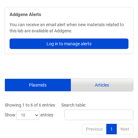
Addgene Alerts
You can receive an email alert when new materials related to
this lab are available at Addgene.
Log in to manage alerts
Plasmids
Articles
Showing 1 to 6 of 6 entries
Search table:
Show
entries
Previous
1
Next