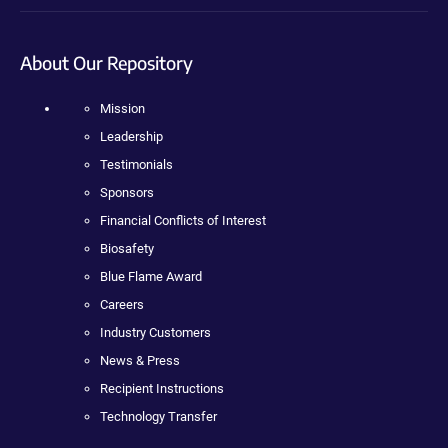
About Our Repository
Mission
Leadership
Testimonials
Sponsors
Financial Conflicts of Interest
Biosafety
Blue Flame Award
Careers
Industry Customers
News & Press
Recipient Instructions
Technology Transfer