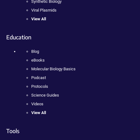
Synthetic Biology
Viral Plasmids
View All
Education
Blog
eBooks
Molecular Biology Basics
Podcast
Protocols
Science Guides
Videos
View All
Tools