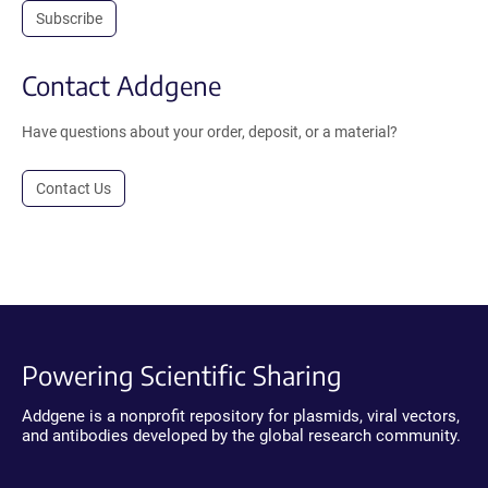
Subscribe
Contact Addgene
Have questions about your order, deposit, or a material?
Contact Us
Powering Scientific Sharing
Addgene is a nonprofit repository for plasmids, viral vectors,
and antibodies developed by the global research community.