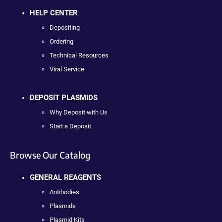
HELP CENTER
Depositing
Ordering
Technical Resources
Viral Service
DEPOSIT PLASMIDS
Why Deposit with Us
Start a Deposit
Browse Our Catalog
GENERAL REAGENTS
Antibodies
Plasmids
Plasmid Kits