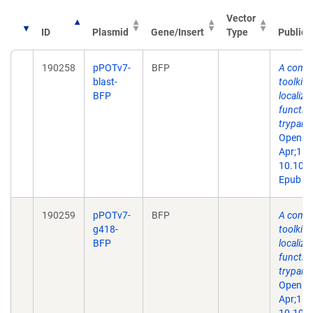
Vector
ID
Plasmid
Gene/Insert
Type
Publica
190258
pPOTv7-
BFP
A comp
blast-
toolkit 
BFP
localiza
function
trypano
Open Bi
Apr;15(
10.109
Epub 20
190259
pPOTv7-
BFP
A comp
g418-
toolkit 
BFP
localiza
function
trypano
Open Bi
Apr;15(