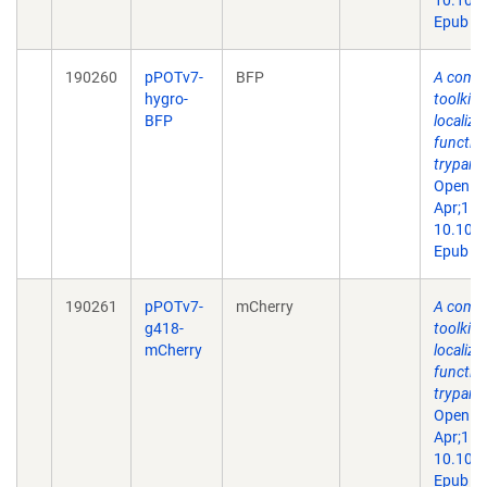
10.109
Epub 20
190260
pPOTv7-
BFP
A comp
hygro-
toolkit 
BFP
localiza
function
trypano
Open Bi
Apr;15(
10.109
Epub 20
190261
pPOTv7-
mCherry
A comp
g418-
toolkit 
mCherry
localiza
function
trypano
Open Bi
Apr;15(
10.109
Epub 20