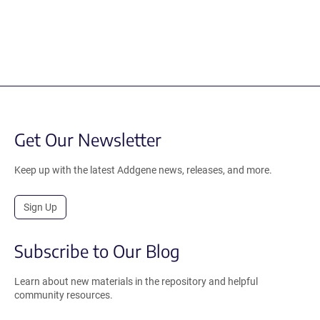
Get Our Newsletter
Keep up with the latest Addgene news, releases, and more.
Sign Up
Subscribe to Our Blog
Learn about new materials in the repository and helpful
community resources.