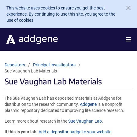
Skip to main content
This website uses cookies to ensure you get the best
experience. By continuing to use this site, you agree to the
use of cookies.
Depositors
Principal Investigators
Sue Vaughan Lab Materials
Sue Vaughan Lab Materials
The Sue Vaughan Lab has deposited materials at Addgene for
distribution to the research community.
Addgene
is a nonprofit
plasmid repository dedicated to improving life science research.
Learn more about research in the
Sue Vaughan Lab
.
If this is your lab:
Add a depositor badge to your website.