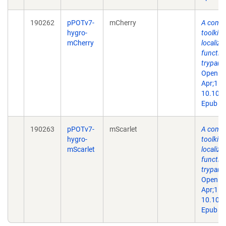
190262
pPOTv7-
mCherry
A comp
hygro-
toolkit 
mCherry
localiza
function
trypano
Open Bi
Apr;15(
10.109
Epub 20
190263
pPOTv7-
mScarlet
A comp
hygro-
toolkit 
mScarlet
localiza
function
trypano
Open Bi
Apr;15(
10.109
Epub 20