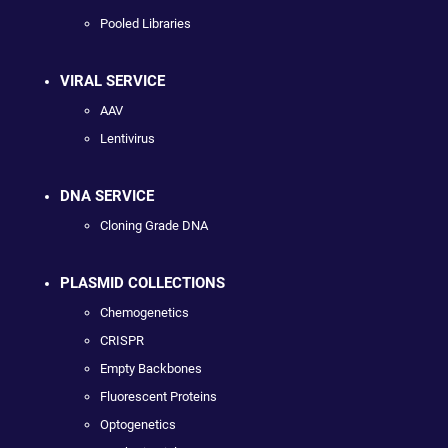
Pooled Libraries
VIRAL SERVICE
AAV
Lentivirus
DNA SERVICE
Cloning Grade DNA
PLASMID COLLECTIONS
Chemogenetics
CRISPR
Empty Backbones
Fluorescent Proteins
Optogenetics