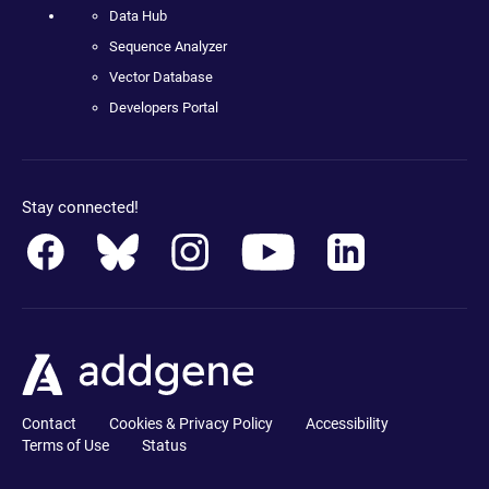
Data Hub
Sequence Analyzer
Vector Database
Developers Portal
Stay connected!
Contact
Cookies & Privacy Policy
Accessibility
Terms of Use
Status