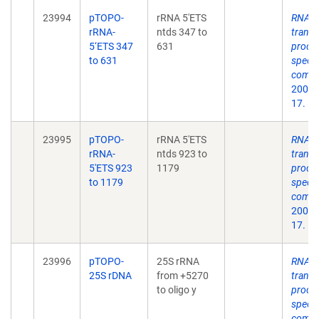
23994
pTOPO-
rRNA 5'ETS
RNA p
rRNA-
ntds 347 to
transc
5‘ETS 347
631
proces
to 631
speci
compo
2004 
17.
23995
pTOPO-
rRNA 5'ETS
RNA p
rRNA-
ntds 923 to
transc
5'ETS 923
1179
proces
to 1179
speci
compo
2004 
17.
23996
pTOPO-
25S rRNA
RNA p
25S rDNA
from +5270
transc
to oligo y
proces
speci
compo