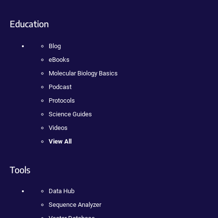
Education
Blog
eBooks
Molecular Biology Basics
Podcast
Protocols
Science Guides
Videos
View All
Tools
Data Hub
Sequence Analyzer