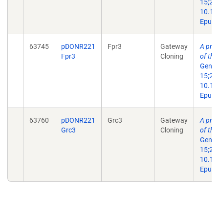
15;29(
10.11
Epub 
63745
pDONR221
Fpr3
Gateway
A prot
Fpr3
Cloning
of th
Genes
15;29(
10.11
Epub 
63760
pDONR221
Grc3
Gateway
A prot
Grc3
Cloning
of th
Genes
15;29(
10.11
Epub 