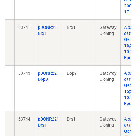
2004 
17.
63741
pDONR221
Brx1
Gateway
A prot
Brx1
Cloning
of th
Genes
15;29(
10.11
Epub 
63743
pDONR221
Dbp9
Gateway
A prot
Dbp9
Cloning
of th
Genes
15;29(
10.11
Epub 
63744
pDONR221
Drs1
Gateway
A prot
Drs1
Cloning
of th
Genes