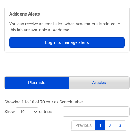
Addgene Alerts
You can receive an email alert when new materials related to
this lab are available at Addgene.
Log in to manage alerts
Plasmids
Articles
Showing 1 to 10 of 70 entries
Search table:
Show
entries
Previous
1
2
3