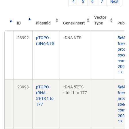
4
5
6
7
Next
Vector
ID
Plasmid
Gene/Insert
Type
Public
23992
pTOPO-
rDNA NTS
RNA p
rDNA-NTS
transc
proces
speci
compo
2004 
17.
23993
pTOPO-
rDNA 5'ETS
RNA p
rRNA-
ntds 1 to 177
transc
5'ETS 1 to
proces
177
speci
compo
2004 
17.