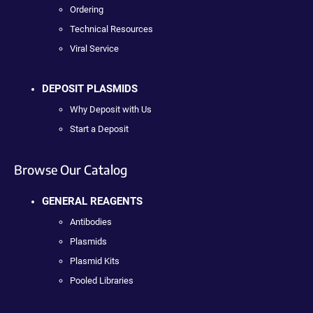
Ordering
Technical Resources
Viral Service
DEPOSIT PLASMIDS
Why Deposit with Us
Start a Deposit
Browse Our Catalog
GENERAL REAGENTS
Antibodies
Plasmids
Plasmid Kits
Pooled Libraries