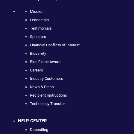
Mission
Leadership
Testimonials
Sponsors
Financial Conflicts of Interest
Biosafety
Blue Flame Award
Careers
Industry Customers
News & Press
Recipient Instructions
Technology Transfer
HELP CENTER
Depositing