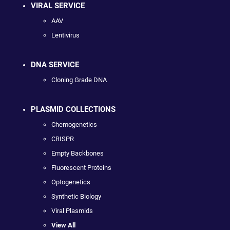
VIRAL SERVICE
AAV
Lentivirus
DNA SERVICE
Cloning Grade DNA
PLASMID COLLECTIONS
Chemogenetics
CRISPR
Empty Backbones
Fluorescent Proteins
Optogenetics
Synthetic Biology
Viral Plasmids
View All