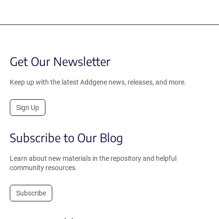
Get Our Newsletter
Keep up with the latest Addgene news, releases, and more.
Sign Up
Subscribe to Our Blog
Learn about new materials in the repository and helpful
community resources.
Subscribe