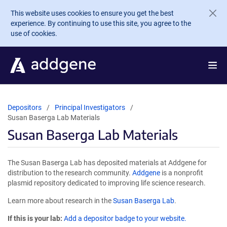
Skip to main content
This website uses cookies to ensure you get the best
experience. By continuing to use this site, you agree to the
use of cookies.
Depositors
Principal Investigators
Susan Baserga Lab Materials
Susan Baserga Lab Materials
The Susan Baserga Lab has deposited materials at Addgene for
distribution to the research community.
Addgene
is a nonprofit
plasmid repository dedicated to improving life science research.
Learn more about research in the
Susan Baserga Lab
.
If this is your lab:
Add a depositor badge to your website.