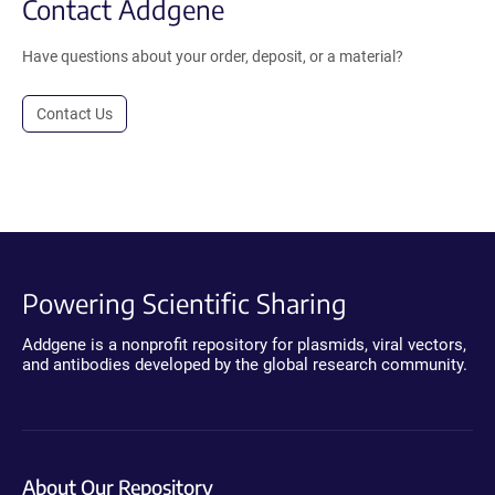
Contact Addgene
Have questions about your order, deposit, or a material?
Contact Us
Powering Scientific Sharing
Addgene is a nonprofit repository for plasmids, viral vectors,
and antibodies developed by the global research community.
About Our Repository