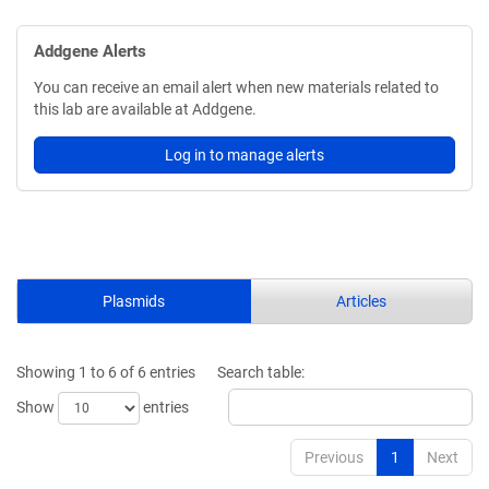
Addgene Alerts
You can receive an email alert when new materials related to
this lab are available at Addgene.
Log in to manage alerts
Plasmids
Articles
Showing 1 to 6 of 6 entries
Search table:
Show
entries
Previous
1
Next