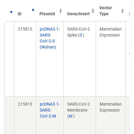
Vector
ID
Plasmid
Gene/Insert
Type
Pu
215812
pcDNA3.1-
SARS-CoV-2
Mammalian
Dy
SARS-
Spike (
S
)
Expression
Co
CoV-2-S
in
(Wuhan)
El
Am
Do
A
31
do
10
21
215813
pcDNA3.1-
SARS-CoV-2
Mammalian
Dy
SARS-
Membrane
Expression
Co
CoV-2-M
(
M
)
in
El
Am