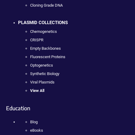
Cloning Grade DNA
PLASMID COLLECTIONS
Chemogenetics
CRISPR
Empty Backbones
Fluorescent Proteins
Optogenetics
Synthetic Biology
Viral Plasmids
View All
Education
Blog
eBooks