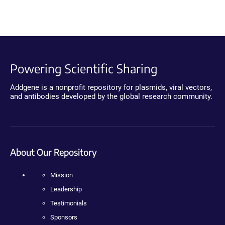
Powering Scientific Sharing
Addgene is a nonprofit repository for plasmids, viral vectors,
and antibodies developed by the global research community.
About Our Repository
Mission
Leadership
Testimonials
Sponsors