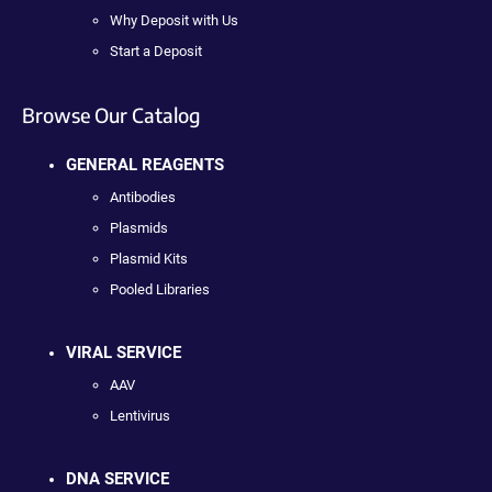
Why Deposit with Us
Start a Deposit
Browse Our Catalog
GENERAL REAGENTS
Antibodies
Plasmids
Plasmid Kits
Pooled Libraries
VIRAL SERVICE
AAV
Lentivirus
DNA SERVICE