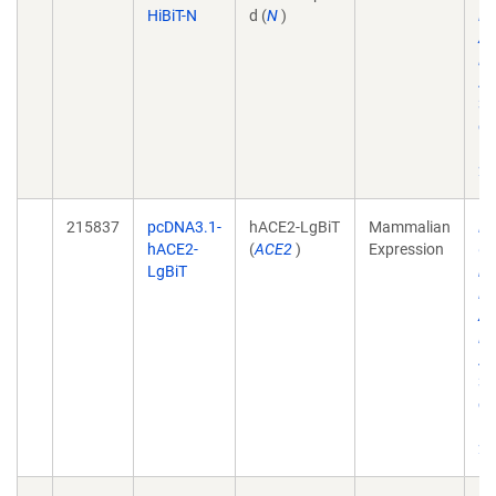
HiBiT-N
d (
N
)
El
Am
Do
A
31
do
10
21
215837
pcDNA3.1-
hACE2-LgBiT
Mammalian
Dy
hACE2-
(
ACE2
)
Expression
Co
LgBiT
in
El
Am
Do
A
31
do
10
21