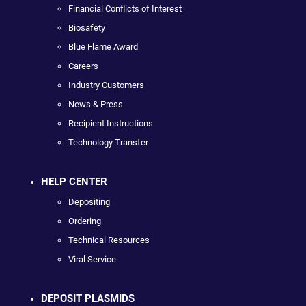
Financial Conflicts of Interest
Biosafety
Blue Flame Award
Careers
Industry Customers
News & Press
Recipient Instructions
Technology Transfer
HELP CENTER
Depositing
Ordering
Technical Resources
Viral Service
DEPOSIT PLASMIDS