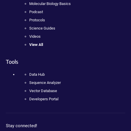
Molecular Biology Basics
Podcast
Protocols
Science Guides
Videos
View All
Tools
Data Hub
Sequence Analyzer
Vector Database
Developers Portal
Stay connected!