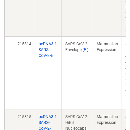
Do
A
31
do
10
21
215814
pcDNA3.1-
SARS-CoV-2
Mammalian
Dy
SARS-
Envelope (
E
)
Expression
Co
CoV-2-E
in
El
Am
Do
A
31
do
10
21
215815
pcDNA3.1-
SARS-CoV-2
Mammalian
Dy
SARS-
HiBiT
Expression
Co
CoV-2-
Nucleocapsi
in