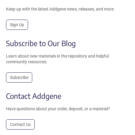
Keep up with the latest Addgene news, releases, and more.
Sign Up
Subscribe to Our Blog
Learn about new materials in the repository and helpful
community resources.
Subscribe
Contact Addgene
Have questions about your order, deposit, or a material?
Contact Us