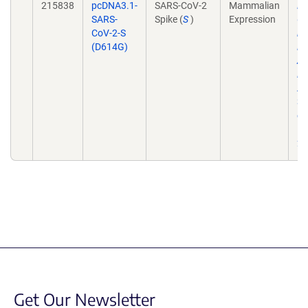
215838
pcDNA3.1-
SARS-CoV-2
Mammalian
Dy
SARS-
Spike (
S
)
Expression
Co
CoV-2-S
in
(D614G)
El
Am
Do
A
31
do
10
21
Get Our Newsletter