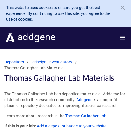
Skip to main content
This website uses cookies to ensure you get the best
experience. By continuing to use this site, you agree to the
use of cookies.
Depositors
Principal Investigators
Thomas Gallagher Lab Materials
Thomas Gallagher Lab Materials
The Thomas Gallagher Lab has deposited materials at Addgene for
distribution to the research community.
Addgene
is a nonprofit
plasmid repository dedicated to improving life science research.
Learn more about research in the
Thomas Gallagher Lab
.
If this is your lab:
Add a depositor badge to your website.