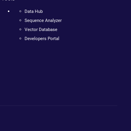
Data Hub
Sequence Analyzer
Vector Database
Developers Portal