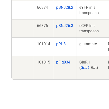
66874
pBNJ28.2
eYFP in a
transposon
66876
pBNJ26.3
eCFP in a
transposon
101014
pRH8
glutamate
101015
pFlg034
GluR 1
(
Gria1
Rat)