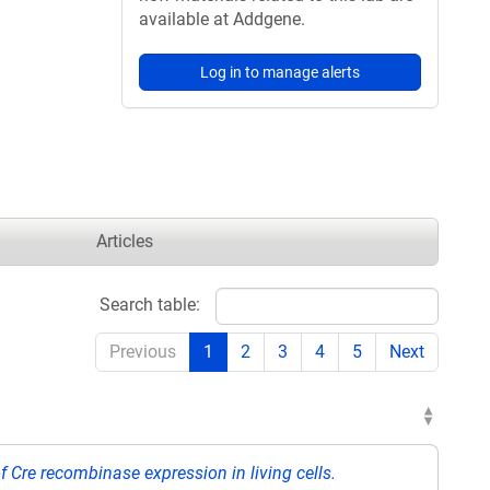
available at Addgene.
Log in to manage alerts
Articles
Search table:
Previous
1
2
3
4
5
Next
of Cre recombinase expression in living cells.