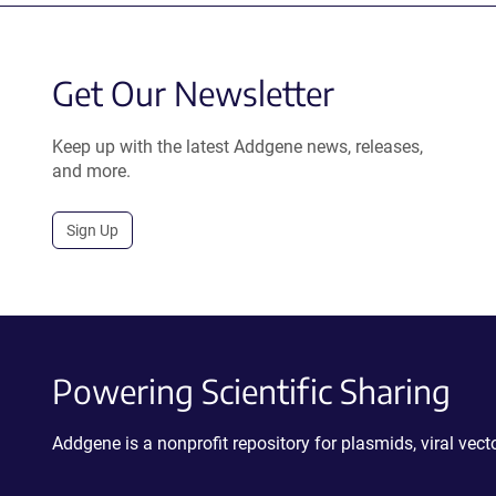
Get Our Newsletter
Keep up with the latest Addgene news, releases,
and more.
Sign Up
Powering Scientific Sharing
Addgene is a nonprofit repository for plasmids, viral ve