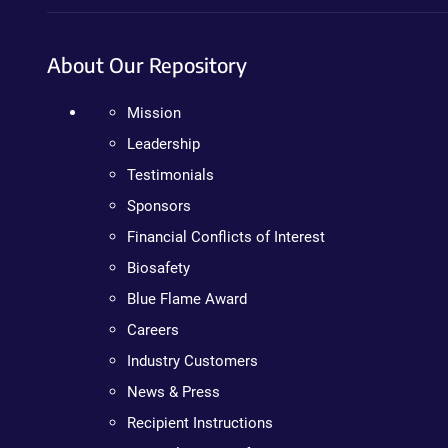
About Our Repository
Mission
Leadership
Testimonials
Sponsors
Financial Conflicts of Interest
Biosafety
Blue Flame Award
Careers
Industry Customers
News & Press
Recipient Instructions