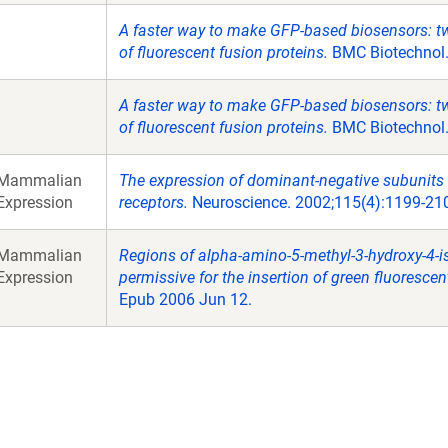
A faster way to make GFP-based biosensors: tw
of fluorescent fusion proteins.
BMC Biotechnol.
A faster way to make GFP-based biosensors: tw
of fluorescent fusion proteins.
BMC Biotechnol.
Mammalian
The expression of dominant-negative subunits
Expression
receptors.
Neuroscience. 2002;115(4):1199-21
Mammalian
Regions of alpha-amino-5-methyl-3-hydroxy-4-is
Expression
permissive for the insertion of green fluorescen
Epub 2006 Jun 12.