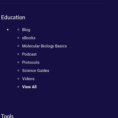
Education
Blog
eBooks
Molecular Biology Basics
Podcast
Protocols
Science Guides
Videos
View All
Tools