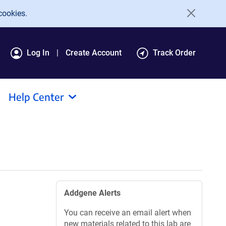
cookies.
Log In
Create Account
Track Order
Help Center
Addgene Alerts
You can receive an email alert when
new materials related to this lab are