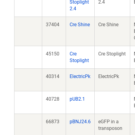
Stoplight
2.4
2.4
37404
Cre Shine
Cre Shine
45150
Cre
Cre Stoplight
Stoplight
40314
ElectricPk
ElectricPk
40728
pUB2.1
66873
pBNJ24.6
eGFP in a
transposon