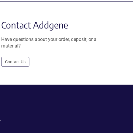
Contact Addgene
Have questions about your order, deposit, or a
material?
Contact Us
.