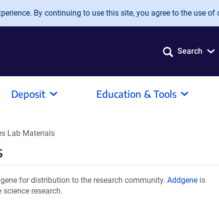
erience. By continuing to use this site, you agree to the use of 
Search
Deposit
Education & Tools
 Lab Materials
s
ene for distribution to the research community.
Addgene
is
e science research.