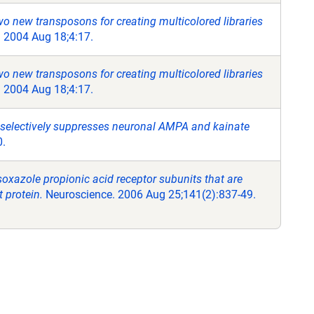
o new transposons for creating multicolored libraries
 2004 Aug 18;4:17.
o new transposons for creating multicolored libraries
 2004 Aug 18;4:17.
 selectively suppresses neuronal AMPA and kainate
0.
oxazole propionic acid receptor subunits that are
t protein.
Neuroscience. 2006 Aug 25;141(2):837-49.