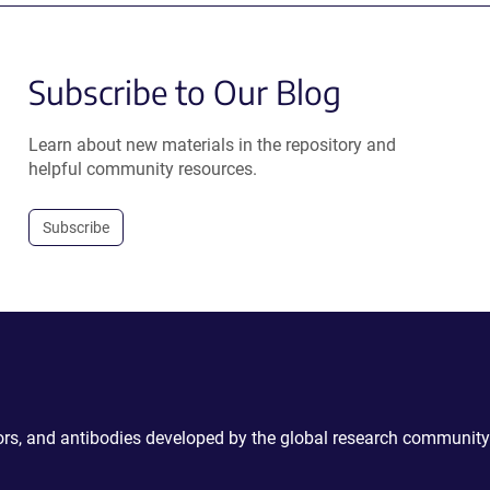
Subscribe to Our Blog
Learn about new materials in the repository and
helpful community resources.
Subscribe
ctors, and antibodies developed by the global research community