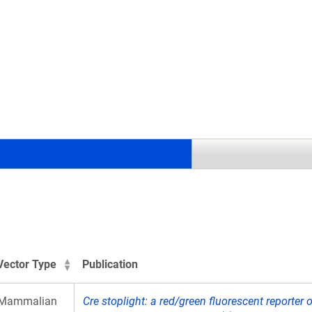
.
Vector Type
Publication
Mammalian
Cre stoplight: a red/green fluorescent reporter 