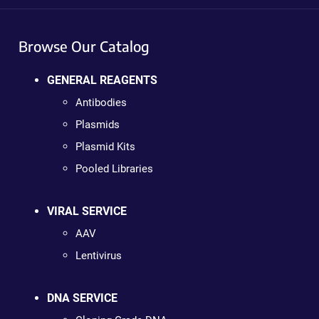
Browse Our Catalog
GENERAL REAGENTS
Antibodies
Plasmids
Plasmid Kits
Pooled Libraries
VIRAL SERVICE
AAV
Lentivirus
DNA SERVICE