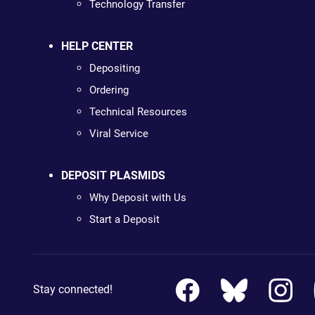
Technology Transfer
HELP CENTER
Depositing
Ordering
Technical Resources
Viral Service
DEPOSIT PLASMIDS
Why Deposit with Us
Start a Deposit
Stay connected!