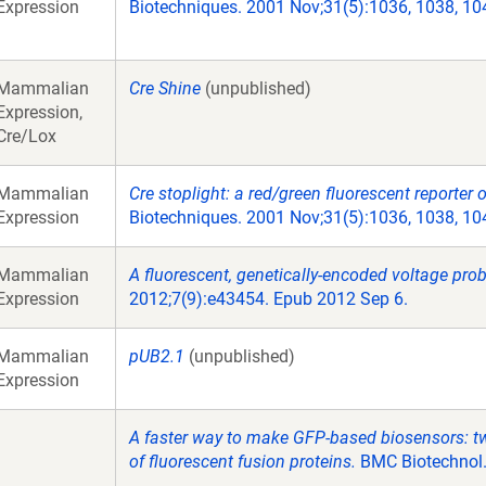
Expression
Biotechniques. 2001 Nov;31(5):1036, 1038, 10
Mammalian
Cre Shine
(unpublished)
Expression,
Cre/Lox
Mammalian
Cre stoplight: a red/green fluorescent reporter 
Expression
Biotechniques. 2001 Nov;31(5):1036, 1038, 10
Mammalian
A fluorescent, genetically-encoded voltage prob
Expression
2012;7(9):e43454. Epub 2012 Sep 6.
Mammalian
pUB2.1
(unpublished)
Expression
A faster way to make GFP-based biosensors: tw
of fluorescent fusion proteins.
BMC Biotechnol.