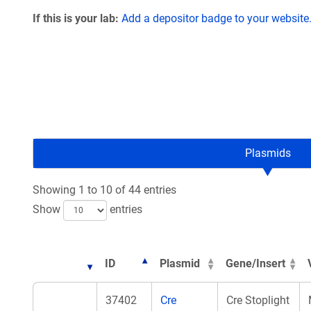
If this is your lab:
Add a depositor badge to your website
Plasmids
Showing 1 to 10 of 44 entries
Show
entries
ID
Plasmid
Gene/Insert
37402
Cre
Cre Stoplight