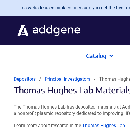
Skip to main content
This website uses cookies to ensure you get the best exp
Catalog
Depositors
Principal Investigators
Thomas Hughes
Thomas Hughes Lab Material
The Thomas Hughes Lab has deposited materials at Addg
a nonprofit plasmid repository dedicated to improving lif
Learn more about research in the
Thomas Hughes Lab
.