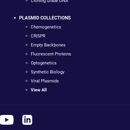
Cloning Grade DNA
PLASMID COLLECTIONS
Chemogenetics
CRISPR
Empty Backbones
Fluorescent Proteins
Optogenetics
Synthetic Biology
Viral Plasmids
View All