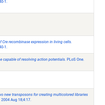
40-1.
of Cre recombinase expression in living cells.
40-1.
e capable of resolving action potentials.
PLoS One.
o new transposons for creating multicolored libraries
 2004 Aug 18;4:17.