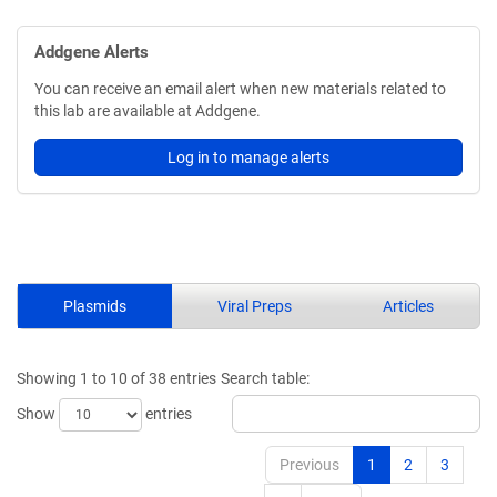
Addgene Alerts
You can receive an email alert when new materials related to
this lab are available at Addgene.
Log in to manage alerts
Plasmids
Viral Preps
Articles
Showing 1 to 10 of 38 entries
Search table:
Show
entries
Previous
1
2
3