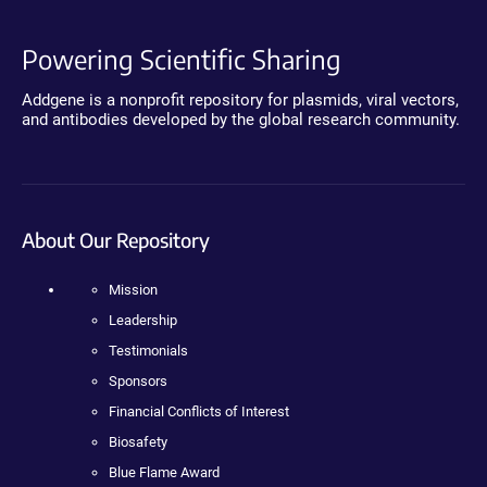
Powering Scientific Sharing
Addgene is a nonprofit repository for plasmids, viral vectors,
and antibodies developed by the global research community.
About Our Repository
Mission
Leadership
Testimonials
Sponsors
Financial Conflicts of Interest
Biosafety
Blue Flame Award