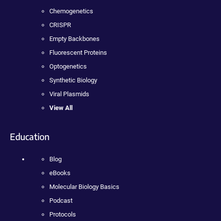
Chemogenetics
CRISPR
Empty Backbones
Fluorescent Proteins
Optogenetics
Synthetic Biology
Viral Plasmids
View All
Education
Blog
eBooks
Molecular Biology Basics
Podcast
Protocols