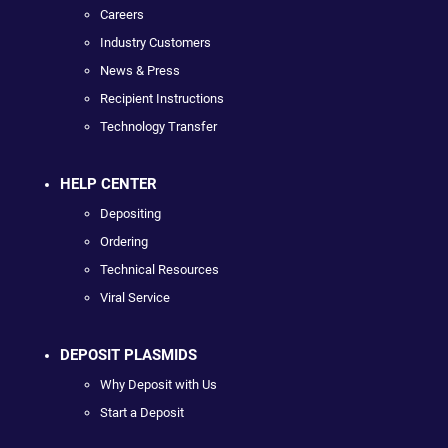
Careers
Industry Customers
News & Press
Recipient Instructions
Technology Transfer
HELP CENTER
Depositing
Ordering
Technical Resources
Viral Service
DEPOSIT PLASMIDS
Why Deposit with Us
Start a Deposit