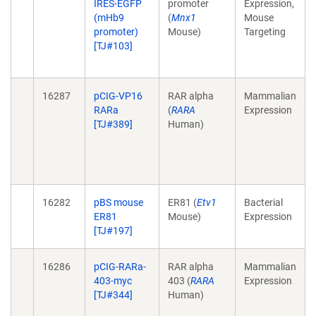
IRES-EGFP
promoter
Expression,
(mHb9
(
Mnx1
Mouse
promoter)
Mouse)
Targeting
[TJ#103]
16287
pCIG-VP16
RAR alpha
Mammalian
RARa
(
RARA
Expression
[TJ#389]
Human)
16282
pBS mouse
ER81 (
Etv1
Bacterial
ER81
Mouse)
Expression
[TJ#197]
16286
pCIG-RARa-
RAR alpha
Mammalian
403-myc
403 (
RARA
Expression
[TJ#344]
Human)