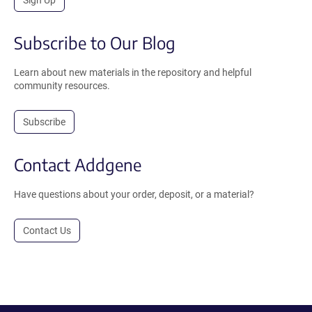
Sign Up
Subscribe to Our Blog
Learn about new materials in the repository and helpful
community resources.
Subscribe
Contact Addgene
Have questions about your order, deposit, or a material?
Contact Us