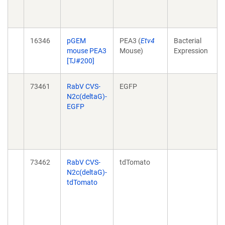
16346
pGEM
PEA3 (
Etv4
Bacterial
mouse PEA3
Mouse)
Expression
[TJ#200]
73461
RabV CVS-
EGFP
N2c(deltaG)-
EGFP
73462
RabV CVS-
tdTomato
N2c(deltaG)-
tdTomato