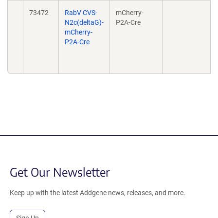
73472
RabV CVS-
mCherry-
N2c(deltaG)-
P2A-Cre
mCherry-
P2A-Cre
Get Our Newsletter
Keep up with the latest Addgene news, releases, and more.