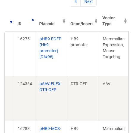
4
Next
Vector
ID
Plasmid
Gene/Insert
Type
16275
pHB9-EGFP
HB9
Mammalian
(Hb9
promoter
Expression,
promoter)
Mouse
[TJ#96]
Targeting
124364
pAAV-FLEX-
DTR-GFP
AAV
DTR-GFP
16283
pHB9-MCS-
HB9
Mammalian