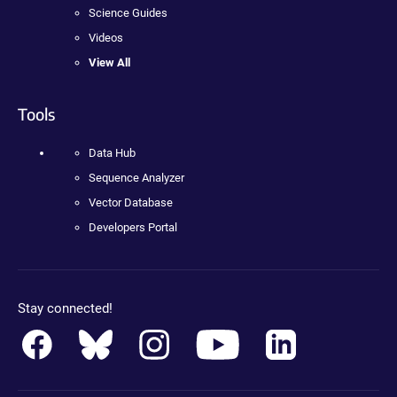
Science Guides
Videos
View All
Tools
Data Hub
Sequence Analyzer
Vector Database
Developers Portal
Stay connected!