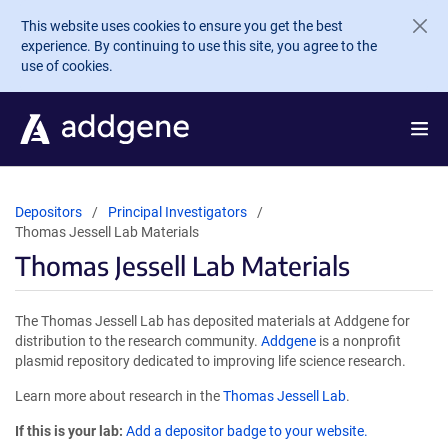
Skip to main content
This website uses cookies to ensure you get the best
experience. By continuing to use this site, you agree to the
use of cookies.
Depositors
Principal Investigators
Thomas Jessell Lab Materials
Thomas Jessell Lab Materials
The Thomas Jessell Lab has deposited materials at Addgene for
distribution to the research community.
Addgene
is a nonprofit
plasmid repository dedicated to improving life science research.
Learn more about research in the
Thomas Jessell Lab
.
If this is your lab:
Add a depositor badge to your website.