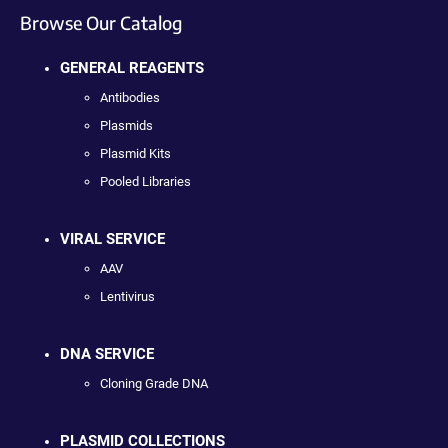
Browse Our Catalog
GENERAL REAGENTS
Antibodies
Plasmids
Plasmid Kits
Pooled Libraries
VIRAL SERVICE
AAV
Lentivirus
DNA SERVICE
Cloning Grade DNA
PLASMID COLLECTIONS