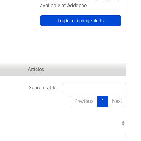
available at Addgene.
Log in to manage alerts
Articles
Search table:
Previous
1
Next