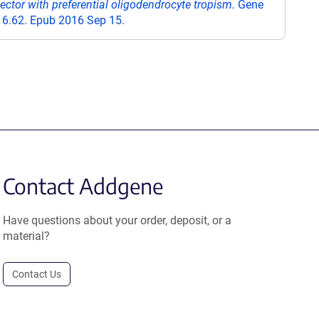
ector with preferential oligodendrocyte tropism.
Gene
16.62. Epub 2016 Sep 15.
Contact Addgene
Have questions about your order, deposit, or a
material?
Contact Us