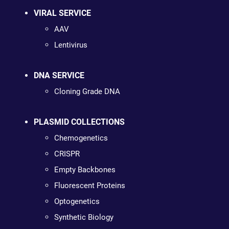
VIRAL SERVICE
AAV
Lentivirus
DNA SERVICE
Cloning Grade DNA
PLASMID COLLECTIONS
Chemogenetics
CRISPR
Empty Backbones
Fluorescent Proteins
Optogenetics
Synthetic Biology