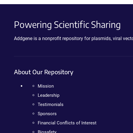
Powering Scientific Sharing
Addgene is a nonprofit repository for plasmids, viral ve
About Our Repository
Mission
Leadership
Testimonials
Sponsors
Financial Conflicts of Interest
Biosafety