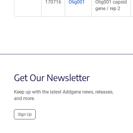
170716
Olig001
Olig001 capsid
gene / rep 2
Get Our Newsletter
Keep up with the latest Addgene news, releases,
and more.
Sign Up