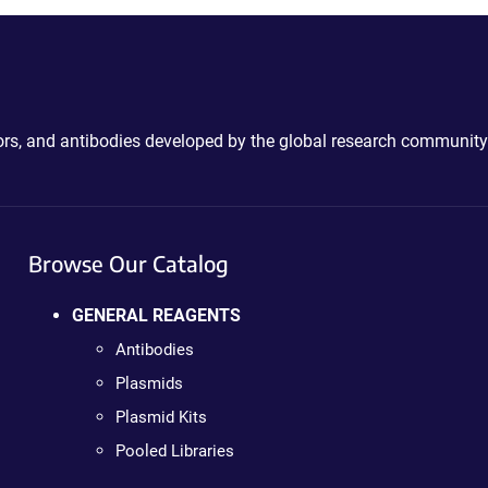
ctors, and antibodies developed by the global research community
Browse Our Catalog
GENERAL REAGENTS
Antibodies
Plasmids
Plasmid Kits
Pooled Libraries