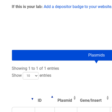
If this is your lab:
Add a depositor badge to your website
Plasmids
Showing 1 to 1 of 1 entries
Show
entries
ID
Plasmid
Gene/Insert