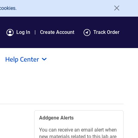
cookies.
Log In
Create Account
Track Order
Help Center
Addgene Alerts
You can receive an email alert when
new materials related to this lab are