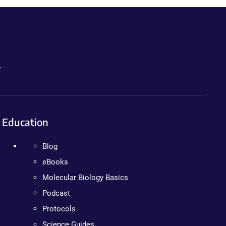
.
Education
Blog
eBooks
Molecular Biology Basics
Podcast
Protocols
Science Guides