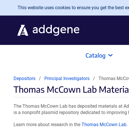
Skip to main content
This website uses cookies to ensure you get the best exp
Catalog
Depositors
Principal Investigators
Thomas McCow
Thomas McCown Lab Materia
The Thomas McCown Lab has deposited materials at Addg
is a nonprofit plasmid repository dedicated to improving l
Learn more about research in the
Thomas McCown Lab
.