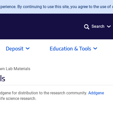
erience. By continuing to use this site, you agree to the use of 
Search
Deposit
Education & Tools
n Lab Materials
ls
ene for distribution to the research community.
Addgene
ife science research.