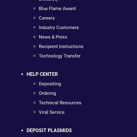
Blue Flame Award
Careers
Industry Customers
News & Press
Recipient Instructions
Technology Transfer
HELP CENTER
Depositing
Ordering
Technical Resources
Viral Service
DEPOSIT PLASMIDS