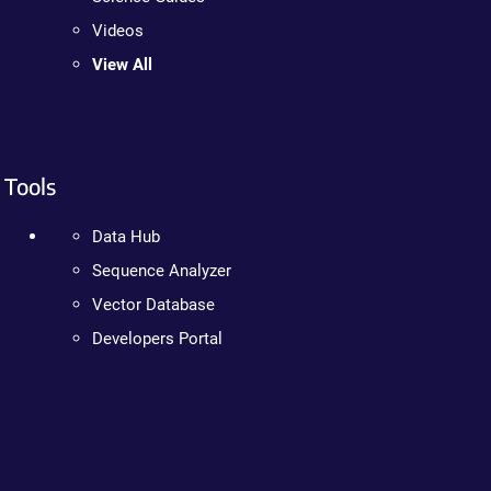
Videos
View All
Tools
Data Hub
Sequence Analyzer
Vector Database
Developers Portal