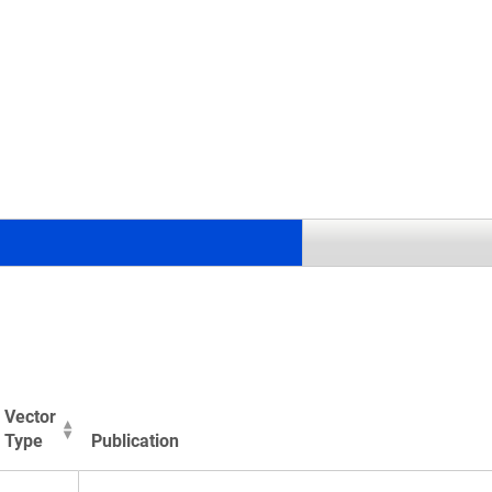
.
Vector
Type
Publication