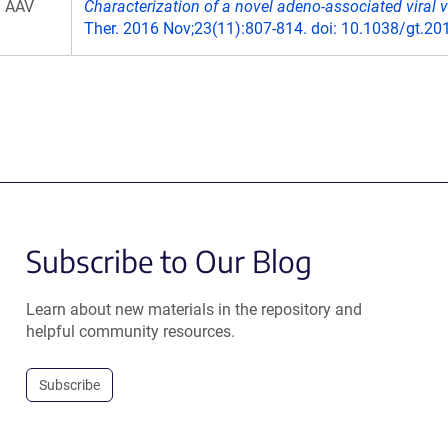
AAV
Characterization of a novel adeno-associated viral v
Ther. 2016 Nov;23(11):807-814. doi: 10.1038/gt.20
Subscribe to Our Blog
Learn about new materials in the repository and
helpful community resources.
Subscribe