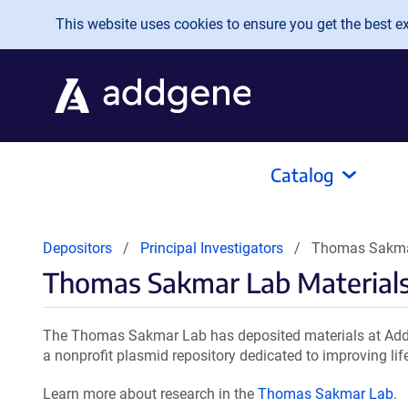
Skip to main content
This website uses cookies to ensure you get the best exp
Catalog
Depositors
Principal Investigators
Thomas Sakmar
Thomas Sakmar Lab Material
The Thomas Sakmar Lab has deposited materials at Addg
a nonprofit plasmid repository dedicated to improving lif
Learn more about research in the
Thomas Sakmar Lab
.