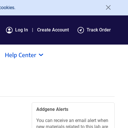
cookies.
Log In
Create Account
Track Order
Help Center
Addgene Alerts
You can receive an email alert when
new materials related to this lab are