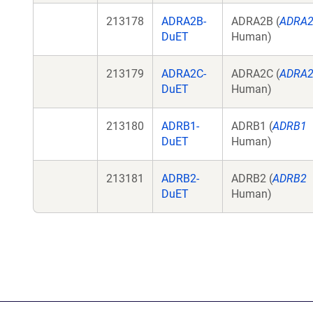
213178
ADRA2B-
ADRA2B (
ADRA
DuET
Human)
213179
ADRA2C-
ADRA2C (
ADRA
DuET
Human)
213180
ADRB1-
ADRB1 (
ADRB1
DuET
Human)
213181
ADRB2-
ADRB2 (
ADRB2
DuET
Human)