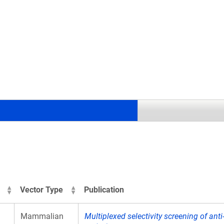
.
Vector Type
Publication
Mammalian
Multiplexed selectivity screening of ant