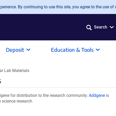
erience. By continuing to use this site, you agree to the use of 
Search
Deposit
Education & Tools
 Lab Materials
s
ene for distribution to the research community.
Addgene
is
e science research.