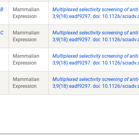
2B
Mammalian
Multiplexed selectivity screening of ant
Expression
3;9(18):eadf9297. doi: 10.1126/sciadv
2C
Mammalian
Multiplexed selectivity screening of ant
Expression
3;9(18):eadf9297. doi: 10.1126/sciadv
Mammalian
Multiplexed selectivity screening of ant
Expression
3;9(18):eadf9297. doi: 10.1126/sciadv
Mammalian
Multiplexed selectivity screening of ant
Expression
3;9(18):eadf9297. doi: 10.1126/sciadv