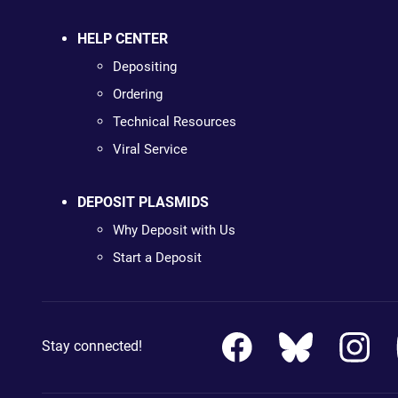
HELP CENTER
Depositing
Ordering
Technical Resources
Viral Service
DEPOSIT PLASMIDS
Why Deposit with Us
Start a Deposit
Stay connected!