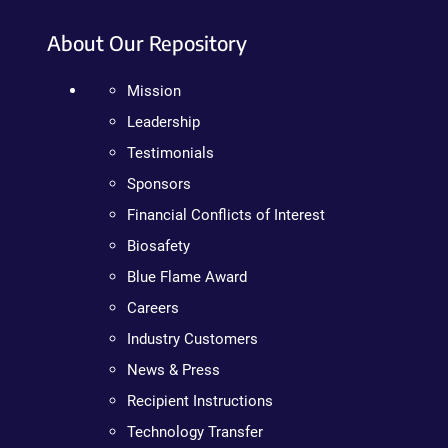
About Our Repository
Mission
Leadership
Testimonials
Sponsors
Financial Conflicts of Interest
Biosafety
Blue Flame Award
Careers
Industry Customers
News & Press
Recipient Instructions
Technology Transfer