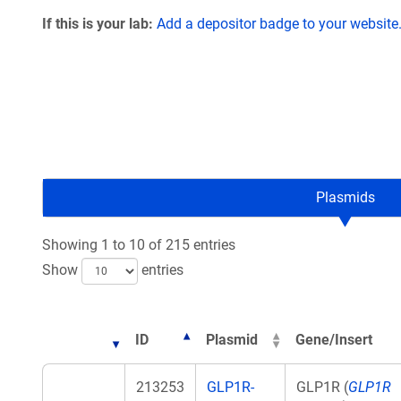
If this is your lab:
Add a depositor badge to your website
Plasmids
Showing 1 to 10 of 215 entries
Show
entries
ID
Plasmid
Gene/Insert
213253
GLP1R-
GLP1R (
GLP1R