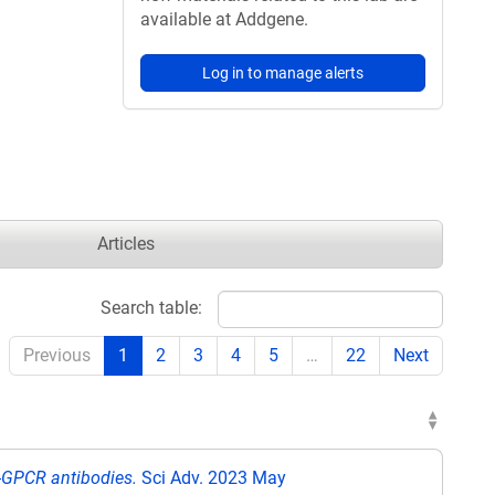
available at Addgene.
Log in to manage alerts
Articles
Search table:
Previous
1
2
3
4
5
…
22
Next
i-GPCR antibodies.
Sci Adv. 2023 May