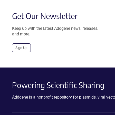
Get Our Newsletter
Keep up with the latest Addgene news, releases,
and more.
Sign Up
Powering Scientific Sharing
Addgene is a nonprofit repository for plasmids, viral ve