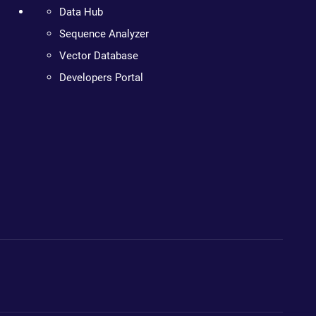
Data Hub
Sequence Analyzer
Vector Database
Developers Portal