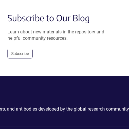
Subscribe to Our Blog
Learn about new materials in the repository and
helpful community resources.
Subscribe
ctors, and antibodies developed by the global research community