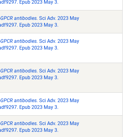
.adf9297. Epub 2023 May 3.
i-GPCR antibodies.
Sci Adv. 2023 May
.adf9297. Epub 2023 May 3.
i-GPCR antibodies.
Sci Adv. 2023 May
.adf9297. Epub 2023 May 3.
i-GPCR antibodies.
Sci Adv. 2023 May
.adf9297. Epub 2023 May 3.
i-GPCR antibodies.
Sci Adv. 2023 May
.adf9297. Epub 2023 May 3.
i-GPCR antibodies.
Sci Adv. 2023 May
.adf9297. Epub 2023 May 3.