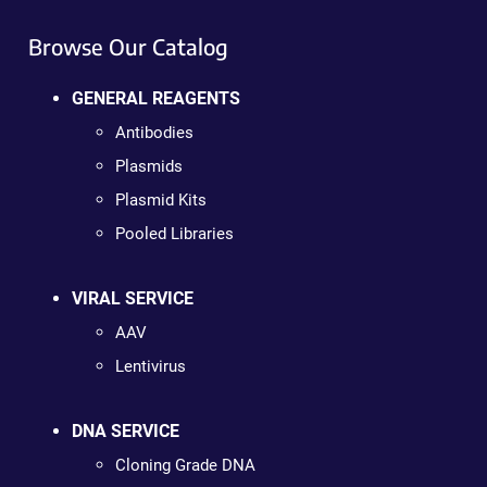
Browse Our Catalog
GENERAL REAGENTS
Antibodies
Plasmids
Plasmid Kits
Pooled Libraries
VIRAL SERVICE
AAV
Lentivirus
DNA SERVICE
Cloning Grade DNA