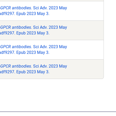
i-GPCR antibodies.
Sci Adv. 2023 May
.adf9297. Epub 2023 May 3.
i-GPCR antibodies.
Sci Adv. 2023 May
.adf9297. Epub 2023 May 3.
i-GPCR antibodies.
Sci Adv. 2023 May
.adf9297. Epub 2023 May 3.
i-GPCR antibodies.
Sci Adv. 2023 May
.adf9297. Epub 2023 May 3.