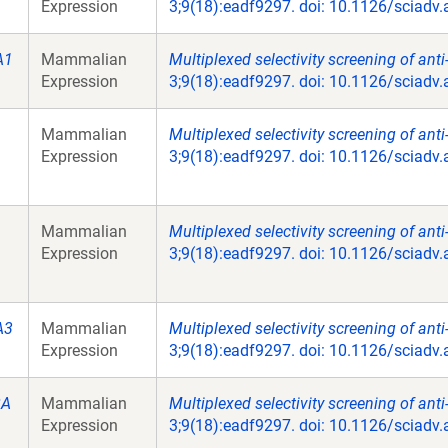
Expression
3;9(18):eadf9297. doi: 10.1126/sciadv
A1
Mammalian
Multiplexed selectivity screening of ant
Expression
3;9(18):eadf9297. doi: 10.1126/sciadv
Mammalian
Multiplexed selectivity screening of ant
Expression
3;9(18):eadf9297. doi: 10.1126/sciadv
Mammalian
Multiplexed selectivity screening of ant
Expression
3;9(18):eadf9297. doi: 10.1126/sciadv
A3
Mammalian
Multiplexed selectivity screening of ant
Expression
3;9(18):eadf9297. doi: 10.1126/sciadv
2A
Mammalian
Multiplexed selectivity screening of ant
Expression
3;9(18):eadf9297. doi: 10.1126/sciadv