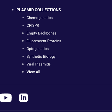
PLASMID COLLECTIONS
Chemogenetics
CRISPR
Empty Backbones
Fluorescent Proteins
Optogenetics
Synthetic Biology
Viral Plasmids
View All