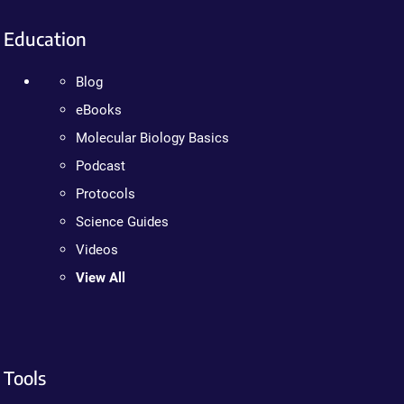
Education
Blog
eBooks
Molecular Biology Basics
Podcast
Protocols
Science Guides
Videos
View All
Tools