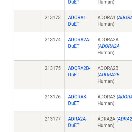
DuET
Human)
213173
ADORA1-
ADORA1 (
ADOR
DuET
Human)
213174
ADORA2A-
ADORA2A
DuET
(
ADORA2A
Human)
213175
ADORA2B-
ADORA2B
DuET
(
ADORA2B
Human)
213176
ADORA3-
ADORA3 (
ADOR
DuET
Human)
213177
ADRA2A-
ADRA2A (
ADRA
DuET
Human)