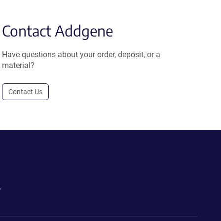
Contact Addgene
Have questions about your order, deposit, or a
material?
Contact Us
.