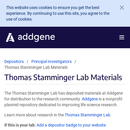
Skip to main content
This website uses cookies to ensure you get the best
experience. By continuing to use this site, you agree to the
use of cookies.
Depositors
Principal Investigators
Thomas Stamminger Lab Materials
Thomas Stamminger Lab Materials
The Thomas Stamminger Lab has deposited materials at Addgene
for distribution to the research community.
Addgene
is a nonprofit
plasmid repository dedicated to improving life science research.
Learn more about research in the
Thomas Stamminger Lab
.
If this is your lab:
Add a depositor badge to your website.