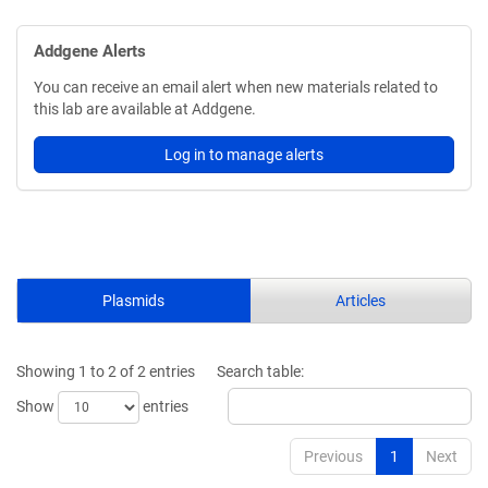
Addgene Alerts
You can receive an email alert when new materials related to
this lab are available at Addgene.
Log in to manage alerts
Plasmids
Articles
Showing 1 to 2 of 2 entries
Search table:
Show
entries
Previous
1
Next