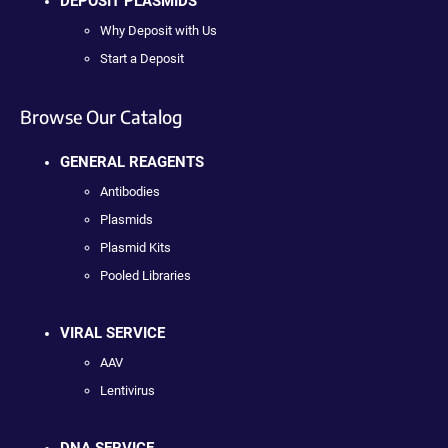
DEPOSIT PLASMIDS
Why Deposit with Us
Start a Deposit
Browse Our Catalog
GENERAL REAGENTS
Antibodies
Plasmids
Plasmid Kits
Pooled Libraries
VIRAL SERVICE
AAV
Lentivirus