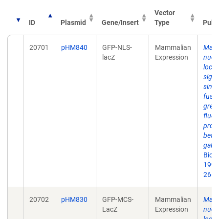
Vector
ID
Plasmid
Gene/Insert
Type
Publ
20701
pHM840
GFP-NLS-
Mammalian
Mapp
lacZ
Expression
nucl
local
signa
simu
fusio
gree
fluor
prote
beta-
galac
Biot
1999
26(5
20702
pHM830
GFP-MCS-
Mammalian
Mapp
LacZ
Expression
nucl