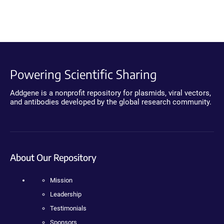
Powering Scientific Sharing
Addgene is a nonprofit repository for plasmids, viral vectors,
and antibodies developed by the global research community.
About Our Repository
Mission
Leadership
Testimonials
Sponsors