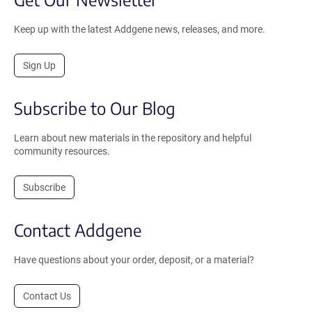
Keep up with the latest Addgene news, releases, and more.
Sign Up
Subscribe to Our Blog
Learn about new materials in the repository and helpful
community resources.
Subscribe
Contact Addgene
Have questions about your order, deposit, or a material?
Contact Us