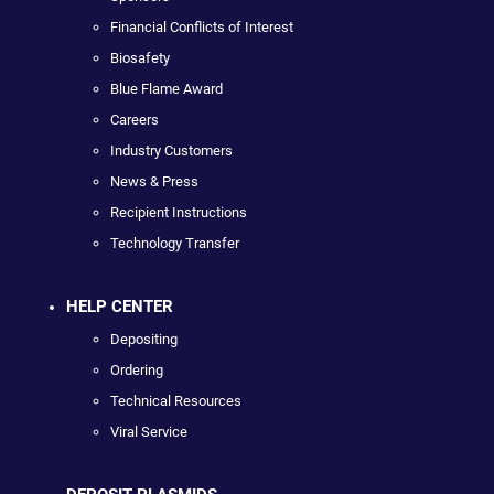
Financial Conflicts of Interest
Biosafety
Blue Flame Award
Careers
Industry Customers
News & Press
Recipient Instructions
Technology Transfer
HELP CENTER
Depositing
Ordering
Technical Resources
Viral Service