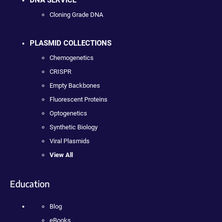
DNA SERVICE
Cloning Grade DNA
PLASMID COLLECTIONS
Chemogenetics
CRISPR
Empty Backbones
Fluorescent Proteins
Optogenetics
Synthetic Biology
Viral Plasmids
View All
Education
Blog
eBooks