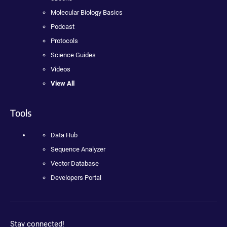
Molecular Biology Basics
Podcast
Protocols
Science Guides
Videos
View All
Tools
Data Hub
Sequence Analyzer
Vector Database
Developers Portal
Stay connected!