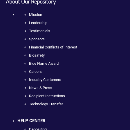
About Our Repository
Mission
Leadership
Testimonials
Sponsors
Financial Conflicts of Interest
Biosafety
Blue Flame Award
Careers
Industry Customers
News & Press
Recipient Instructions
Technology Transfer
HELP CENTER
Depositing