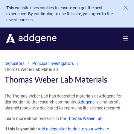
Skip to main content
This website uses cookies to ensure you get the best
experience. By continuing to use this site, you agree to the
use of cookies.
Depositors
Principal Investigators
Thomas Weber Lab Materials
Thomas Weber Lab Materials
The Thomas Weber Lab has deposited materials at Addgene for
distribution to the research community.
Addgene
is a nonprofit
plasmid repository dedicated to improving life science research.
Learn more about research in the
Thomas Weber Lab
.
If this is your lab:
Add a depositor badge to your website.