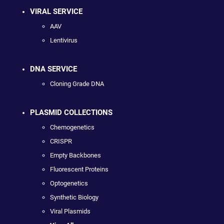
VIRAL SERVICE
AAV
Lentivirus
DNA SERVICE
Cloning Grade DNA
PLASMID COLLECTIONS
Chemogenetics
CRISPR
Empty Backbones
Fluorescent Proteins
Optogenetics
Synthetic Biology
Viral Plasmids