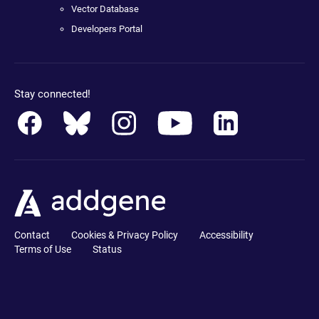
Vector Database
Developers Portal
Stay connected!
Contact
Cookies & Privacy Policy
Accessibility
Terms of Use
Status