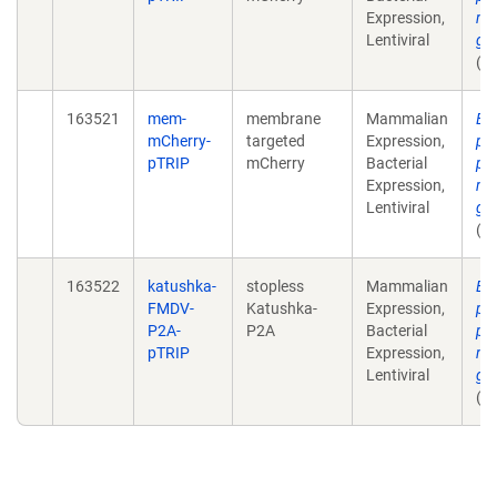
Expression,
mu
Lentiviral
ga
(u
163521
mem-
membrane
Mammalian
Ex
mCherry-
targeted
Expression,
pla
pTRIP
mCherry
Bacterial
pr
Expression,
mu
Lentiviral
ga
(u
163522
katushka-
stopless
Mammalian
Ex
FMDV-
Katushka-
Expression,
pla
P2A-
P2A
Bacterial
pr
pTRIP
Expression,
mu
Lentiviral
ga
(u