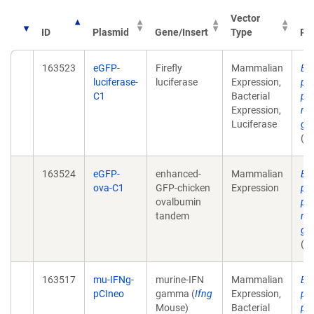
Vector
ID
Plasmid
Gene/Insert
Type
Pub
163523
eGFP-
Firefly
Mammalian
Ex
luciferase-
luciferase
Expression,
pla
C1
Bacterial
pr
Expression,
mu
Luciferase
ga
(u
163524
eGFP-
enhanced-
Mammalian
Ex
ova-C1
GFP-chicken
Expression
pla
ovalbumin
pr
tandem
mu
ga
(u
163517
mu-IFNg-
murine-IFN
Mammalian
Ex
pCIneo
gamma (
Ifng
Expression,
pla
Mouse)
Bacterial
pr