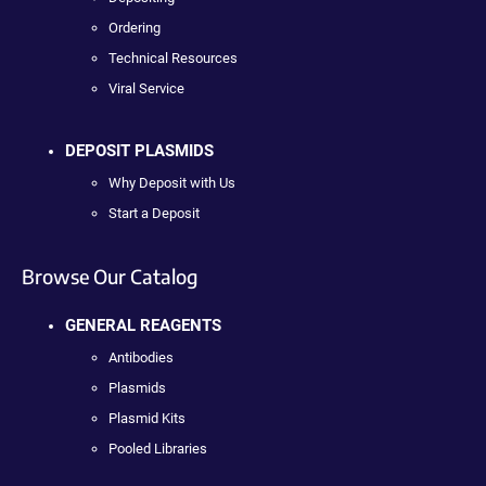
Ordering
Technical Resources
Viral Service
DEPOSIT PLASMIDS
Why Deposit with Us
Start a Deposit
Browse Our Catalog
GENERAL REAGENTS
Antibodies
Plasmids
Plasmid Kits
Pooled Libraries