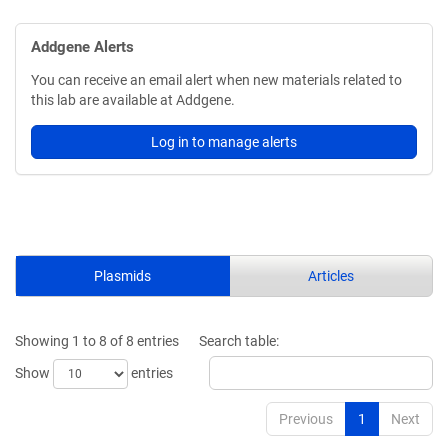
Addgene Alerts
You can receive an email alert when new materials related to
this lab are available at Addgene.
Log in to manage alerts
Plasmids
Articles
Showing 1 to 8 of 8 entries
Search table:
Show
entries
Previous
1
Next