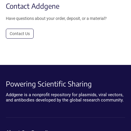
Contact Addgene
Have questions about your order, deposit, or a material?
Contact Us
Powering Scientific Sharing
Addgene is a nonprofit repository for plasmids, viral vectors,
and antibodies developed by the global research community.