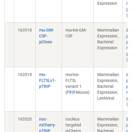
Expression
mu
ga
(u
163518
mu-GM-
murine GM-
Mammalian
Ex
CSF-
CSF
Expression,
pla
pCIneo
Bacterial
pr
Expression
mu
ga
(u
163519
mu-
murine-
Mammalian
Ex
FLT3Lv1-
FLT3L
Expression,
pla
pTRIP
variant 1
Bacterial
pr
(
Flt3l
Mouse)
Expression,
mu
Lentiviral
ga
(u
163520
nuc-
nucleus
Mammalian
Ex
mCherry-
targeted
Expression,
pla
pTRIP
mCherry
Bacterial
pr