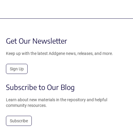
Get Our Newsletter
Keep up with the latest Addgene news, releases, and more.
Sign Up
Subscribe to Our Blog
Learn about new materials in the repository and helpful
community resources.
Subscribe