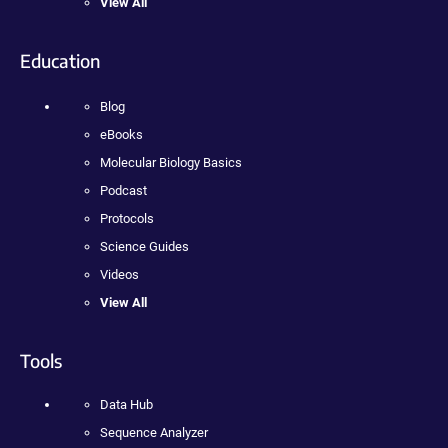
View All
Education
Blog
eBooks
Molecular Biology Basics
Podcast
Protocols
Science Guides
Videos
View All
Tools
Data Hub
Sequence Analyzer