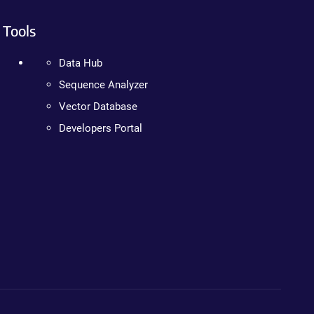
Tools
Data Hub
Sequence Analyzer
Vector Database
Developers Portal