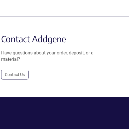
Contact Addgene
Have questions about your order, deposit, or a
material?
Contact Us