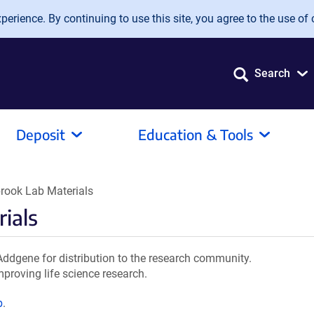
erience. By continuing to use this site, you agree to the use of 
Search
Deposit
Education & Tools
ook Lab Materials
ials
dgene for distribution to the research community.
mproving life science research.
b
.