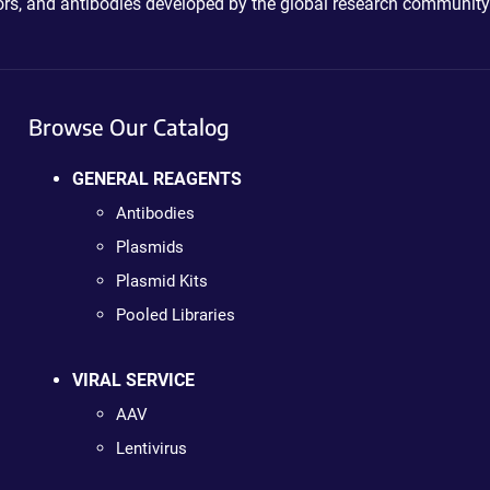
ctors, and antibodies developed by the global research community
Browse Our Catalog
GENERAL REAGENTS
Antibodies
Plasmids
Plasmid Kits
Pooled Libraries
VIRAL SERVICE
AAV
Lentivirus