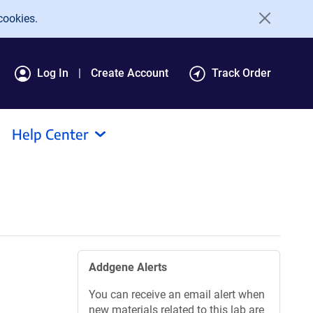
cookies.
Log In
Create Account
Track Order
Help Center
Addgene Alerts
You can receive an email alert when
new materials related to this lab are