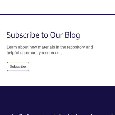
Subscribe to Our Blog
Learn about new materials in the repository and
helpful community resources.
Subscribe