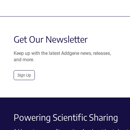
Get Our Newsletter
Keep up with the latest Addgene news, releases,
and more.
Sign Up
Powering Scientific Sharing