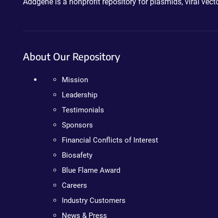
Addgene is a nonprofit repository for plasmids, viral ve
About Our Repository
Mission
Leadership
Testimonials
Sponsors
Financial Conflicts of Interest
Biosafety
Blue Flame Award
Careers
Industry Customers
News & Press