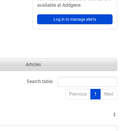
available at Addgene.
Log in to manage alerts
Articles
Search table:
Previous
1
Next