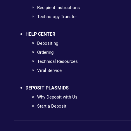
Recipient Instructions
Technology Transfer
HELP CENTER
Depositing
Ordering
Technical Resources
Viral Service
DEPOSIT PLASMIDS
Why Deposit with Us
Start a Deposit