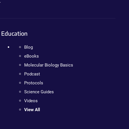
.
Education
Blog
eBooks
Molecular Biology Basics
Podcast
Protocols
Science Guides
Videos
View All