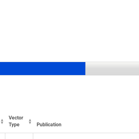
.
Vector
Type
Publication