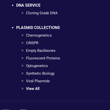
DNA SERVICE
Cloning Grade DNA
PLASMID COLLECTIONS
Chemogenetics
CRISPR
Empty Backbones
Fluorescent Proteins
Optogenetics
Synthetic Biology
Viral Plasmids
View All