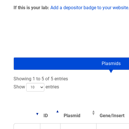
If this is your lab:
Add a depositor badge to your website
Plasmids
Showing 1 to 5 of 5 entries
Show
entries
ID
Plasmid
Gene/Insert