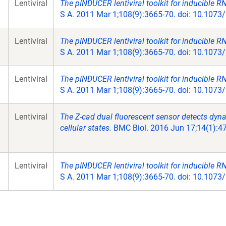
Lentiviral
The pINDUCER lentiviral toolkit for inducible RNA
S A. 2011 Mar 1;108(9):3665-70. doi: 10.107
Lentiviral
The pINDUCER lentiviral toolkit for inducible RNA
S A. 2011 Mar 1;108(9):3665-70. doi: 10.107
Lentiviral
The pINDUCER lentiviral toolkit for inducible RNA
S A. 2011 Mar 1;108(9):3665-70. doi: 10.107
Lentiviral
The Z-cad dual fluorescent sensor detects dy
cellular states.
BMC Biol. 2016 Jun 17;14(1):47
Lentiviral
The pINDUCER lentiviral toolkit for inducible RNA
S A. 2011 Mar 1;108(9):3665-70. doi: 10.107