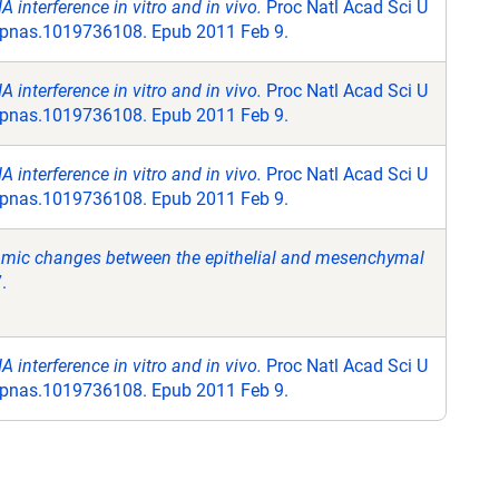
 interference in vitro and in vivo.
Proc Natl Acad Sci U
3/pnas.1019736108. Epub 2011 Feb 9.
 interference in vitro and in vivo.
Proc Natl Acad Sci U
3/pnas.1019736108. Epub 2011 Feb 9.
 interference in vitro and in vivo.
Proc Natl Acad Sci U
3/pnas.1019736108. Epub 2011 Feb 9.
namic changes between the epithelial and mesenchymal
.
 interference in vitro and in vivo.
Proc Natl Acad Sci U
3/pnas.1019736108. Epub 2011 Feb 9.