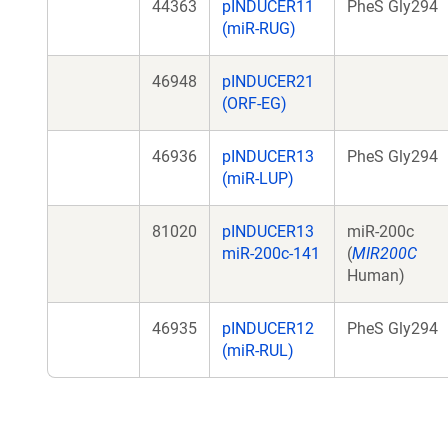
44363
pINDUCER11
PheS Gly294
(miR-RUG)
46948
pINDUCER21
(ORF-EG)
46936
pINDUCER13
PheS Gly294
(miR-LUP)
81020
pINDUCER13
miR-200c
miR-200c-141
(
MIR200C
Human)
46935
pINDUCER12
PheS Gly294
(miR-RUL)