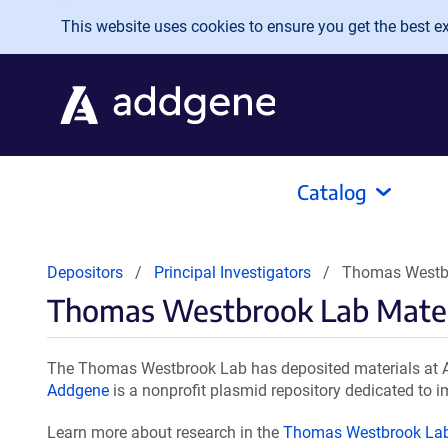
Skip to main content
This website uses cookies to ensure you get the best exp
Catalog
Depositors
Principal Investigators
Thomas Westbr
Thomas Westbrook Lab Mater
The Thomas Westbrook Lab has deposited materials at Ad
Addgene
is a nonprofit plasmid repository dedicated to i
Learn more about research in the
Thomas Westbrook La