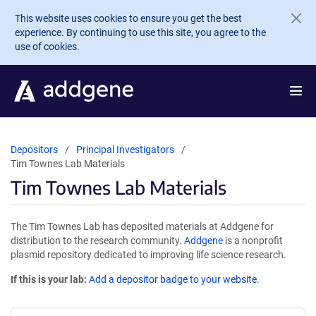
Skip to main content
This website uses cookies to ensure you get the best
experience. By continuing to use this site, you agree to the
use of cookies.
Depositors
Principal Investigators
Tim Townes Lab Materials
Tim Townes Lab Materials
The Tim Townes Lab has deposited materials at Addgene for
distribution to the research community.
Addgene
is a nonprofit
plasmid repository dedicated to improving life science research.
If this is your lab:
Add a depositor badge to your website.