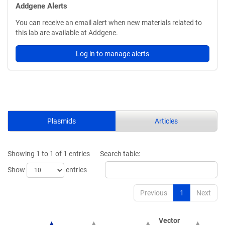
Addgene Alerts
You can receive an email alert when new materials related to
this lab are available at Addgene.
Log in to manage alerts
Plasmids
Articles
Showing 1 to 1 of 1 entries
Search table:
Show
entries
Previous
1
Next
Vector