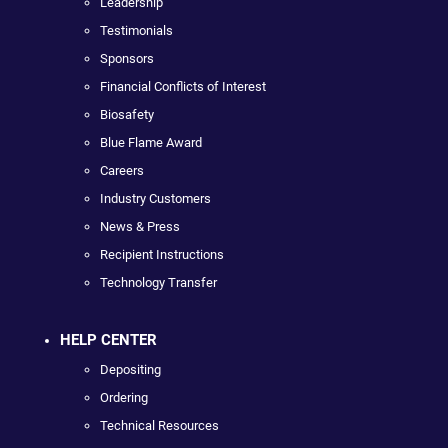
Leadership
Testimonials
Sponsors
Financial Conflicts of Interest
Biosafety
Blue Flame Award
Careers
Industry Customers
News & Press
Recipient Instructions
Technology Transfer
HELP CENTER
Depositing
Ordering
Technical Resources