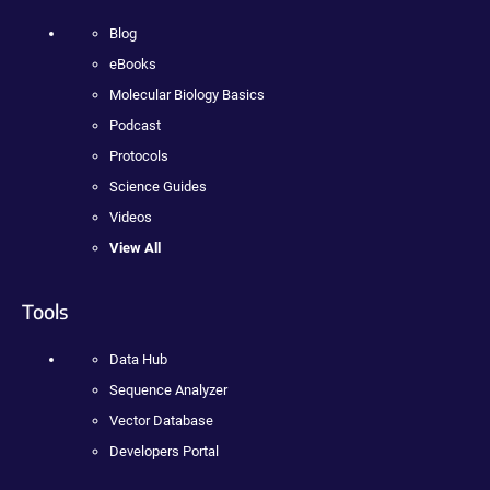
Blog
eBooks
Molecular Biology Basics
Podcast
Protocols
Science Guides
Videos
View All
Tools
Data Hub
Sequence Analyzer
Vector Database
Developers Portal