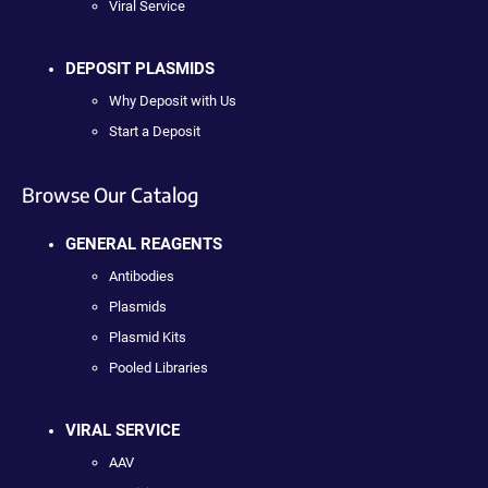
Viral Service
DEPOSIT PLASMIDS
Why Deposit with Us
Start a Deposit
Browse Our Catalog
GENERAL REAGENTS
Antibodies
Plasmids
Plasmid Kits
Pooled Libraries
VIRAL SERVICE
AAV