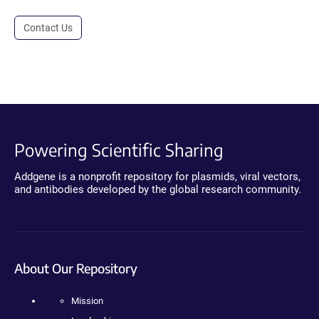
Contact Us
Powering Scientific Sharing
Addgene is a nonprofit repository for plasmids, viral vectors,
and antibodies developed by the global research community.
About Our Repository
Mission