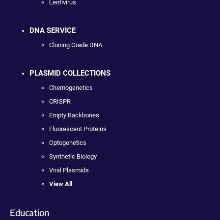
Lentivirus
DNA SERVICE
Cloning Grade DNA
PLASMID COLLECTIONS
Chemogenetics
CRISPR
Empty Backbones
Fluorescent Proteins
Optogenetics
Synthetic Biology
Viral Plasmids
View All
Education