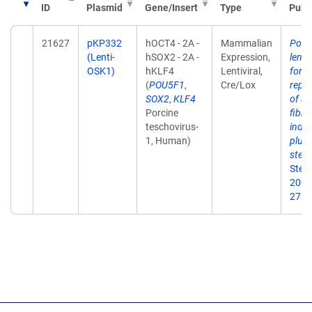
ID
Plasmid
Gene/Insert
Type
Publ
21627
pKP332
hOCT4 - 2A -
Mammalian
Polyc
(Lenti-
hSOX2 - 2A -
Expression,
lenti
OSK1)
hKLF4
Lentiviral,
for "
(
POU5F1
,
Cre/Lox
repr
SOX2
,
KLF4
of ad
Porcine
fibro
teschovirus-
indu
1, Human)
pluri
stem 
Stem 
2009
27(5