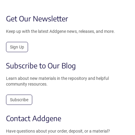
Get Our Newsletter
Keep up with the latest Addgene news, releases, and more.
Sign Up
Subscribe to Our Blog
Learn about new materials in the repository and helpful
community resources.
Subscribe
Contact Addgene
Have questions about your order, deposit, or a material?