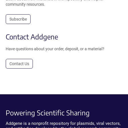
community resources.
Subscribe
Contact Addgene
Have questions about your order, deposit, or a material?
Contact Us
Powering Scientific Sharing
Addgene is a nonprofit repository for plasmids, viral vectors,