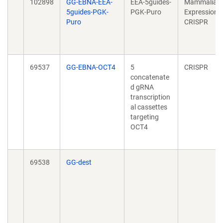
102898
GG-EBNA-EEA-
EEA-5guides-
Mammalian
5guides-PGK-
PGK-Puro
Expression,
Puro
CRISPR
69537
GG-EBNA-OCT4
5
CRISPR
concatenate
d gRNA
transcription
al cassettes
targeting
OCT4
69538
GG-dest