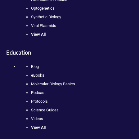
Optogenetics
Synthetic Biology
Viral Plasmids
View All
Education
Blog
eBooks
Molecular Biology Basics
Podcast
Protocols
Science Guides
Videos
View All