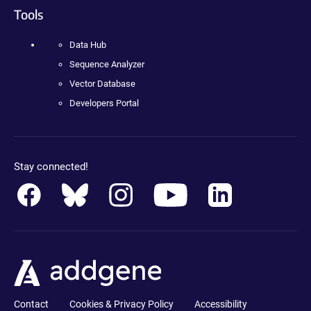
Tools
Data Hub
Sequence Analyzer
Vector Database
Developers Portal
Stay connected!
Contact
Cookies & Privacy Policy
Accessibility