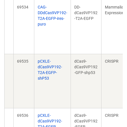
69534
CAG-
DD-
Mammalian
DDdCas9VP192-
dCas9VP192
Expression
T2A-EGFP-ires-
-T2A-EGFP
puro
69535
pCXLE-
dCas9-
CRISPR
dCas9VP192-
dCas9VP192
T2A-EGFP-
-GFP-shp53
shP53
69536
pCXLE-
dCas9-
CRISPR
dCas9VP192-
dCas9VP192
T2A-EGFP
-EGFP