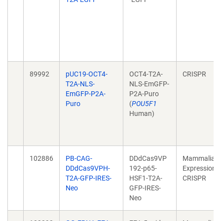
89992
pUC19-OCT4-
OCT4-T2A-
CRISPR
T2A-NLS-
NLS-EmGFP-
EmGFP-P2A-
P2A-Puro
Puro
(
POU5F1
Human)
102886
PB-CAG-
DDdCas9VP
Mammalian
DDdCas9VPH-
192-p65-
Expression,
T2A-GFP-IRES-
HSF1-T2A-
CRISPR
Neo
GFP-IRES-
Neo