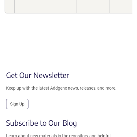
Get Our Newsletter
Keep up with the latest Addgene news, releases, and more.
Sign Up
Subscribe to Our Blog
Learn about new materials in the repository and helpful