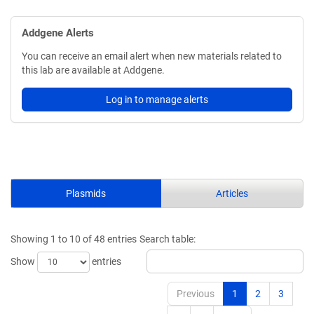
Addgene Alerts
You can receive an email alert when new materials related to
this lab are available at Addgene.
Log in to manage alerts
Plasmids
Articles
Showing 1 to 10 of 48 entries
Search table:
Show
entries
Previous
1
2
3