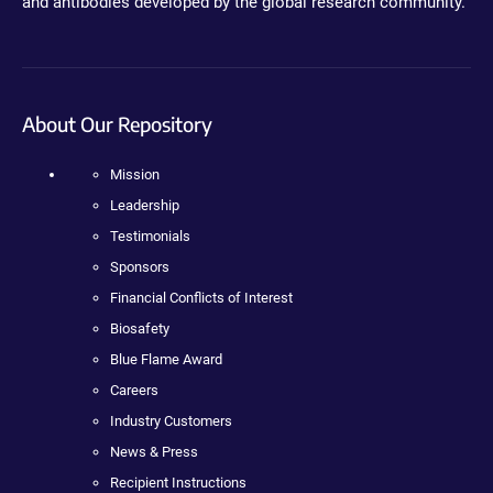
and antibodies developed by the global research community.
About Our Repository
Mission
Leadership
Testimonials
Sponsors
Financial Conflicts of Interest
Biosafety
Blue Flame Award
Careers
Industry Customers
News & Press
Recipient Instructions