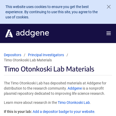
Skip to main content
This website uses cookies to ensure you get the best
experience. By continuing to use this site, you agree to the
use of cookies.
Depositors
Principal Investigators
Timo Otonkoski Lab Materials
Timo Otonkoski Lab Materials
The Timo Otonkoski Lab has deposited materials at Addgene for
distribution to the research community.
Addgene
is a nonprofit
plasmid repository dedicated to improving life science research.
Learn more about research in the
Timo Otonkoski Lab
.
If this is your lab:
Add a depositor badge to your website.