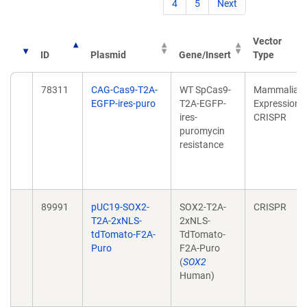
4
5
Next
Vector
ID
Plasmid
Gene/Insert
Type
78311
CAG-Cas9-T2A-
WT SpCas9-
Mammalian
EGFP-ires-puro
T2A-EGFP-
Expression,
ires-
CRISPR
puromycin
resistance
89991
pUC19-SOX2-
SOX2-T2A-
CRISPR
T2A-2xNLS-
2xNLS-
tdTomato-F2A-
TdTomato-
Puro
F2A-Puro
(
SOX2
Human)