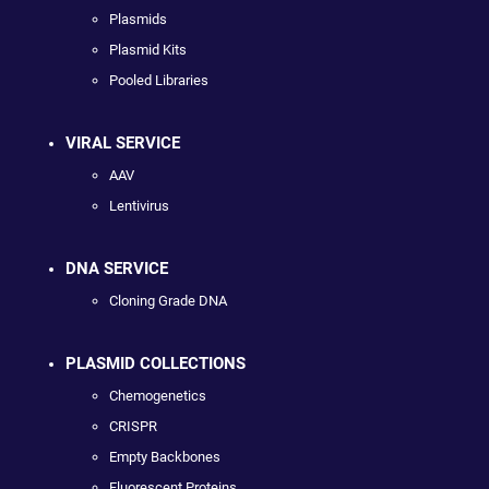
Plasmids
Plasmid Kits
Pooled Libraries
VIRAL SERVICE
AAV
Lentivirus
DNA SERVICE
Cloning Grade DNA
PLASMID COLLECTIONS
Chemogenetics
CRISPR
Empty Backbones
Fluorescent Proteins