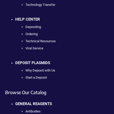
Technology Transfer
HELP CENTER
Depositing
Ordering
Technical Resources
Viral Service
DEPOSIT PLASMIDS
Why Deposit with Us
Start a Deposit
Browse Our Catalog
GENERAL REAGENTS
Antibodies