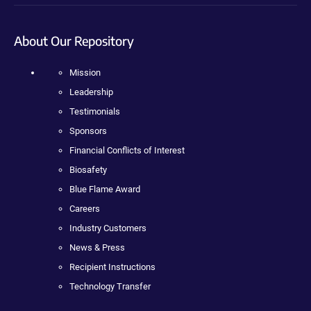
About Our Repository
Mission
Leadership
Testimonials
Sponsors
Financial Conflicts of Interest
Biosafety
Blue Flame Award
Careers
Industry Customers
News & Press
Recipient Instructions
Technology Transfer