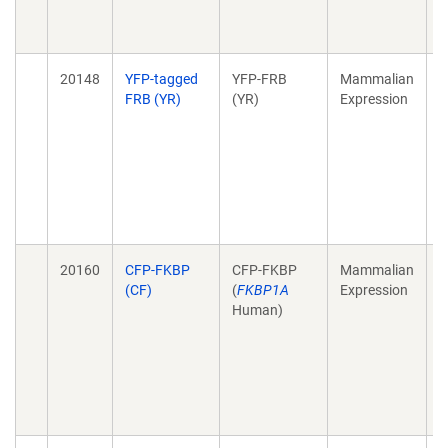
N
J
20148
YFP-tagged
YFP-FRB
Mammalian
A
FRB (YR)
(YR)
Expression
t
s
a
s
s
N
J
20160
CFP-FKBP
CFP-FKBP
Mammalian
A
(CF)
(
FKBP1A
Expression
t
Human)
s
a
s
s
N
J