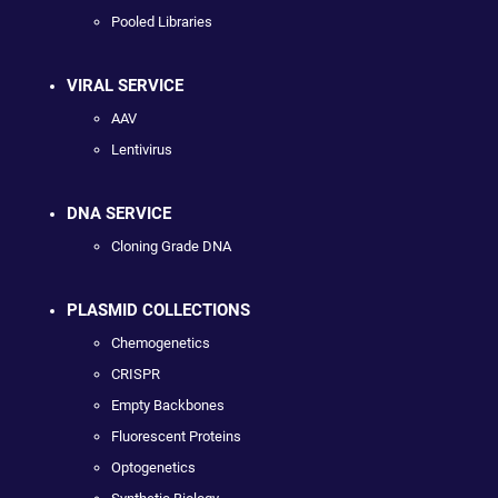
Pooled Libraries
VIRAL SERVICE
AAV
Lentivirus
DNA SERVICE
Cloning Grade DNA
PLASMID COLLECTIONS
Chemogenetics
CRISPR
Empty Backbones
Fluorescent Proteins
Optogenetics