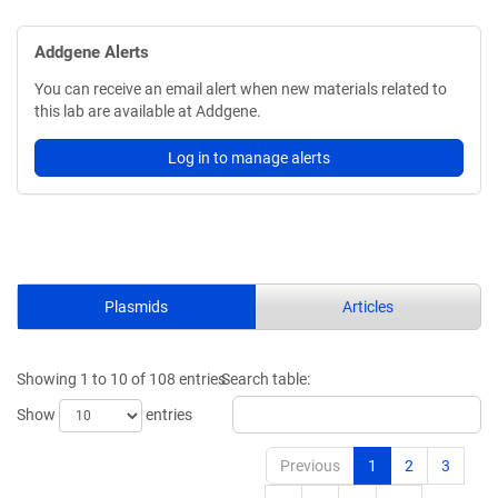
Addgene Alerts
You can receive an email alert when new materials related to
this lab are available at Addgene.
Log in to manage alerts
Plasmids
Articles
Showing 1 to 10 of 108 entries
Search table:
Show
entries
Previous
1
2
3