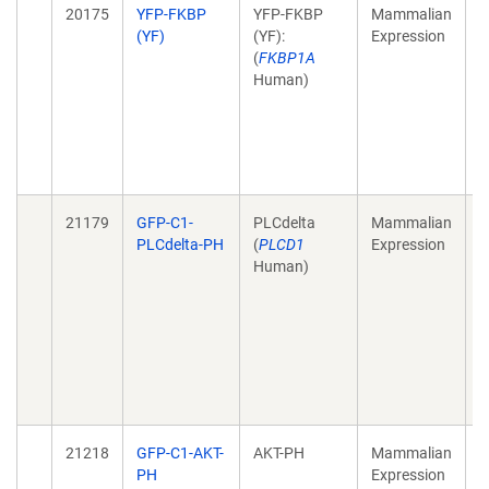
20175
YFP-FKBP
YFP-FKBP
Mammalian
A
(YF)
(YF):
Expression
t
(
FKBP1A
s
Human)
a
s
s
N
J
21179
GFP-C1-
PLCdelta
Mammalian
R
PLCdelta-PH
(
PLCD1
Expression
t
Human)
i
m
P
c
m
c
M
21218
GFP-C1-AKT-
AKT-PH
Mammalian
P
PH
Expression
4