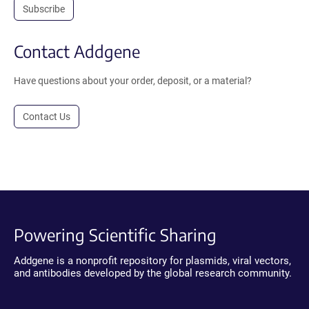
Subscribe
Contact Addgene
Have questions about your order, deposit, or a material?
Contact Us
Powering Scientific Sharing
Addgene is a nonprofit repository for plasmids, viral vectors,
and antibodies developed by the global research community.