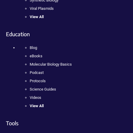
Synthetic Biology
Viral Plasmids
View All
Education
Blog
eBooks
Molecular Biology Basics
Podcast
Protocols
Science Guides
Videos
View All
Tools