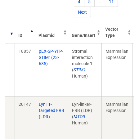
4
5
…
11
Next
Vector
ID
Plasmid
Gene/Insert
Type
P
18857
pEX-SP-YFP-
Stromal
Mammalian
S
STIM1(23-
interaction
Expression
s
685)
molecule 1
C
(
STIM1
d
Human)
C
B
1
20147
Lyn11-
Lyn-linker-
Mammalian
A
targeted FRB
FRB (LDR)
Expression
t
(LDR)
(
MTOR
s
Human)
a
s
s