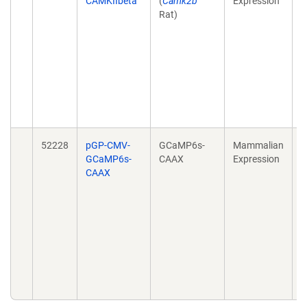
CAMKIIbeta
(
Camk2b
Expression
f
Rat)
a
m
l
C
h
d
N
2
52228
pGP-CMV-
GCaMP6s-
Mammalian
A
GCaMP6s-
CAAX
Expression
d
CAAX
S
s
d
m
B
F
d
1
E