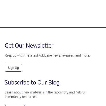
Get Our Newsletter
Keep up with the latest Addgene news, releases, and more.
Sign Up
Subscribe to Our Blog
Learn about new materials in the repository and helpful
community resources.