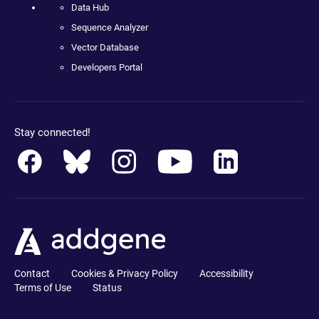
Data Hub
Sequence Analyzer
Vector Database
Developers Portal
Stay connected!
Contact
Cookies & Privacy Policy
Accessibility
Terms of Use
Status