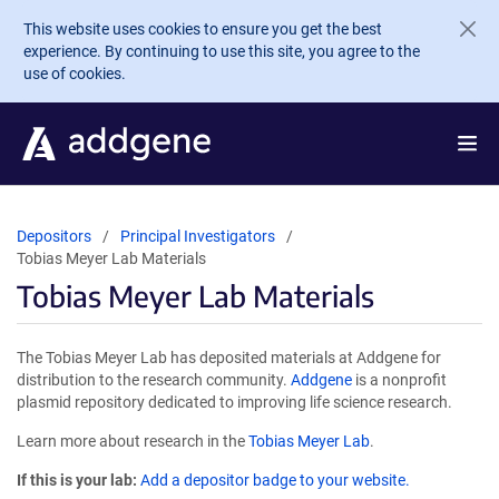
Skip to main content
This website uses cookies to ensure you get the best
experience. By continuing to use this site, you agree to the
use of cookies.
Depositors
Principal Investigators
Tobias Meyer Lab Materials
Tobias Meyer Lab Materials
The Tobias Meyer Lab has deposited materials at Addgene for
distribution to the research community.
Addgene
is a nonprofit
plasmid repository dedicated to improving life science research.
Learn more about research in the
Tobias Meyer Lab
.
If this is your lab:
Add a depositor badge to your website.