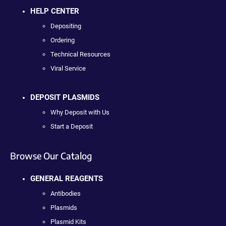
HELP CENTER
Depositing
Ordering
Technical Resources
Viral Service
DEPOSIT PLASMIDS
Why Deposit with Us
Start a Deposit
Browse Our Catalog
GENERAL REAGENTS
Antibodies
Plasmids
Plasmid Kits