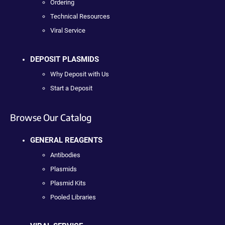
Ordering
Technical Resources
Viral Service
DEPOSIT PLASMIDS
Why Deposit with Us
Start a Deposit
Browse Our Catalog
GENERAL REAGENTS
Antibodies
Plasmids
Plasmid Kits
Pooled Libraries