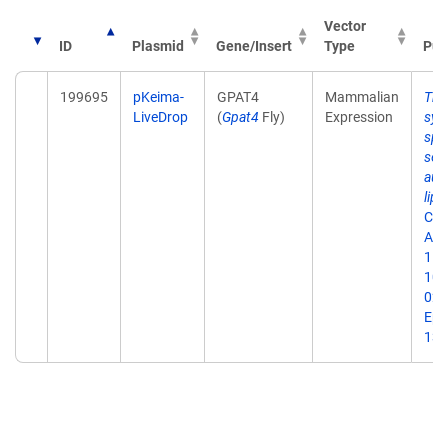
Vector
ID
Plasmid
Gene/Insert
Type
Pub
199695
pKeima-
GPAT4
Mammalian
The
LiveDrop
(
Gpat4
Fly)
Expression
syn
spa
sele
aut
lipi
Cell
Aug
111
10.
023
Epu
13.