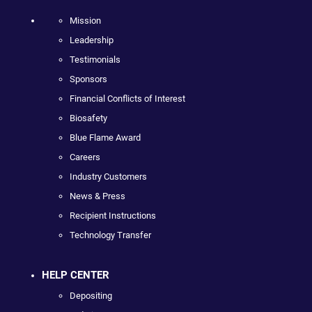
Mission
Leadership
Testimonials
Sponsors
Financial Conflicts of Interest
Biosafety
Blue Flame Award
Careers
Industry Customers
News & Press
Recipient Instructions
Technology Transfer
HELP CENTER
Depositing