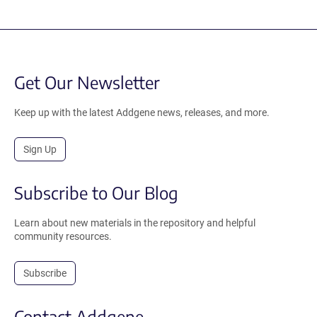
Get Our Newsletter
Keep up with the latest Addgene news, releases, and more.
Sign Up
Subscribe to Our Blog
Learn about new materials in the repository and helpful
community resources.
Subscribe
Contact Addgene