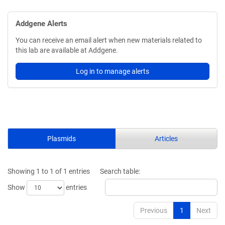
Addgene Alerts
You can receive an email alert when new materials related to
this lab are available at Addgene.
Log in to manage alerts
Plasmids
Articles
Showing 1 to 1 of 1 entries
Search table:
Show
entries
Previous
1
Next