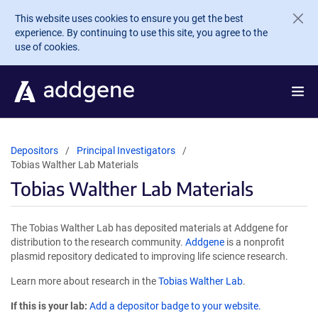
Skip to main content
This website uses cookies to ensure you get the best
experience. By continuing to use this site, you agree to the
use of cookies.
Depositors
Principal Investigators
Tobias Walther Lab Materials
Tobias Walther Lab Materials
The Tobias Walther Lab has deposited materials at Addgene for
distribution to the research community.
Addgene
is a nonprofit
plasmid repository dedicated to improving life science research.
Learn more about research in the
Tobias Walther Lab
.
If this is your lab:
Add a depositor badge to your website.