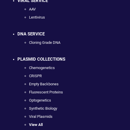
VIRAL SERVICE
AAV
Lentivirus
DNA SERVICE
Cloning Grade DNA
PLASMID COLLECTIONS
Chemogenetics
CRISPR
Empty Backbones
Fluorescent Proteins
Optogenetics
Synthetic Biology
Viral Plasmids
View All