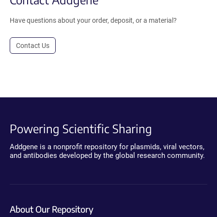
Have questions about your order, deposit, or a material?
Contact Us
Powering Scientific Sharing
Addgene is a nonprofit repository for plasmids, viral vectors,
and antibodies developed by the global research community.
About Our Repository