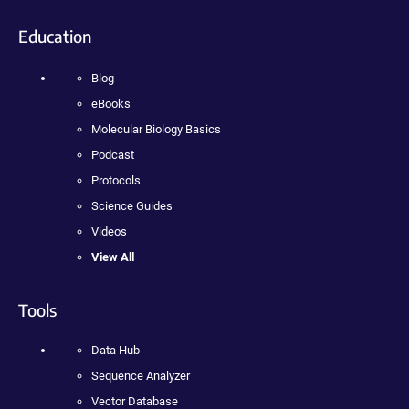
Education
Blog
eBooks
Molecular Biology Basics
Podcast
Protocols
Science Guides
Videos
View All
Tools
Data Hub
Sequence Analyzer
Vector Database