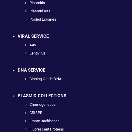
Plasmids
Plasmid Kits
Pooled Libraries
VIRAL SERVICE
AAV
Lentivirus
DNA SERVICE
Cloning Grade DNA
PLASMID COLLECTIONS
Chemogenetics
CRISPR
Empty Backbones
Fluorescent Proteins