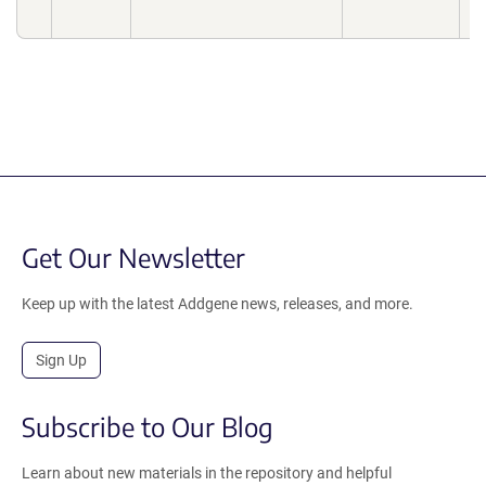
Get Our Newsletter
Keep up with the latest Addgene news, releases, and more.
Sign Up
Subscribe to Our Blog
Learn about new materials in the repository and helpful