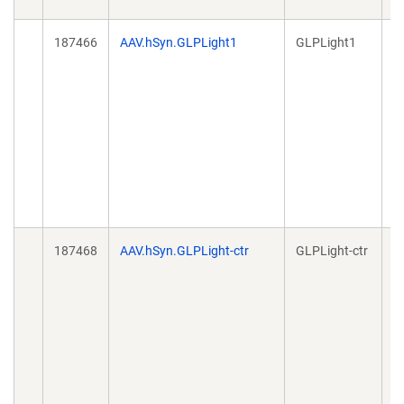
187466
AAV.hSyn.GLPLight1
GLPLight1
A
187468
AAV.hSyn.GLPLight-ctr
GLPLight-ctr
A