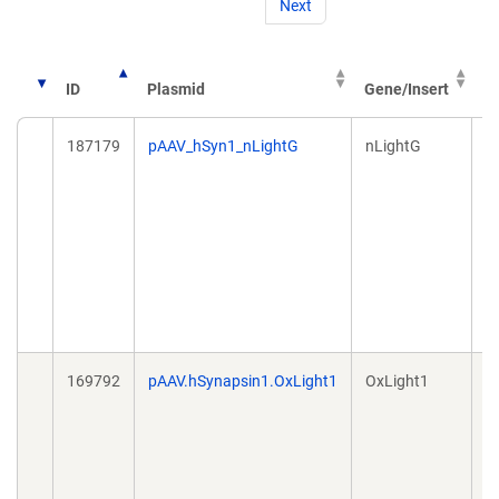
Next
V
ID
Plasmid
Gene/Insert
T
187179
pAAV_hSyn1_nLightG
nLightG
A
169792
pAAV.hSynapsin1.OxLight1
OxLight1
A