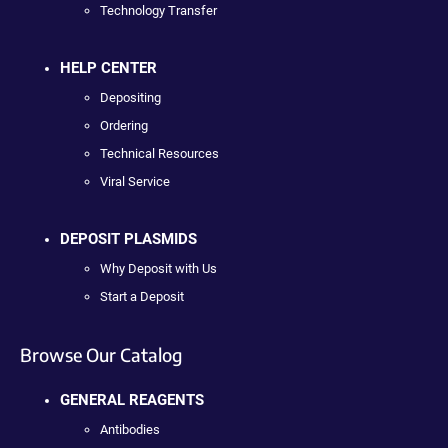
Technology Transfer
HELP CENTER
Depositing
Ordering
Technical Resources
Viral Service
DEPOSIT PLASMIDS
Why Deposit with Us
Start a Deposit
Browse Our Catalog
GENERAL REAGENTS
Antibodies