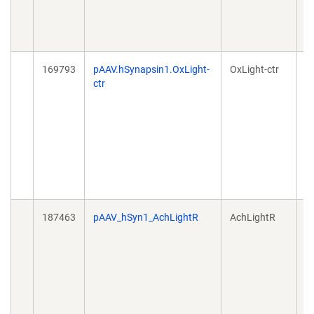
169793
pAAV.hSynapsin1.OxLight-
OxLight-ctr
A
ctr
187463
pAAV_hSyn1_AchLightR
AchLightR
A