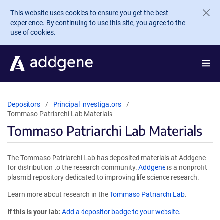
Skip to main content
This website uses cookies to ensure you get the best
experience. By continuing to use this site, you agree to the
use of cookies.
Depositors
Principal Investigators
Tommaso Patriarchi Lab Materials
Tommaso Patriarchi Lab Materials
The Tommaso Patriarchi Lab has deposited materials at Addgene
for distribution to the research community.
Addgene
is a nonprofit
plasmid repository dedicated to improving life science research.
Learn more about research in the
Tommaso Patriarchi Lab
.
If this is your lab:
Add a depositor badge to your website.