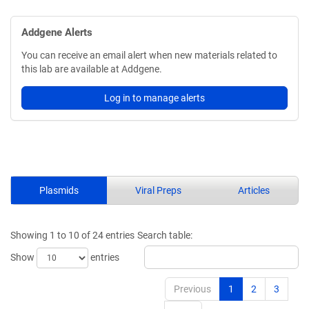
Addgene Alerts
You can receive an email alert when new materials related to
this lab are available at Addgene.
Log in to manage alerts
Plasmids
Viral Preps
Articles
Showing 1 to 10 of 24 entries
Search table:
Show
entries
Previous
1
2
3