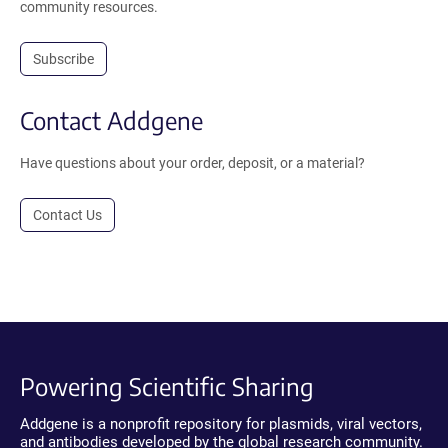
community resources.
Subscribe
Contact Addgene
Have questions about your order, deposit, or a material?
Contact Us
Powering Scientific Sharing
Addgene is a nonprofit repository for plasmids, viral vectors,
and antibodies developed by the global research community.