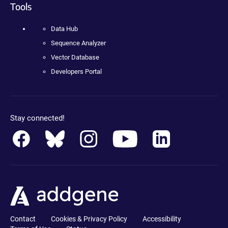
Tools
Data Hub
Sequence Analyzer
Vector Database
Developers Portal
Stay connected!
Contact
Cookies & Privacy Policy
Accessibility