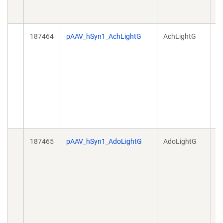
187464
pAAV_hSyn1_AchLightG
AchLightG
A
187465
pAAV_hSyn1_AdoLightG
AdoLightG
A