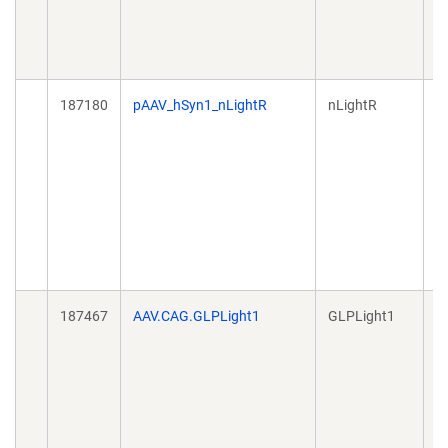
187180
pAAV_hSyn1_nLightR
nLightR
A
187467
AAV.CAG.GLPLight1
GLPLight1
A