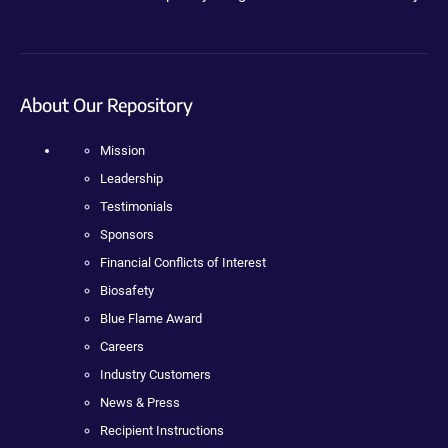
About Our Repository
Mission
Leadership
Testimonials
Sponsors
Financial Conflicts of Interest
Biosafety
Blue Flame Award
Careers
Industry Customers
News & Press
Recipient Instructions