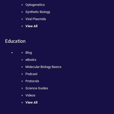
Optogenetics
Synthetic Biology
Viral Plasmids
View All
Education
Blog
eBooks
Molecular Biology Basics
Podcast
Protocols
Science Guides
Videos
View All